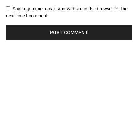
Save my name, email, and website in this browser for the
next time I comment.