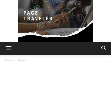
Page
Home
Around
Traveler