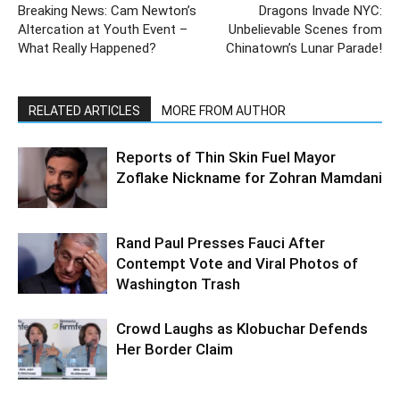
Breaking News: Cam Newton’s
Dragons Invade NYC:
Altercation at Youth Event –
Unbelievable Scenes from
What Really Happened?
Chinatown’s Lunar Parade!
RELATED ARTICLES
MORE FROM AUTHOR
Reports of Thin Skin Fuel Mayor
Zoflake Nickname for Zohran Mamdani
Rand Paul Presses Fauci After
Contempt Vote and Viral Photos of
Washington Trash
Crowd Laughs as Klobuchar Defends
Her Border Claim