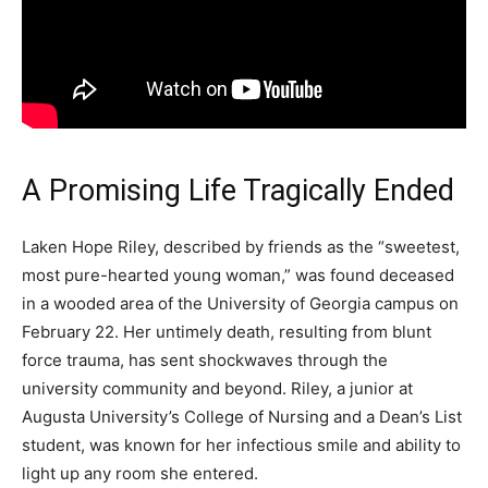
A Promising Life Tragically Ended
Laken Hope Riley, described by friends as the “sweetest,
most pure-hearted young woman,” was found deceased
in a wooded area of the University of Georgia campus on
February 22. Her untimely death, resulting from blunt
force trauma, has sent shockwaves through the
university community and beyond. Riley, a junior at
Augusta University’s College of Nursing and a Dean’s List
student, was known for her infectious smile and ability to
light up any room she entered.