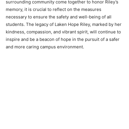
surrounding community come together to honor Riley’s
memory, it is crucial to reflect on the measures
necessary to ensure the safety and well-being of all
students. The legacy of Laken Hope Riley, marked by her
kindness, compassion, and vibrant spirit, will continue to
inspire and be a beacon of hope in the pursuit of a safer
and more caring campus environment.