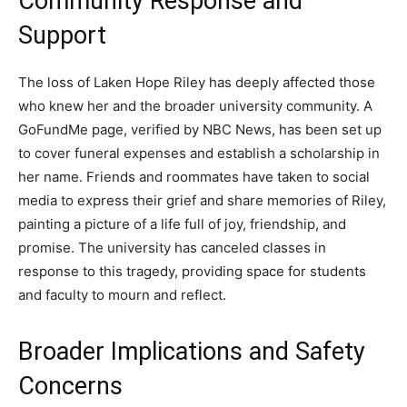
Community Response and
Support
The loss of Laken Hope Riley has deeply affected those
who knew her and the broader university community. A
GoFundMe page, verified by NBC News, has been set up
to cover funeral expenses and establish a scholarship in
her name. Friends and roommates have taken to social
media to express their grief and share memories of Riley,
painting a picture of a life full of joy, friendship, and
promise. The university has canceled classes in
response to this tragedy, providing space for students
and faculty to mourn and reflect.
Broader Implications and Safety
Concerns