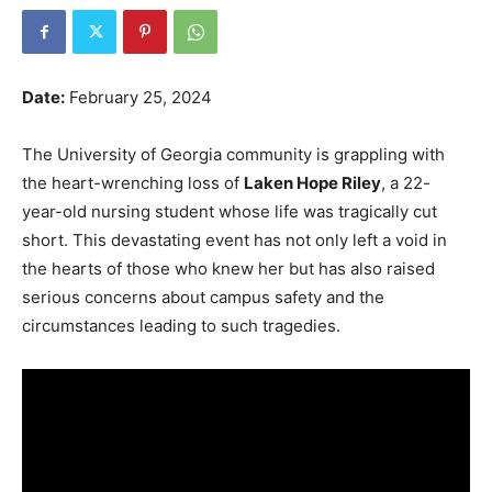
Date:
February 25, 2024
The University of Georgia community is grappling with
the heart-wrenching loss of
Laken Hope Riley
, a 22-
year-old nursing student whose life was tragically cut
short. This devastating event has not only left a void in
the hearts of those who knew her but has also raised
serious concerns about campus safety and the
circumstances leading to such tragedies.