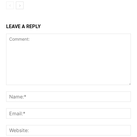
LEAVE A REPLY