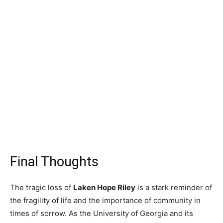
Final Thoughts
The tragic loss of
Laken Hope Riley
is a stark reminder of
the fragility of life and the importance of community in
times of sorrow. As the University of Georgia and its