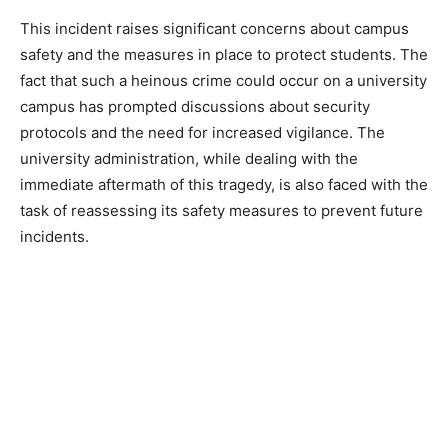
This incident raises significant concerns about campus
safety and the measures in place to protect students. The
fact that such a heinous crime could occur on a university
campus has prompted discussions about security
protocols and the need for increased vigilance. The
university administration, while dealing with the
immediate aftermath of this tragedy, is also faced with the
task of reassessing its safety measures to prevent future
incidents.