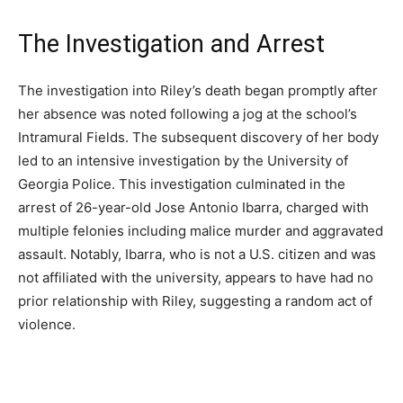
The Investigation and Arrest
The investigation into Riley’s death began promptly after
her absence was noted following a jog at the school’s
Intramural Fields. The subsequent discovery of her body
led to an intensive investigation by the University of
Georgia Police. This investigation culminated in the
arrest of 26-year-old Jose Antonio Ibarra, charged with
multiple felonies including malice murder and aggravated
assault. Notably, Ibarra, who is not a U.S. citizen and was
not affiliated with the university, appears to have had no
prior relationship with Riley, suggesting a random act of
violence.