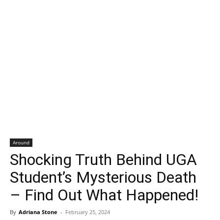
Around
Shocking Truth Behind UGA
Student’s Mysterious Death
– Find Out What Happened!
By
Adriana Stone
-
February 25, 2024