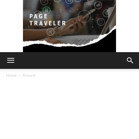
Page
Home
Around
Traveler