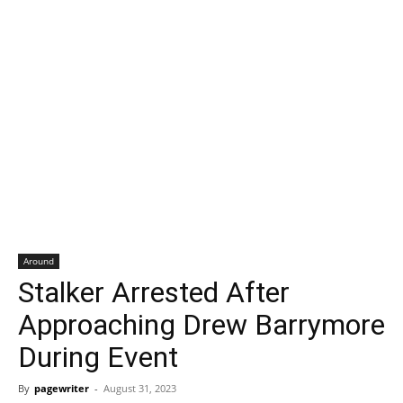
Around
Stalker Arrested After
Approaching Drew Barrymore
During Event
By
pagewriter
-
August 31, 2023