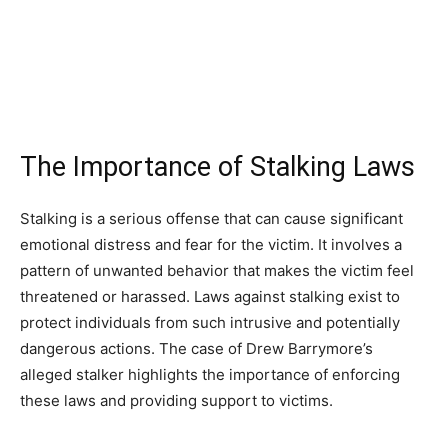
The Importance of Stalking Laws
Stalking is a serious offense that can cause significant
emotional distress and fear for the victim. It involves a
pattern of unwanted behavior that makes the victim feel
threatened or harassed. Laws against stalking exist to
protect individuals from such intrusive and potentially
dangerous actions. The case of Drew Barrymore’s
alleged stalker highlights the importance of enforcing
these laws and providing support to victims.