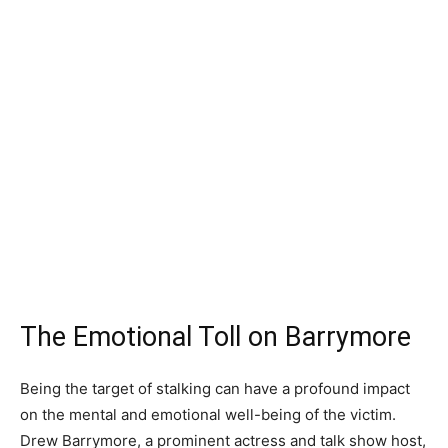
The Emotional Toll on Barrymore
Being the target of stalking can have a profound impact
on the mental and emotional well-being of the victim.
Drew Barrymore, a prominent actress and talk show host,