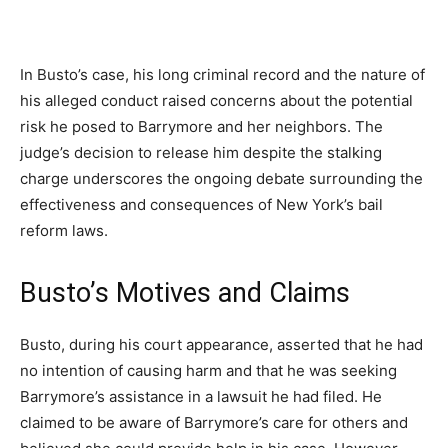
In Busto’s case, his long criminal record and the nature of
his alleged conduct raised concerns about the potential
risk he posed to Barrymore and her neighbors. The
judge’s decision to release him despite the stalking
charge underscores the ongoing debate surrounding the
effectiveness and consequences of New York’s bail
reform laws.
Busto’s Motives and Claims
Busto, during his court appearance, asserted that he had
no intention of causing harm and that he was seeking
Barrymore’s assistance in a lawsuit he had filed. He
claimed to be aware of Barrymore’s care for others and