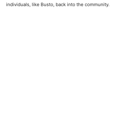
individuals, like Busto, back into the community.