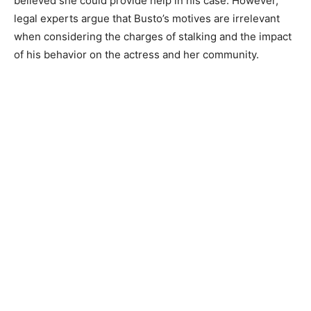
believed she could provide help in his case. However,
legal experts argue that Busto’s motives are irrelevant
when considering the charges of stalking and the impact
of his behavior on the actress and her community.