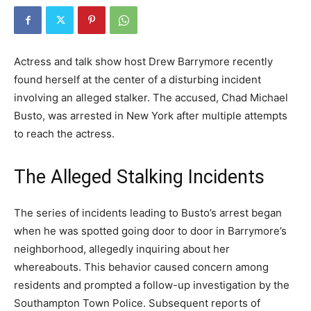
Actress and talk show host Drew Barrymore recently
found herself at the center of a disturbing incident
involving an alleged stalker. The accused, Chad Michael
Busto, was arrested in New York after multiple attempts
to reach the actress.
The Alleged Stalking Incidents
The series of incidents leading to Busto’s arrest began
when he was spotted going door to door in Barrymore’s
neighborhood, allegedly inquiring about her
whereabouts. This behavior caused concern among
residents and prompted a follow-up investigation by the
Southampton Town Police. Subsequent reports of