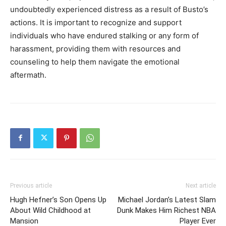
undoubtedly experienced distress as a result of Busto’s
actions. It is important to recognize and support
individuals who have endured stalking or any form of
harassment, providing them with resources and
counseling to help them navigate the emotional
aftermath.
Previous article
Next article
Hugh Hefner’s Son Opens Up
Michael Jordan’s Latest Slam
About Wild Childhood at
Dunk Makes Him Richest NBA
Mansion
Player Ever