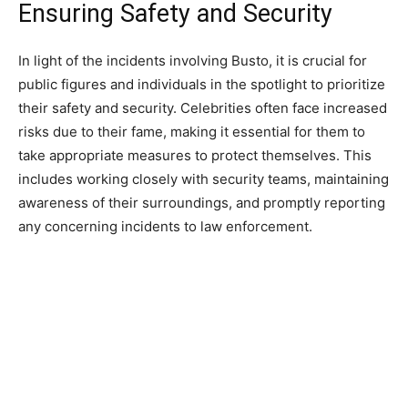
Ensuring Safety and Security
In light of the incidents involving Busto, it is crucial for
public figures and individuals in the spotlight to prioritize
their safety and security. Celebrities often face increased
risks due to their fame, making it essential for them to
take appropriate measures to protect themselves. This
includes working closely with security teams, maintaining
awareness of their surroundings, and promptly reporting
any concerning incidents to law enforcement.