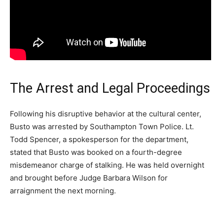
The Arrest and Legal Proceedings
Following his disruptive behavior at the cultural center,
Busto was arrested by Southampton Town Police. Lt.
Todd Spencer, a spokesperson for the department,
stated that Busto was booked on a fourth-degree
misdemeanor charge of stalking. He was held overnight
and brought before Judge Barbara Wilson for
arraignment the next morning.