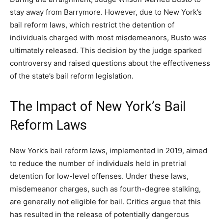
stay away from Barrymore. However, due to New York’s
bail reform laws, which restrict the detention of
individuals charged with most misdemeanors, Busto was
ultimately released. This decision by the judge sparked
controversy and raised questions about the effectiveness
of the state’s bail reform legislation.
The Impact of New York’s Bail
Reform Laws
New York’s bail reform laws, implemented in 2019, aimed
to reduce the number of individuals held in pretrial
detention for low-level offenses. Under these laws,
misdemeanor charges, such as fourth-degree stalking,
are generally not eligible for bail. Critics argue that this
has resulted in the release of potentially dangerous