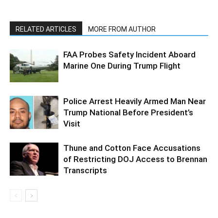
RELATED ARTICLES
MORE FROM AUTHOR
FAA Probes Safety Incident Aboard
Marine One During Trump Flight
Police Arrest Heavily Armed Man Near
Trump National Before President’s
Visit
Thune and Cotton Face Accusations
of Restricting DOJ Access to Brennan
Transcripts