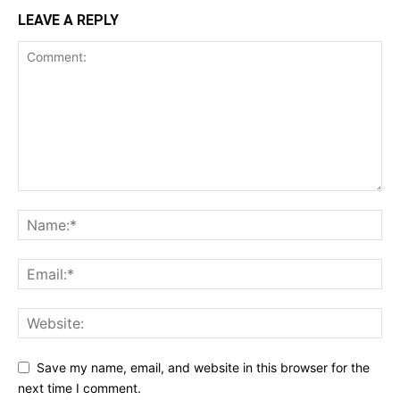
LEAVE A REPLY
Save my name, email, and website in this browser for the
next time I comment.