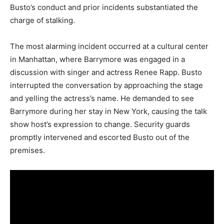
Busto’s conduct and prior incidents substantiated the
charge of stalking.
The most alarming incident occurred at a cultural center
in Manhattan, where Barrymore was engaged in a
discussion with singer and actress Renee Rapp. Busto
interrupted the conversation by approaching the stage
and yelling the actress’s name. He demanded to see
Barrymore during her stay in New York, causing the talk
show host’s expression to change. Security guards
promptly intervened and escorted Busto out of the
premises.