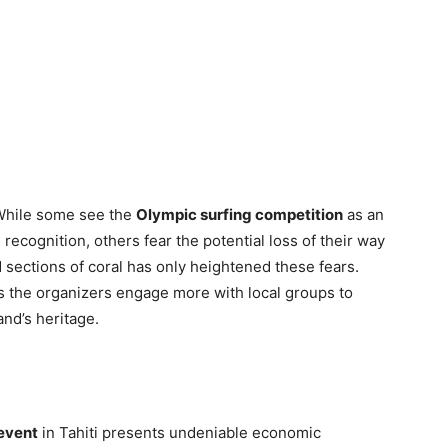
While some see the
Olympic surfing competition
as an
recognition, others fear the potential loss of their way
 sections of coral has only heightened these fears.
as the organizers engage more with local groups to
and’s heritage.
event
in Tahiti presents undeniable economic