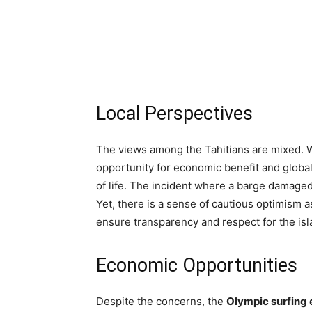
Local Perspectives
The views among the Tahitians are mixed. 
opportunity for economic benefit and global 
of life. The incident where a barge damaged
Yet, there is a sense of cautious optimism 
ensure transparency and respect for the isl
Economic Opportunities
Despite the concerns, the
Olympic surfing 