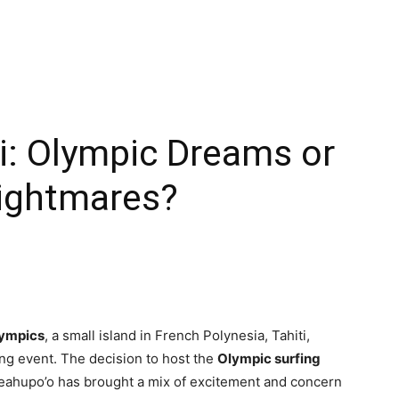
ti: Olympic Dreams or
ightmares?
lympics
, a small island in French Polynesia, Tahiti,
rting event. The decision to host the
Olympic surfing
eahupo’o has brought a mix of excitement and concern