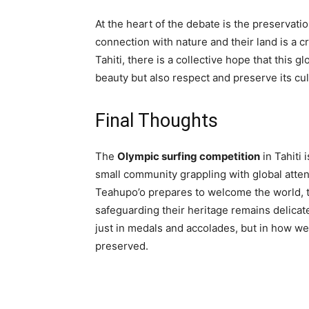
At the heart of the debate is the preservati
connection with nature and their land is a cri
Tahiti, there is a collective hope that this g
beauty but also respect and preserve its cul
Final Thoughts
The
Olympic surfing competition
in Tahiti 
small community grappling with global attent
Teahupo’o prepares to welcome the world, 
safeguarding their heritage remains delicat
just in medals and accolades, but in how wel
preserved.