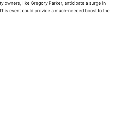
y owners, like Gregory Parker, anticipate a surge in
his event could provide a much-needed boost to the