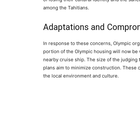
among the Tahitians.
Adaptations and Compro
In response to these concerns, Olympic org
portion of the Olympic housing will now be
nearby cruise ship. The size of the judging
plans aim to minimize construction. These 
the local environment and culture.