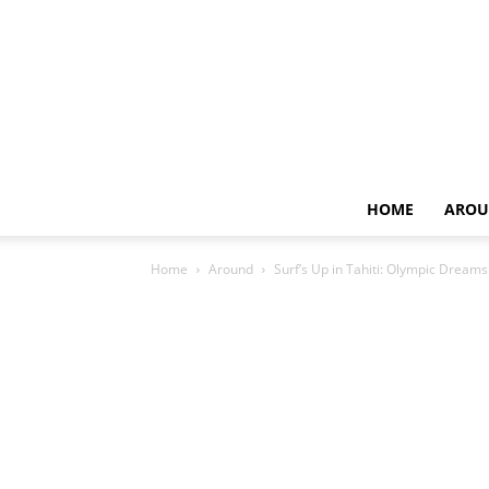
HOME
AROU
Home
Around
Surf’s Up in Tahiti: Olympic Dream