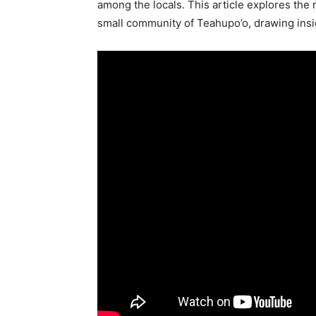
among the locals. This article explores the 
small community of Teahupo’o, drawing insi