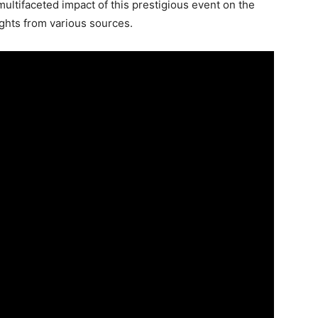
multifaceted impact of this prestigious event on the
ghts from various sources.