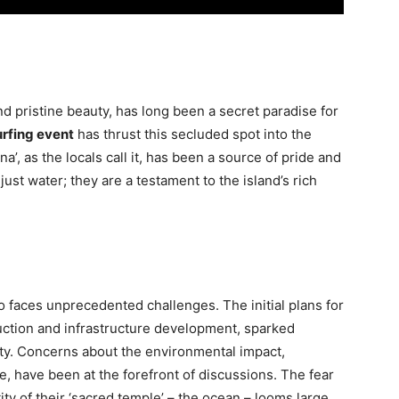
d pristine beauty, has long been a secret paradise for
rfing event
has thrust this secluded spot into the
na’, as the locals call it, has been a source of pride and
st water; they are a testament to the island’s rich
 faces unprecedented challenges. The initial plans for
uction and infrastructure development, sparked
ity. Concerns about the environmental impact,
fe, have been at the forefront of discussions. The fear
tity of their ‘sacred temple’ – the ocean – looms large