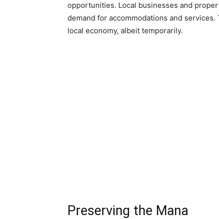
opportunities. Local businesses and propert
demand for accommodations and services. T
local economy, albeit temporarily.
Preserving the Mana