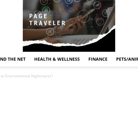
ND THE NET
HEALTH & WELLNESS
FINANCE
PETS/ANI
Page
s or Environmental Nightmares?
Traveler