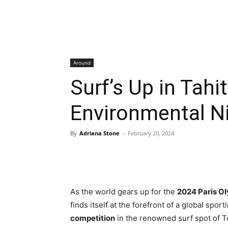
Around
Surf’s Up in Tahi
Environmental N
By
Adriana Stone
-
February 20, 2024
As the world gears up for the
2024 Paris O
finds itself at the forefront of a global spo
competition
in the renowned surf spot of T