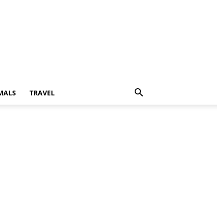
MALS
TRAVEL