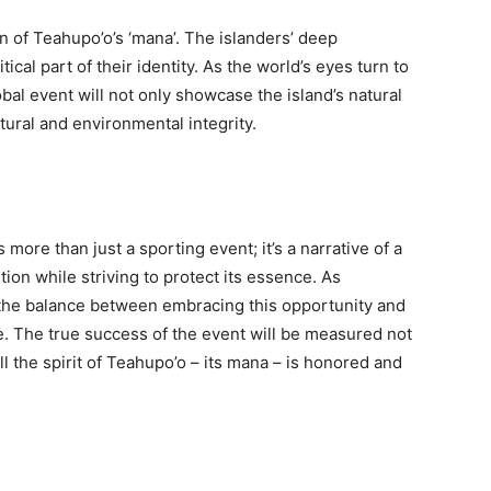
on of Teahupo’o’s ‘mana’. The islanders’ deep
tical part of their identity. As the world’s eyes turn to
lobal event will not only showcase the island’s natural
tural and environmental integrity.
is more than just a sporting event; it’s a narrative of a
ion while striving to protect its essence. As
the balance between embracing this opportunity and
e. The true success of the event will be measured not
l the spirit of Teahupo’o – its mana – is honored and