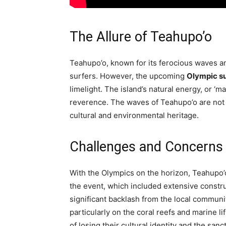
The Allure of Teahupo’o
Teahupo’o, known for its ferocious waves an
surfers. However, the upcoming
Olympic su
limelight. The island’s natural energy, or ‘ma
reverence. The waves of Teahupo’o are not ju
cultural and environmental heritage.
Challenges and Concerns
With the Olympics on the horizon, Teahupo’o
the event, which included extensive constr
significant backlash from the local commun
particularly on the coral reefs and marine li
of losing their cultural identity and the sanc