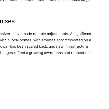
mises
anizers have made notable adjustments. A significant
 within local homes, with athletes accommodated on a
 tower has been scaled back, and new infrastructure
changes reflect a growing awareness and respect for