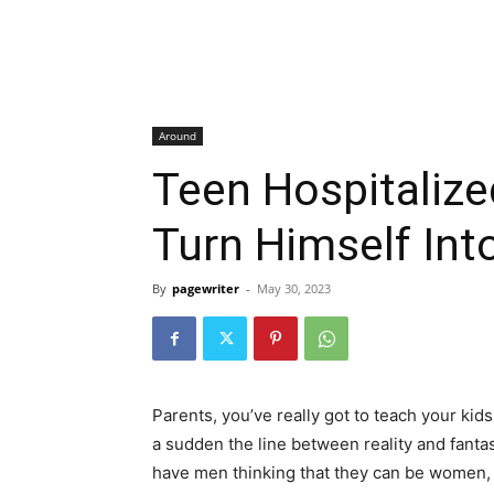
Around
Teen Hospitalized
Turn Himself Int
By
pagewriter
-
May 30, 2023
Parents, you’ve really got to teach your kids
a sudden the line between reality and fantas
have men thinking that they can be women, 