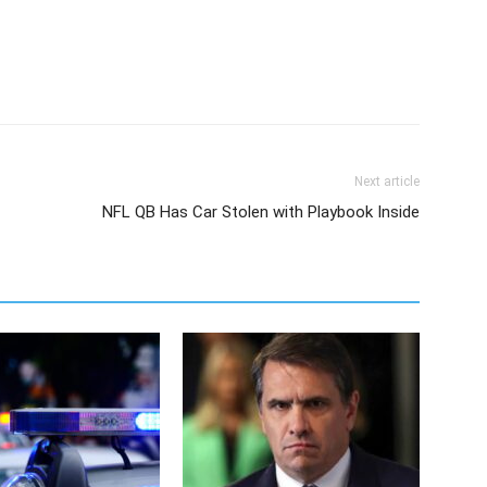
Next article
NFL QB Has Car Stolen with Playbook Inside