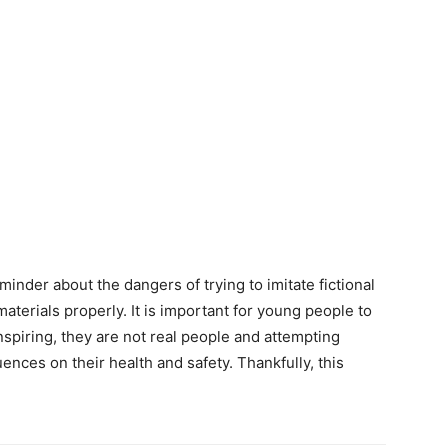
minder about the dangers of trying to imitate fictional
terials properly. It is important for young people to
piring, they are not real people and attempting
ces on their health and safety. Thankfully, this