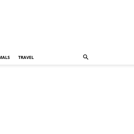
MALS
TRAVEL