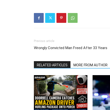
Previous article
Wrongly Convicted Man Freed After 33 Years
RELATED ARTICLES
MORE FROM AUTHOR