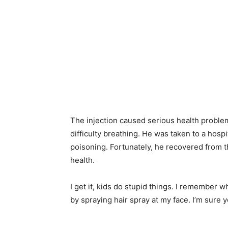
The injection caused serious health problem
difficulty breathing. He was taken to a hosp
poisoning. Fortunately, he recovered from 
health.
I get it, kids do stupid things. I remember w
by spraying hair spray at my face. I’m sure 