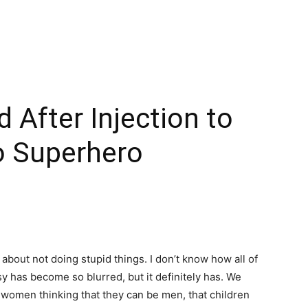
 After Injection to
o Superhero
 about not doing stupid things. I don’t know how all of
y has become so blurred, but it definitely has. We
women thinking that they can be men, that children