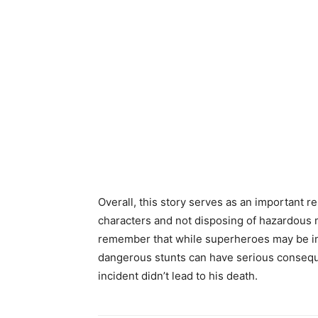
Overall, this story serves as an important re
characters and not disposing of hazardous ma
remember that while superheroes may be ins
dangerous stunts can have serious consequen
incident didn’t lead to his death.