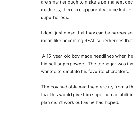
are smart enough to make a permanent decisio
madness, there are apparently some kids –
superheroes.
I don’t just mean that they can be heroes and
mean like becoming REAL superheroes that
A 15-year-old boy made headlines when he i
himself superpowers. The teenager was in
wanted to emulate his favorite characters.
The boy had obtained the mercury from a th
that this would give him superhuman abiliti
plan didn’t work out as he had hoped.