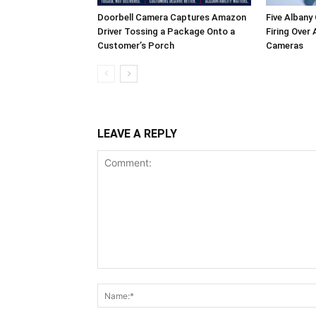
Doorbell Camera Captures Amazon
Five Albany
Driver Tossing a Package Onto a
Firing Over
Customer’s Porch
Cameras
LEAVE A REPLY