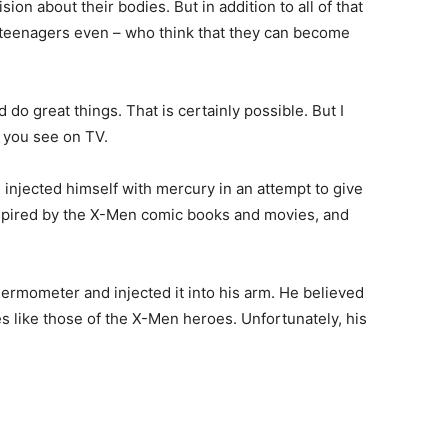
n about their bodies. But in addition to all of that
 teenagers even – who think that they can become
 do great things. That is certainly possible. But I
 you see on TV.
njected himself with mercury in an attempt to give
spired by the X-Men comic books and movies, and
ermometer and injected it into his arm. He believed
es like those of the X-Men heroes. Unfortunately, his