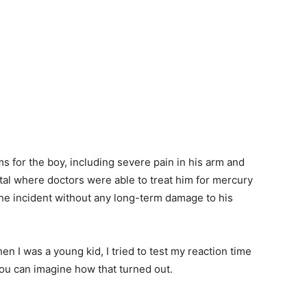
s for the boy, including severe pain in his arm and
ital where doctors were able to treat him for mercury
the incident without any long-term damage to his
hen I was a young kid, I tried to test my reaction time
you can imagine how that turned out.