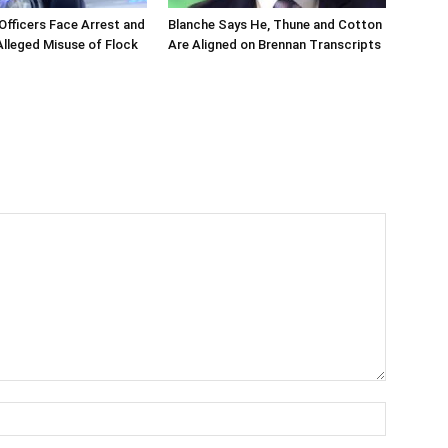
 Officers Face Arrest and
Blanche Says He, Thune and Cotton
 Alleged Misuse of Flock
Are Aligned on Brennan Transcripts