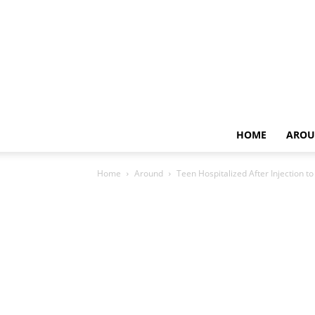
HOME
AROU
Home
Around
Teen Hospitalized After Injection t