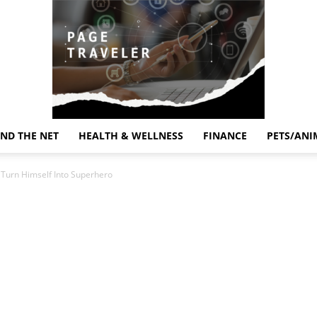
ND THE NET
HEALTH & WELLNESS
FINANCE
PETS/ANI
Page
o Turn Himself Into Superhero
Traveler