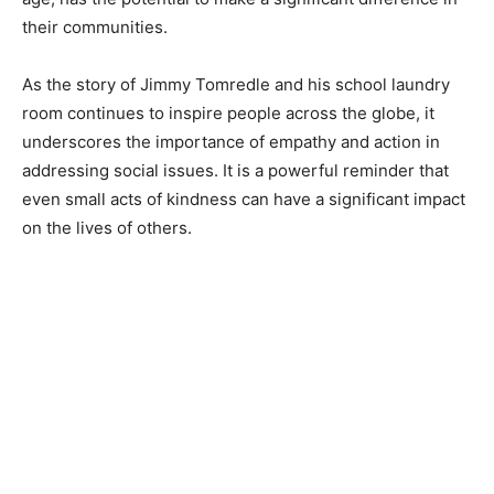
their communities.
As the story of Jimmy Tomredle and his school laundry
room continues to inspire people across the globe, it
underscores the importance of empathy and action in
addressing social issues. It is a powerful reminder that
even small acts of kindness can have a significant impact
on the lives of others.