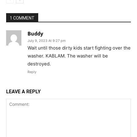
1 COMMENT
Buddy
July 9, 2023 At 9:27 pm
Wait until those dirty kids start fighting over the
washer. KABLAM. The washer will be
destroyed.
Reply
LEAVE A REPLY