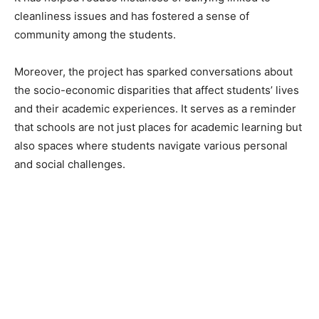
cleanliness issues and has fostered a sense of
community among the students.
Moreover, the project has sparked conversations about
the socio-economic disparities that affect students’ lives
and their academic experiences. It serves as a reminder
that schools are not just places for academic learning but
also spaces where students navigate various personal
and social challenges.