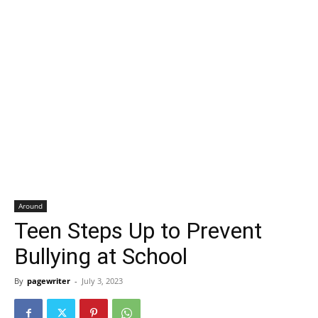
Around
Teen Steps Up to Prevent
Bullying at School
By
pagewriter
-
July 3, 2023