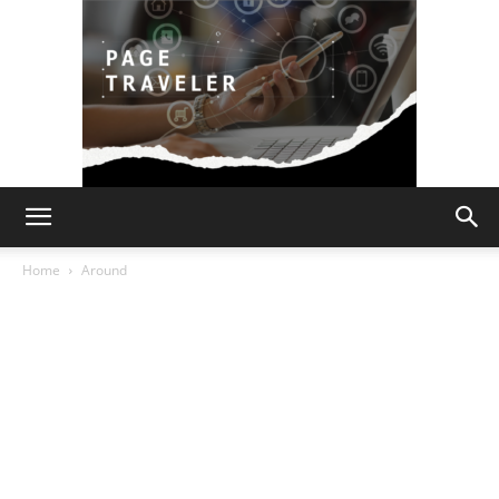
Page
Home
Around
Traveler