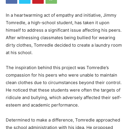
In a heartwarming act of empathy and initiative, Jimmy
Tomredle, a high-school student, has taken it upon
himself to address a significant issue affecting his peers.
After witnessing classmates being bullied for wearing
dirty clothes, Tomredle decided to create a laundry room
at his school.
The inspiration behind this project was Tomredle’s
compassion for his peers who were unable to maintain
clean clothes due to circumstances beyond their control.
He noticed that these students were often the targets of
ridicule and bullying, which adversely affected their self-
esteem and academic performance.
Determined to make a difference, Tomredle approached
the school administration with his idea. He proposed