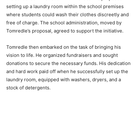
setting up a laundry room within the school premises
where students could wash their clothes discreetly and
free of charge. The school administration, moved by
Tomredle’s proposal, agreed to support the initiative.
Tomredle then embarked on the task of bringing his
vision to life. He organized fundraisers and sought
donations to secure the necessary funds. His dedication
and hard work paid off when he successfully set up the
laundry room, equipped with washers, dryers, and a
stock of detergents.