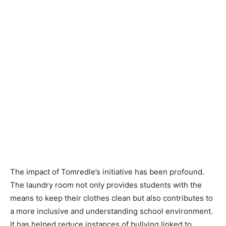
The impact of Tomredle’s initiative has been profound.
The laundry room not only provides students with the
means to keep their clothes clean but also contributes to
a more inclusive and understanding school environment.
It has helped reduce instances of bullying linked to