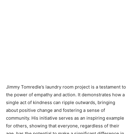
Jimmy Tomredle’s laundry room project is a testament to
the power of empathy and action. It demonstrates how a
single act of kindness can ripple outwards, bringing
about positive change and fostering a sense of
community. His initiative serves as an inspiring example
for others, showing that everyone, regardless of their
age, has the potential to make a significant difference in