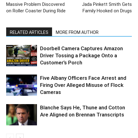
Massive Problem Discovered
Jada Pinkett Smith Gets
on Roller Coaster During Ride
Family Hooked on Drugs
RELATED ARTICLES
MORE FROM AUTHOR
Doorbell Camera Captures Amazon
Driver Tossing a Package Onto a
Customer’s Porch
Five Albany Officers Face Arrest and
Firing Over Alleged Misuse of Flock
Cameras
Blanche Says He, Thune and Cotton
Are Aligned on Brennan Transcripts