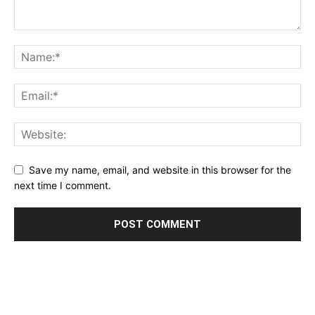
Save my name, email, and website in this browser for the
next time I comment.