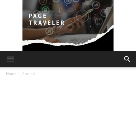
Page
Home
Around
Traveler