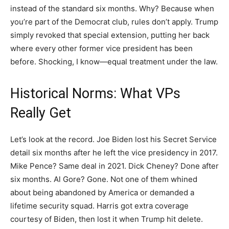
instead of the standard six months. Why? Because when
you’re part of the Democrat club, rules don’t apply. Trump
simply revoked that special extension, putting her back
where every other former vice president has been
before. Shocking, I know—equal treatment under the law.
Historical Norms: What VPs
Really Get
Let’s look at the record. Joe Biden lost his Secret Service
detail six months after he left the vice presidency in 2017.
Mike Pence? Same deal in 2021. Dick Cheney? Done after
six months. Al Gore? Gone. Not one of them whined
about being abandoned by America or demanded a
lifetime security squad. Harris got extra coverage
courtesy of Biden, then lost it when Trump hit delete.