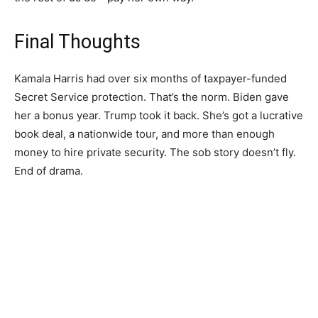
Final Thoughts
Kamala Harris had over six months of taxpayer-funded
Secret Service protection. That’s the norm. Biden gave
her a bonus year. Trump took it back. She’s got a lucrative
book deal, a nationwide tour, and more than enough
money to hire private security. The sob story doesn’t fly.
End of drama.