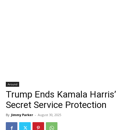
Around
Trump Ends Kamala Harris’
Secret Service Protection
By
Jimmy Parker
-
August 30, 2025