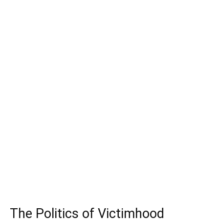
The Politics of Victimhood