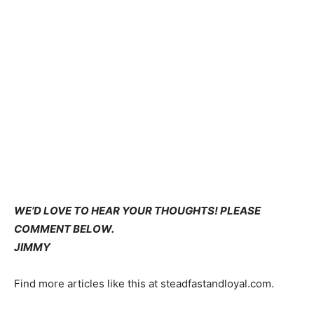
WE’D LOVE TO HEAR YOUR THOUGHTS! PLEASE
COMMENT BELOW.
JIMMY
Find more articles like this at steadfastandloyal.com.