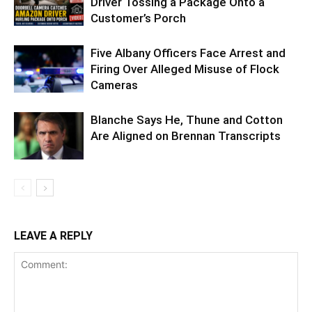
Driver Tossing a Package Onto a
Customer’s Porch
Five Albany Officers Face Arrest and
Firing Over Alleged Misuse of Flock
Cameras
Blanche Says He, Thune and Cotton
Are Aligned on Brennan Transcripts
LEAVE A REPLY