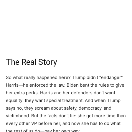
The Real Story
So what really happened here? Trump didn’t “endanger”
Harris—he enforced the law. Biden bent the rules to give
her extra perks. Harris and her defenders don’t want
equality; they want special treatment. And when Trump
says no, they scream about safety, democracy, and
victimhood. But the facts don’t lie: she got more time than
every other VP before her, and now she has to do what
the rest of us do—pay her own way.