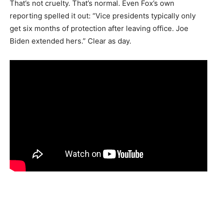
That’s not cruelty. That’s normal. Even Fox’s own
reporting spelled it out: “Vice presidents typically only
get six months of protection after leaving office. Joe
Biden extended hers.” Clear as day.