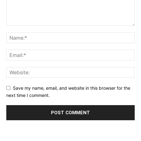
Save my name, email, and website in this browser for the
next time I comment.