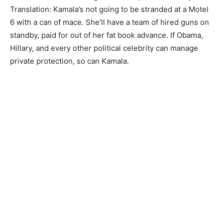
Translation: Kamala’s not going to be stranded at a Motel
6 with a can of mace. She’ll have a team of hired guns on
standby, paid for out of her fat book advance. If Obama,
Hillary, and every other political celebrity can manage
private protection, so can Kamala.