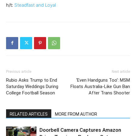
h/t:
Steadfast and Loyal
Previous article
Next article
Rubio Asks Trump to End
‘Even Handguns Too’: MSM
Saturday Weddings During
Floats Australia-Like Gun Ban
College Football Season
After Trans Shooter
RELATED ARTICLES
MORE FROM AUTHOR
Doorbell Camera Captures Amazon