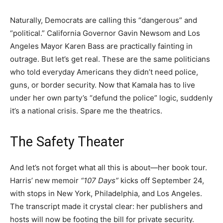
Naturally, Democrats are calling this “dangerous” and
“political.” California Governor Gavin Newsom and Los
Angeles Mayor Karen Bass are practically fainting in
outrage. But let’s get real. These are the same politicians
who told everyday Americans they didn’t need police,
guns, or border security. Now that Kamala has to live
under her own party’s “defund the police” logic, suddenly
it’s a national crisis. Spare me the theatrics.
The Safety Theater
And let’s not forget what all this is about—her book tour.
Harris’ new memoir
“107 Days”
kicks off September 24,
with stops in New York, Philadelphia, and Los Angeles.
The transcript made it crystal clear: her publishers and
hosts will now be footing the bill for private security.