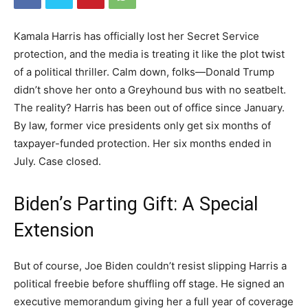
Kamala Harris has officially lost her Secret Service
protection, and the media is treating it like the plot twist
of a political thriller. Calm down, folks—Donald Trump
didn’t shove her onto a Greyhound bus with no seatbelt.
The reality? Harris has been out of office since January.
By law, former vice presidents only get six months of
taxpayer-funded protection. Her six months ended in
July. Case closed.
Biden’s Parting Gift: A Special
Extension
But of course, Joe Biden couldn’t resist slipping Harris a
political freebie before shuffling off stage. He signed an
executive memorandum giving her a full year of coverage