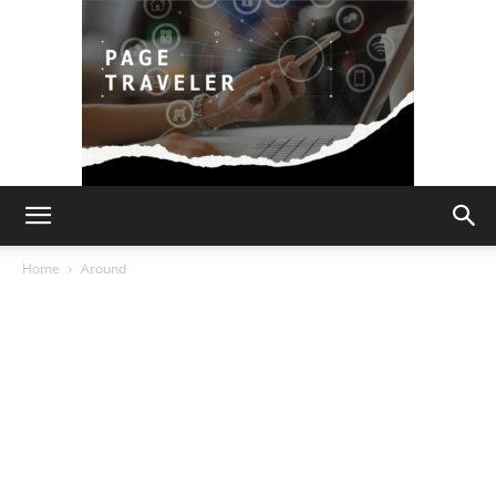
Page
Home
Around
Traveler