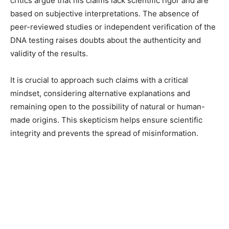
critics argue that his claims lack scientific rigor and are
based on subjective interpretations. The absence of
peer-reviewed studies or independent verification of the
DNA testing raises doubts about the authenticity and
validity of the results.
It is crucial to approach such claims with a critical
mindset, considering alternative explanations and
remaining open to the possibility of natural or human-
made origins. This skepticism helps ensure scientific
integrity and prevents the spread of misinformation.