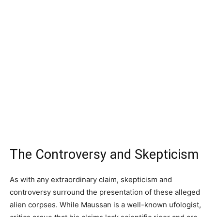
The Controversy and Skepticism
As with any extraordinary claim, skepticism and
controversy surround the presentation of these alleged
alien corpses. While Maussan is a well-known ufologist,