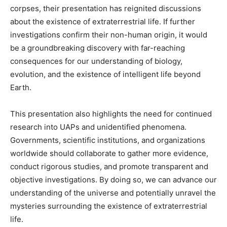
corpses, their presentation has reignited discussions
about the existence of extraterrestrial life. If further
investigations confirm their non-human origin, it would
be a groundbreaking discovery with far-reaching
consequences for our understanding of biology,
evolution, and the existence of intelligent life beyond
Earth.
This presentation also highlights the need for continued
research into UAPs and unidentified phenomena.
Governments, scientific institutions, and organizations
worldwide should collaborate to gather more evidence,
conduct rigorous studies, and promote transparent and
objective investigations. By doing so, we can advance our
understanding of the universe and potentially unravel the
mysteries surrounding the existence of extraterrestrial
life.