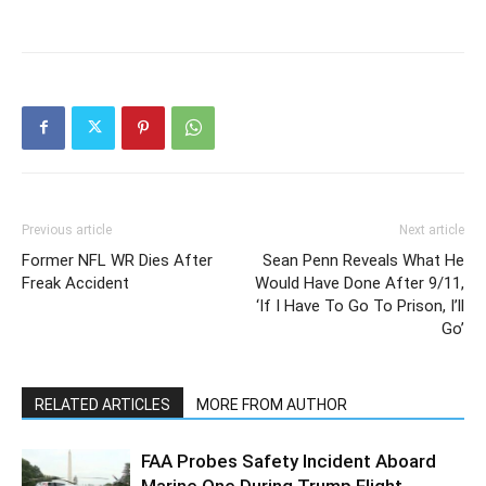
Previous article
Next article
Former NFL WR Dies After
Sean Penn Reveals What He
Freak Accident
Would Have Done After 9/11,
‘If I Have To Go To Prison, I’ll
Go’
RELATED ARTICLES
MORE FROM AUTHOR
FAA Probes Safety Incident Aboard
Marine One During Trump Flight