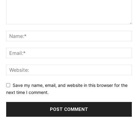
Save my name, email, and website in this browser for the
next time I comment.