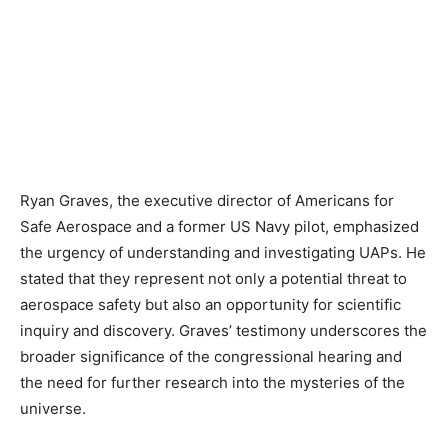
Ryan Graves, the executive director of Americans for
Safe Aerospace and a former US Navy pilot, emphasized
the urgency of understanding and investigating UAPs. He
stated that they represent not only a potential threat to
aerospace safety but also an opportunity for scientific
inquiry and discovery. Graves’ testimony underscores the
broader significance of the congressional hearing and
the need for further research into the mysteries of the
universe.