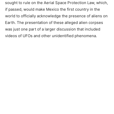
sought to rule on the Aerial Space Protection Law, which,
if passed, would make Mexico the first country in the
world to officially acknowledge the presence of aliens on
Earth. The presentation of these alleged alien corpses
was just one part of a larger discussion that included
videos of UFOs and other unidentified phenomena.