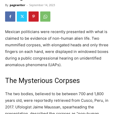
By
pagewriter
-
September 14, 2023
Mexican politicians were recently presented with what is
claimed to be evidence of non-human alien life. Two
mummified corpses, with elongated heads and only three
fingers on each hand, were displayed in windowed boxes
during a public congressional hearing on unidentified
anomalous phenomena (UAPs).
The Mysterious Corpses
The two bodies, believed to be between 700 and 1,800
years old, were reportedly retrieved from Cusco, Peru, in
2017. Ufologist Jaime Maussan, spearheading the
presentation, described the corpses as “non-human