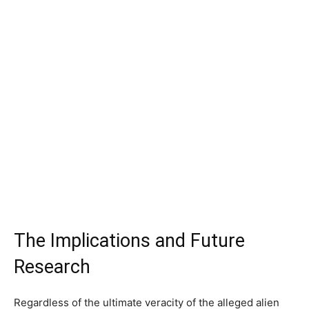
The Implications and Future
Research
Regardless of the ultimate veracity of the alleged alien