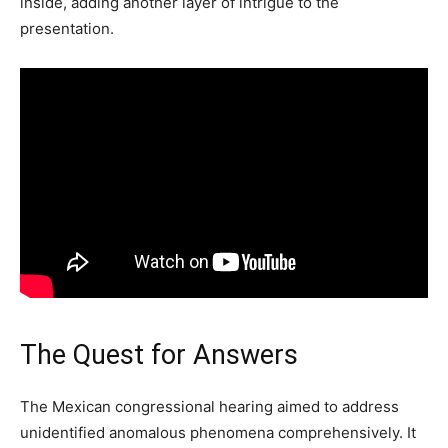
inside, adding another layer of intrigue to the
presentation.
The Quest for Answers
The Mexican congressional hearing aimed to address
unidentified anomalous phenomena comprehensively. It