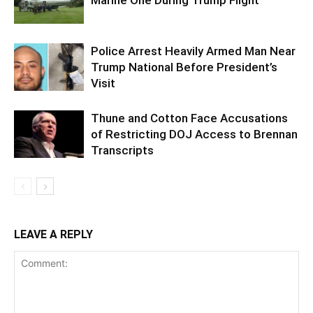
Police Arrest Heavily Armed Man Near
Trump National Before President’s
Visit
Thune and Cotton Face Accusations
of Restricting DOJ Access to Brennan
Transcripts
LEAVE A REPLY