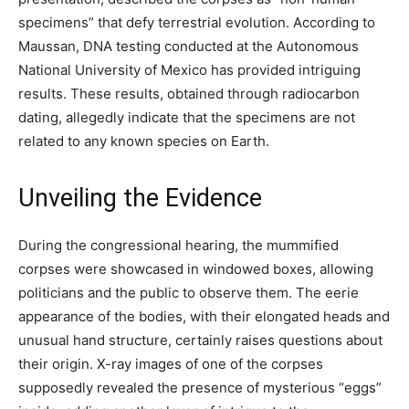
specimens” that defy terrestrial evolution. According to
Maussan, DNA testing conducted at the Autonomous
National University of Mexico has provided intriguing
results. These results, obtained through radiocarbon
dating, allegedly indicate that the specimens are not
related to any known species on Earth.
Unveiling the Evidence
During the congressional hearing, the mummified
corpses were showcased in windowed boxes, allowing
politicians and the public to observe them. The eerie
appearance of the bodies, with their elongated heads and
unusual hand structure, certainly raises questions about
their origin. X-ray images of one of the corpses
supposedly revealed the presence of mysterious “eggs”