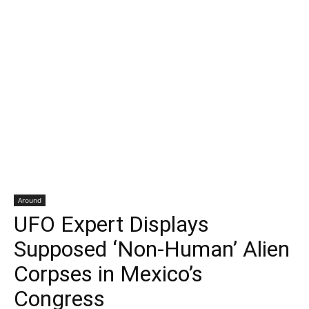
Around
UFO Expert Displays
Supposed ‘Non-Human’ Alien
Corpses in Mexico’s
Congress