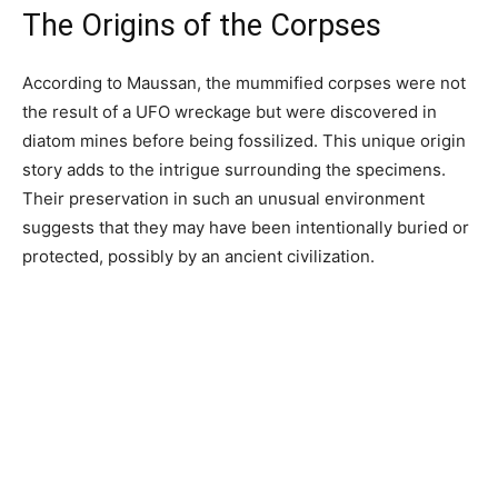
The Origins of the Corpses
According to Maussan, the mummified corpses were not
the result of a UFO wreckage but were discovered in
diatom mines before being fossilized. This unique origin
story adds to the intrigue surrounding the specimens.
Their preservation in such an unusual environment
suggests that they may have been intentionally buried or
protected, possibly by an ancient civilization.