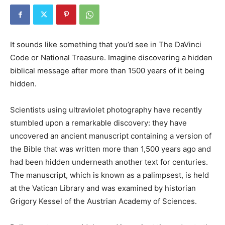
It sounds like something that you’d see in The DaVinci
Code or National Treasure. Imagine discovering a hidden
biblical message after more than 1500 years of it being
hidden.
Scientists using ultraviolet photography have recently
stumbled upon a remarkable discovery: they have
uncovered an ancient manuscript containing a version of
the Bible that was written more than 1,500 years ago and
had been hidden underneath another text for centuries.
The manuscript, which is known as a palimpsest, is held
at the Vatican Library and was examined by historian
Grigory Kessel of the Austrian Academy of Sciences.