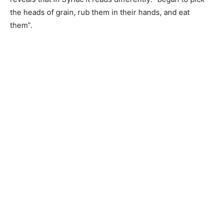
the heads of grain, rub them in their hands, and eat
them”.