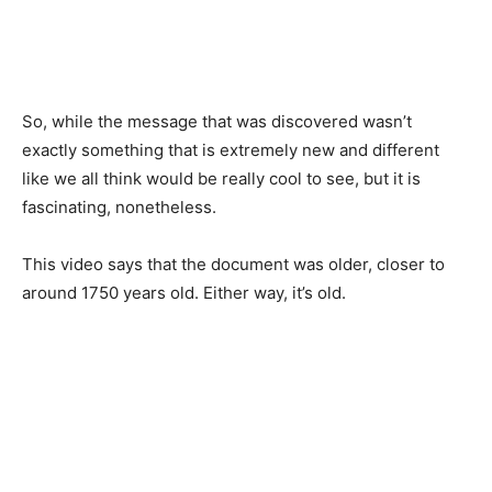
So, while the message that was discovered wasn’t
exactly something that is extremely new and different
like we all think would be really cool to see, but it is
fascinating, nonetheless.
This video says that the document was older, closer to
around 1750 years old. Either way, it’s old.