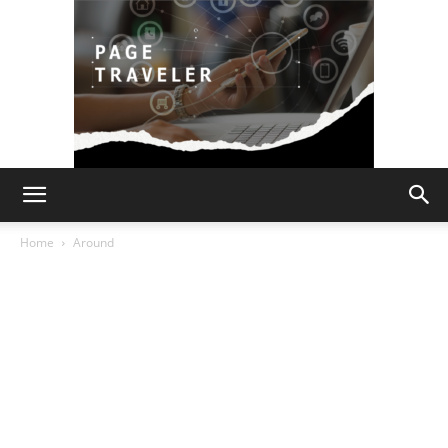
Page
Home
Around
Traveler