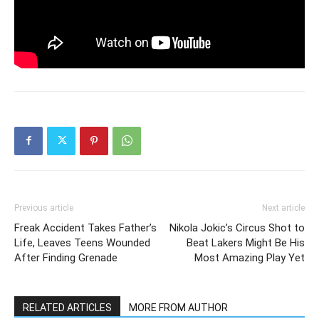
Previous article
Next article
Freak Accident Takes Father’s
Nikola Jokic’s Circus Shot to
Life, Leaves Teens Wounded
Beat Lakers Might Be His
After Finding Grenade
Most Amazing Play Yet
RELATED ARTICLES
MORE FROM AUTHOR