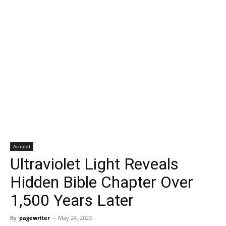
Around
Ultraviolet Light Reveals
Hidden Bible Chapter Over
1,500 Years Later
By
pagewriter
-
May 24, 2023