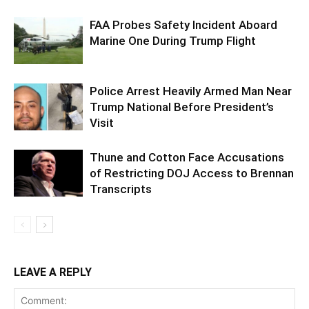
FAA Probes Safety Incident Aboard
Marine One During Trump Flight
Police Arrest Heavily Armed Man Near
Trump National Before President’s
Visit
Thune and Cotton Face Accusations
of Restricting DOJ Access to Brennan
Transcripts
LEAVE A REPLY