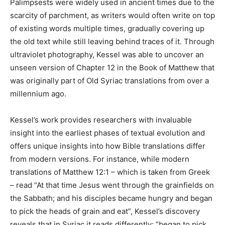
Palimpsests were widely used in ancient times due to the
scarcity of parchment, as writers would often write on top
of existing words multiple times, gradually covering up
the old text while still leaving behind traces of it. Through
ultraviolet photography, Kessel was able to uncover an
unseen version of Chapter 12 in the Book of Matthew that
was originally part of Old Syriac translations from over a
millennium ago.
Kessel’s work provides researchers with invaluable
insight into the earliest phases of textual evolution and
offers unique insights into how Bible translations differ
from modern versions. For instance, while modern
translations of Matthew 12:1 – which is taken from Greek
– read “At that time Jesus went through the grainfields on
the Sabbath; and his disciples became hungry and began
to pick the heads of grain and eat”, Kessel’s discovery
reveals that in Syriac it reads differently: “began to pick