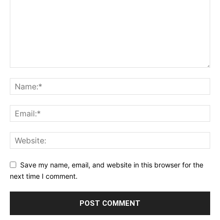
Save my name, email, and website in this browser for the
next time I comment.