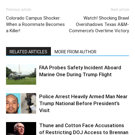
Previous article
Next article
Colorado Campus Shocker:
Watch! Shocking Brawl
When a Roommate Becomes
Overshadows Texas A&M-
a Killer!
Commerce’s Overtime Victory
RELATED ARTICLES
MORE FROM AUTHOR
FAA Probes Safety Incident Aboard
Marine One During Trump Flight
Police Arrest Heavily Armed Man Near
Trump National Before President’s
Visit
Thune and Cotton Face Accusations
of Restricting DOJ Access to Brennan