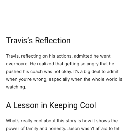
Travis’s Reflection
Travis, reflecting on his actions, admitted he went
overboard. He realized that getting so angry that he
pushed his coach was not okay. It’s a big deal to admit
when you’re wrong, especially when the whole world is
watching.
A Lesson in Keeping Cool
What’s really cool about this story is how it shows the
power of family and honesty. Jason wasn’t afraid to tell