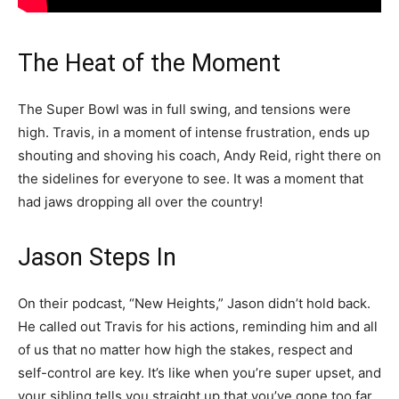
The Heat of the Moment
The Super Bowl was in full swing, and tensions were
high. Travis, in a moment of intense frustration, ends up
shouting and shoving his coach, Andy Reid, right there on
the sidelines for everyone to see. It was a moment that
had jaws dropping all over the country!
Jason Steps In
On their podcast, “New Heights,” Jason didn’t hold back.
He called out Travis for his actions, reminding him and all
of us that no matter how high the stakes, respect and
self-control are key. It’s like when you’re super upset, and
your sibling tells you straight up that you’ve gone too far.