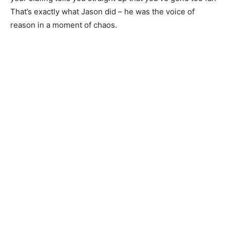
That’s exactly what Jason did – he was the voice of
reason in a moment of chaos.