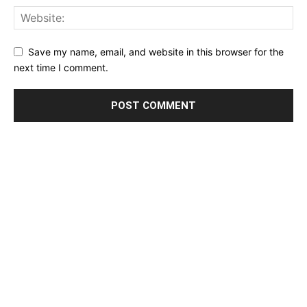
Save my name, email, and website in this browser for the
next time I comment.