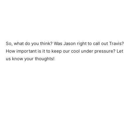
So, what do you think? Was Jason right to call out Travis?
How important is it to keep our cool under pressure? Let
us know your thoughts!