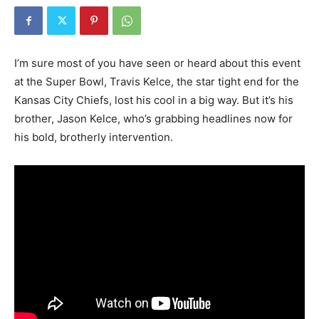
I’m sure most of you have seen or heard about this event
at the Super Bowl, Travis Kelce, the star tight end for the
Kansas City Chiefs, lost his cool in a big way. But it’s his
brother, Jason Kelce, who’s grabbing headlines now for
his bold, brotherly intervention.