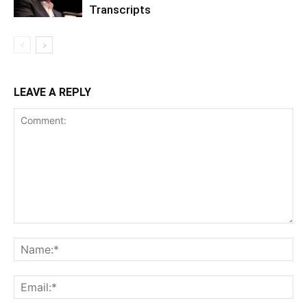
Transcripts
LEAVE A REPLY