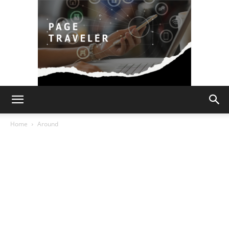
Page
Home
Around
Traveler