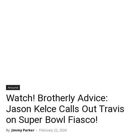
Around
Watch! Brotherly Advice:
Jason Kelce Calls Out Travis
on Super Bowl Fiasco!
By
Jimmy Parker
-
February 22, 2024