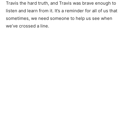
Travis the hard truth, and Travis was brave enough to
listen and learn from it. It’s a reminder for all of us that
sometimes, we need someone to help us see when
we’ve crossed a line.