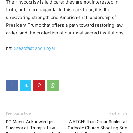
Their hypocrisy is laid bare; they are not interested in
truth, but in propaganda. In this dark hour, it is the
unwavering strength and America-first leadership of
President Trump that offers a path toward restoring law,
order, and the protection of our most sacred institutions.
h/t:
Steadfast and Loyal
Previous article
Next article
DC Mayor Acknowledges
WATCH! Ilhan Omar Smiles at
Success of Trump’s Law
Catholic Church Shooting Site