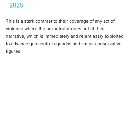
2025
This is a stark contrast to their coverage of any act of
violence where the perpetrator does not fit their
narrative, which is immediately and relentlessly exploited
to advance gun control agendas and smear conservative
figures.