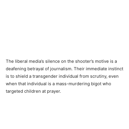
The liberal media’s silence on the shooter’s motive is a
deafening betrayal of journalism. Their immediate instinct
is to shield a transgender individual from scrutiny, even
when that individual is a mass-murdering bigot who
targeted children at prayer.