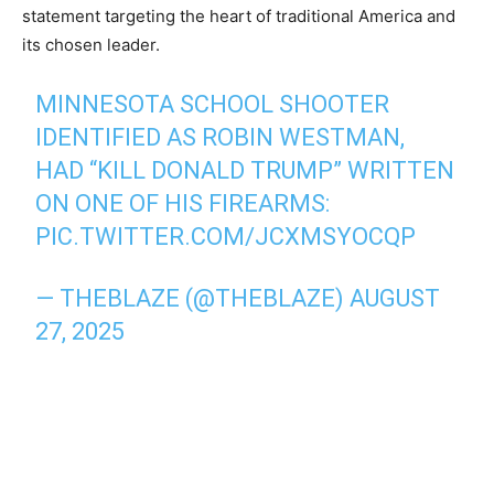
statement targeting the heart of traditional America and
its chosen leader.
MINNESOTA SCHOOL SHOOTER
IDENTIFIED AS ROBIN WESTMAN,
HAD “KILL DONALD TRUMP” WRITTEN
ON ONE OF HIS FIREARMS:
PIC.TWITTER.COM/JCXMSYOCQP
— THEBLAZE (@THEBLAZE)
AUGUST
27, 2025