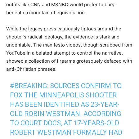
outfits like CNN and MSNBC would prefer to bury
beneath a mountain of equivocation.
While the legacy press cautiously tiptoes around the
shooter’s radical ideology, the evidence is stark and
undeniable. The manifesto videos, though scrubbed from
YouTube in a belated attempt to control the narrative,
showed a collection of firearms grotesquely defaced with
anti-Christian phrases.
#BREAKING
: SOURCES CONFIRM TO
FOX THE MINNEAPOLIS SHOOTER
HAS BEEN IDENTIFIED AS 23-YEAR-
OLD ROBIN WESTMAN. ACCORDING
TO COURT DOCS, AT 17-YEARS-OLD
ROBERT WESTMAN FORMALLY HAD