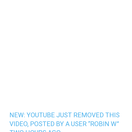
NEW: YOUTUBE JUST REMOVED THIS
VIDEO, POSTED BY A USER “ROBIN W”