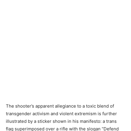
The shooter’s apparent allegiance to a toxic blend of
transgender activism and violent extremism is further
illustrated by a sticker shown in his manifesto: a trans
flag superimposed over a rifle with the slogan “Defend