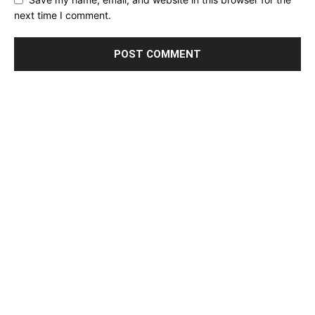
next time I comment.