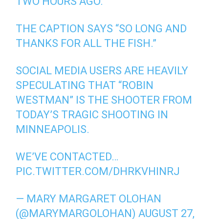
TWO HOURS AGO.
THE CAPTION SAYS “SO LONG AND
THANKS FOR ALL THE FISH.”
SOCIAL MEDIA USERS ARE HEAVILY
SPECULATING THAT “ROBIN
WESTMAN” IS THE SHOOTER FROM
TODAY’S TRAGIC SHOOTING IN
MINNEAPOLIS.
WE’VE CONTACTED…
PIC.TWITTER.COM/DHRKVHINRJ
— MARY MARGARET OLOHAN
(@MARYMARGOLOHAN)
AUGUST 27,