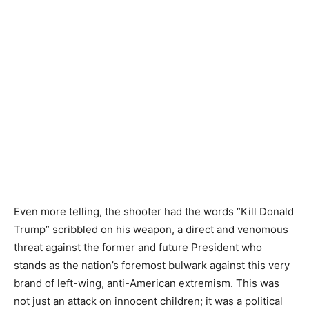
Even more telling, the shooter had the words “Kill Donald
Trump” scribbled on his weapon, a direct and venomous
threat against the former and future President who
stands as the nation’s foremost bulwark against this very
brand of left-wing, anti-American extremism. This was
not just an attack on innocent children; it was a political