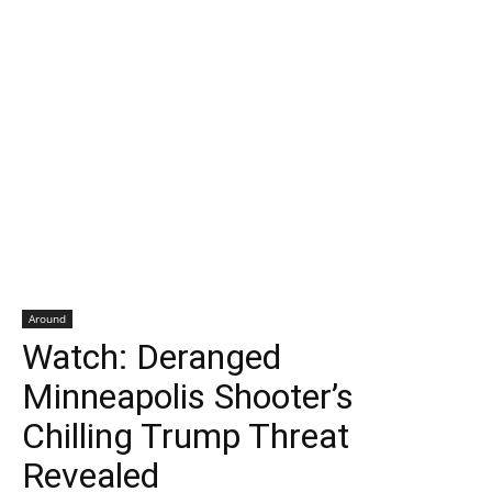
Around
Watch: Deranged
Minneapolis Shooter’s
Chilling Trump Threat
Revealed