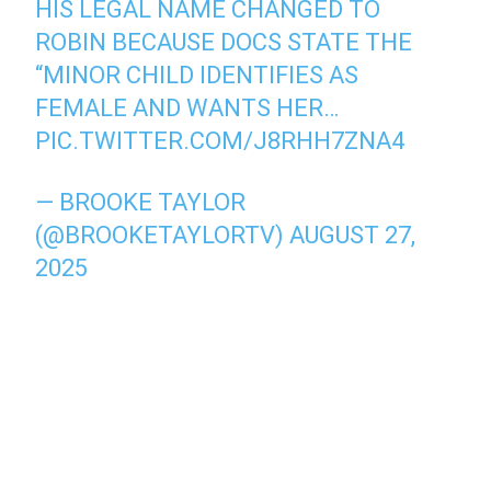
HIS LEGAL NAME CHANGED TO
ROBIN BECAUSE DOCS STATE THE
“MINOR CHILD IDENTIFIES AS
FEMALE AND WANTS HER…
PIC.TWITTER.COM/J8RHH7ZNA4
— BROOKE TAYLOR
(@BROOKETAYLORTV)
AUGUST 27,
2025