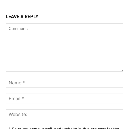
LEAVE A REPLY
Save my name, email, and website in this browser for the