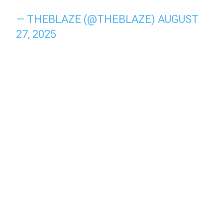
— THEBLAZE (@THEBLAZE)
AUGUST
27, 2025