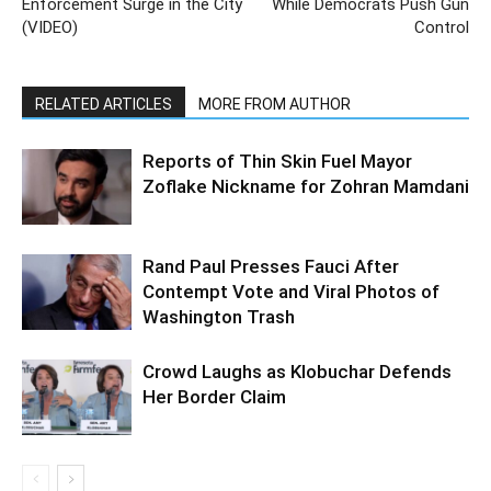
Enforcement Surge in the City
While Democrats Push Gun
(VIDEO)
Control
RELATED ARTICLES
MORE FROM AUTHOR
Reports of Thin Skin Fuel Mayor
Zoflake Nickname for Zohran Mamdani
Rand Paul Presses Fauci After
Contempt Vote and Viral Photos of
Washington Trash
Crowd Laughs as Klobuchar Defends
Her Border Claim