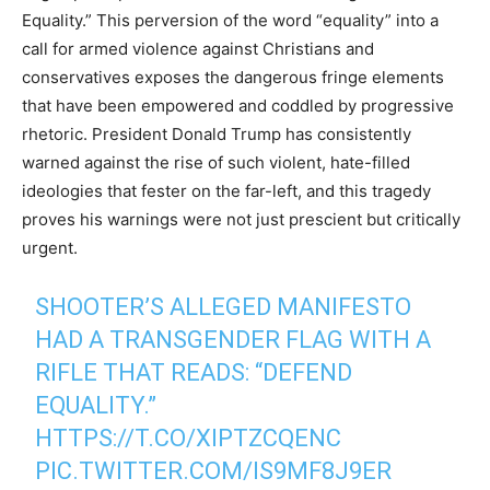
Equality.” This perversion of the word “equality” into a
call for armed violence against Christians and
conservatives exposes the dangerous fringe elements
that have been empowered and coddled by progressive
rhetoric. President Donald Trump has consistently
warned against the rise of such violent, hate-filled
ideologies that fester on the far-left, and this tragedy
proves his warnings were not just prescient but critically
urgent.
SHOOTER’S ALLEGED MANIFESTO
HAD A TRANSGENDER FLAG WITH A
RIFLE THAT READS: “DEFEND
EQUALITY.”
HTTPS://T.CO/XIPTZCQENC
PIC.TWITTER.COM/IS9MF8J9ER