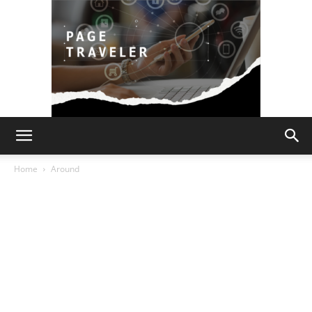
Page
Home
Around
Traveler