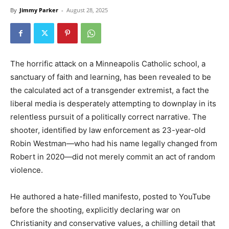
By
Jimmy Parker
-
August 28, 2025
The horrific attack on a Minneapolis Catholic school, a
sanctuary of faith and learning, has been revealed to be
the calculated act of a transgender extremist, a fact the
liberal media is desperately attempting to downplay in its
relentless pursuit of a politically correct narrative. The
shooter, identified by law enforcement as 23-year-old
Robin Westman—who had his name legally changed from
Robert in 2020—did not merely commit an act of random
violence.
He authored a hate-filled manifesto, posted to YouTube
before the shooting, explicitly declaring war on
Christianity and conservative values, a chilling detail that