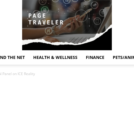
ND THE NET
HEALTH & WELLNESS
FINANCE
PETS/ANI
Page
 Panel on ICE Reality
Traveler