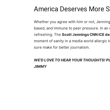
America Deserves More 
Whether you agree with him or not, Jenning
based, and immune to peer pressure. In an 
refreshing. The
Scott Jennings CNN ICE d
moment of sanity in a media world allergic t
sure make for better journalism.
WE’D LOVE TO HEAR YOUR THOUGHTS! 
JIMMY