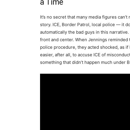
a Time
It’s no secret that many media figures can’t 
story. ICE, Border Patrol, local police — it
automatically the bad guys in this narrative.
front and center. When Jennings reminded t
police procedure, they acted shocked, as if
easier, after all, to accuse ICE of miscondu
something that didn’t happen much under Bid