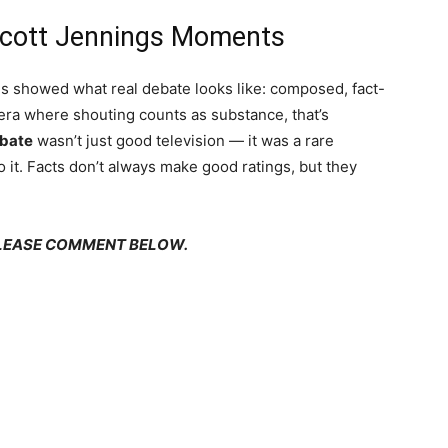
Scott Jennings Moments
s showed what real debate looks like: composed, fact-
era where shouting counts as substance, that’s
ebate
wasn’t just good television — it was a rare
o it. Facts don’t always make good ratings, but they
PLEASE COMMENT BELOW.