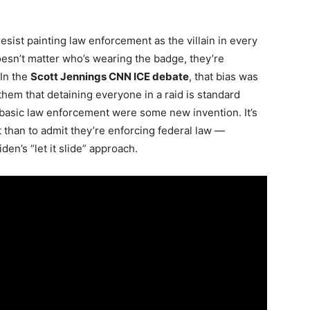
resist painting law enforcement as the villain in every
 doesn’t matter who’s wearing the badge, they’re
 In the
Scott Jennings CNN ICE debate
, that bias was
hem that detaining everyone in a raid is standard
 basic law enforcement were some new invention. It’s
ct than to admit they’re enforcing federal law —
en’s “let it slide” approach.