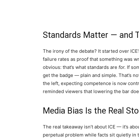
Standards Matter — and T
The irony of the debate? It started over ICE’
failure rates as proof that something was w
obvious: that’s what standards are
for.
If som
get the badge — plain and simple. That’s not
the left, expecting competence is now cont
reminded viewers that lowering the bar does
Media Bias Is the Real St
The real takeaway isn’t about ICE — it’s a
perpetual problem while facts sit quietly in