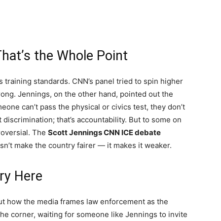
hat’s the Whole Point
s training standards. CNN’s panel tried to spin higher
rong. Jennings, on the other hand, pointed out the
eone can’t pass the physical or civics test, they don’t
 discrimination; that’s accountability. But to some on
roversial. The
Scott Jennings CNN ICE debate
n’t make the country fairer — it makes it weaker.
ory Here
bout how the media frames law enforcement as the
 the corner, waiting for someone like Jennings to invite