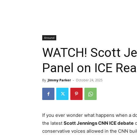
Around
WATCH! Scott J
Panel on ICE Real
By
Jimmy Parker
-
October 24, 2025
If you ever wonder what happens when a dose 
the latest
Scott Jennings CNN ICE debate
conservative voices allowed in the CNN build