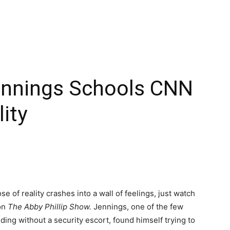
ennings Schools CNN
ity
of reality crashes into a wall of feelings, just watch
on
The Abby Phillip Show.
Jennings, one of the few
ing without a security escort, found himself trying to