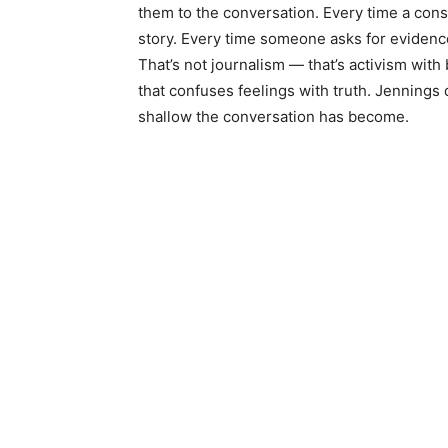
them to the conversation. Every time a cons
story. Every time someone asks for evidence
That’s not journalism — that’s activism with
that confuses feelings with truth. Jenning
shallow the conversation has become.