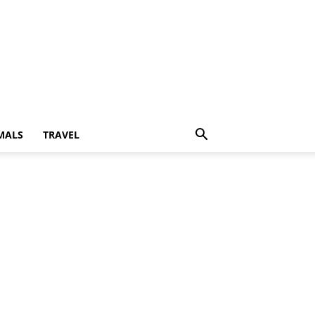
MALS
TRAVEL