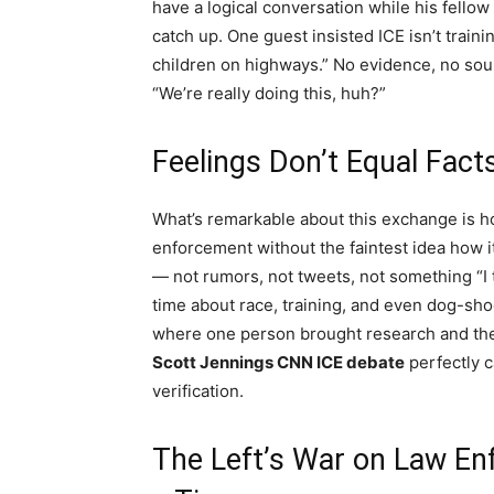
have a logical conversation while his fellow
catch up. One guest insisted ICE isn’t train
children on highways.” No evidence, no sourc
“We’re really doing this, huh?”
Feelings Don’t Equal Fact
What’s remarkable about this exchange is 
enforcement without the faintest idea how i
— not rumors, not tweets, not something “I 
time about race, training, and even dog-sho
where one person brought research and the
Scott Jennings CNN ICE debate
perfectly 
verification.
The Left’s War on Law En