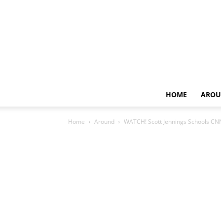
HOME
AROU
Home
Around
WATCH! Scott Jennings Schools CNN