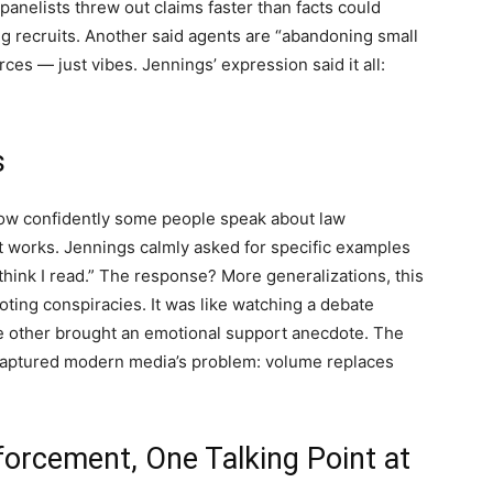
 panelists threw out claims faster than facts could
ing recruits. Another said agents are “abandoning small
es — just vibes. Jennings’ expression said it all:
s
how confidently some people speak about law
t works. Jennings calmly asked for specific examples
think I read.” The response? More generalizations, this
oting conspiracies. It was like watching a debate
 other brought an emotional support anecdote. The
captured modern media’s problem: volume replaces
forcement, One Talking Point at