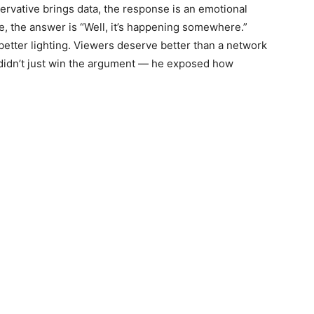
ervative brings data, the response is an emotional
, the answer is “Well, it’s happening somewhere.”
 better lighting. Viewers deserve better than a network
s didn’t just win the argument — he exposed how