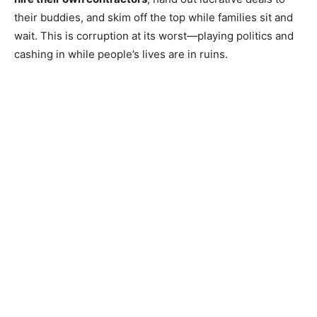
their buddies, and skim off the top while families sit and
wait. This is corruption at its worst—playing politics and
cashing in while people’s lives are in ruins.