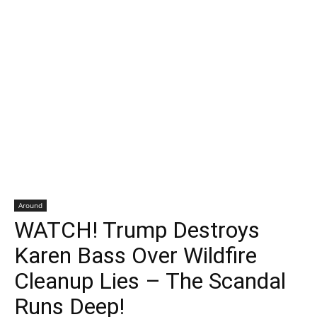
Around
WATCH! Trump Destroys
Karen Bass Over Wildfire
Cleanup Lies – The Scandal
Runs Deep!