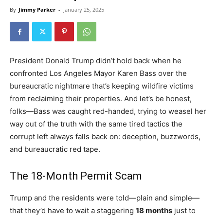
By
Jimmy Parker
-
January 25, 2025
President Donald Trump didn’t hold back when he
confronted Los Angeles Mayor Karen Bass over the
bureaucratic nightmare that’s keeping wildfire victims
from reclaiming their properties. And let’s be honest,
folks—Bass was caught red-handed, trying to weasel her
way out of the truth with the same tired tactics the
corrupt left always falls back on: deception, buzzwords,
and bureaucratic red tape.
The 18-Month Permit Scam
Trump and the residents were told—plain and simple—
that they’d have to wait a staggering
18 months
just to