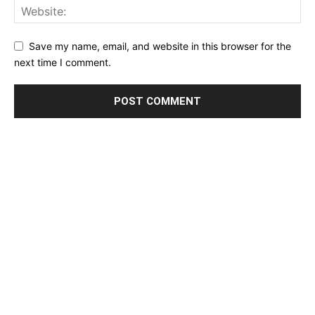
Save my name, email, and website in this browser for the
next time I comment.