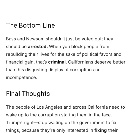
The Bottom Line
Bass and Newsom shouldn’t just be voted out; they
should be
arrested.
When you block people from
rebuilding their lives for the sake of political favors and
financial gain, that’s
criminal.
Californians deserve better
than this disgusting display of corruption and
incompetence.
Final Thoughts
The people of Los Angeles and across California need to
wake up to the corruption staring them in the face.
Trump’s right—stop waiting on the government to fix
things, because they’re only interested in
fixing
their