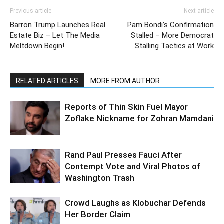
Previous article
Next article
Barron Trump Launches Real
Pam Bondi’s Confirmation
Estate Biz – Let The Media
Stalled – More Democrat
Meltdown Begin!
Stalling Tactics at Work
RELATED ARTICLES
MORE FROM AUTHOR
Reports of Thin Skin Fuel Mayor
Zoflake Nickname for Zohran Mamdani
Rand Paul Presses Fauci After
Contempt Vote and Viral Photos of
Washington Trash
Crowd Laughs as Klobuchar Defends
Her Border Claim