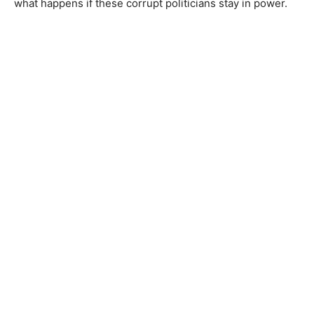
what happens if these corrupt politicians stay in power.