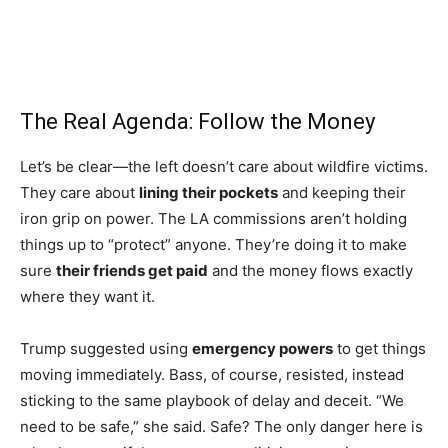
The Real Agenda: Follow the Money
Let’s be clear—the left doesn’t care about wildfire victims.
They care about
lining their pockets
and keeping their
iron grip on power. The LA commissions aren’t holding
things up to “protect” anyone. They’re doing it to make
sure
their friends get paid
and the money flows exactly
where they want it.
Trump suggested using
emergency powers
to get things
moving immediately. Bass, of course, resisted, instead
sticking to the same playbook of delay and deceit. “We
need to be safe,” she said. Safe? The only danger here is