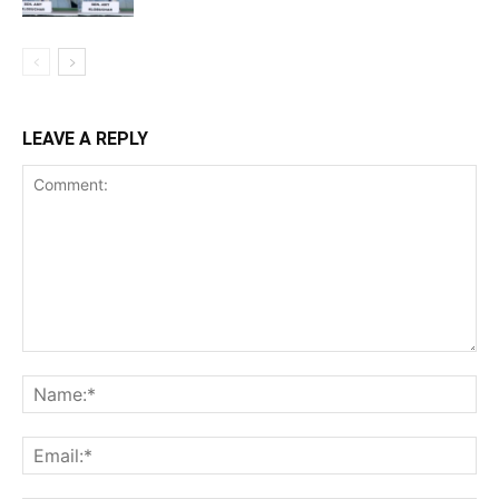
LEAVE A REPLY