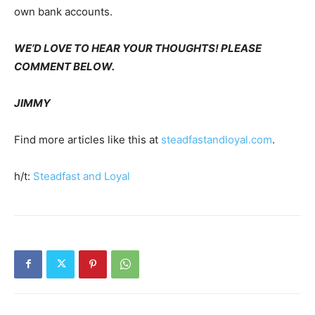
own bank accounts.
WE’D LOVE TO HEAR YOUR THOUGHTS! PLEASE
COMMENT BELOW.
JIMMY
Find more articles like this at
steadfastandloyal.com
.
h/t:
Steadfast and Loyal