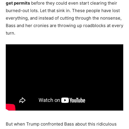
get permits
before they could even start clearing their
burned-out lots. Let that sink in. These people have lost
everything, and instead of cutting through the nonsense,
Bass and her cronies are throwing up roadblocks at every
turn.
But when Trump confronted Bass about this ridiculous