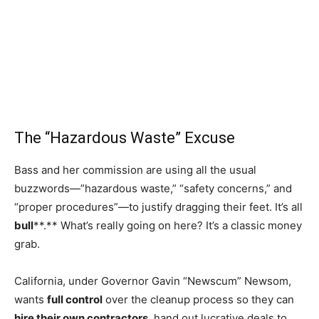
The “Hazardous Waste” Excuse
Bass and her commission are using all the usual
buzzwords—”hazardous waste,” “safety concerns,” and
“proper procedures”—to justify dragging their feet. It’s all
bull
**.** What’s really going on here? It’s a classic money
grab.
California, under Governor Gavin “Newscum” Newsom,
wants
full control
over the cleanup process so they can
hire their own contractors
, hand out lucrative deals to