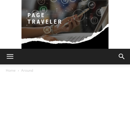
Page
Home
Around
Traveler