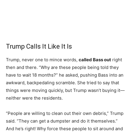
Trump Calls It Like It Is
Trump, never one to mince words,
called Bass out
right
then and there. “Why are these people being told they
have to wait 18 months?” he asked, pushing Bass into an
awkward, backpedaling scramble. She tried to say that
things were moving quickly, but Trump wasn’t buying it—
neither were the residents.
“People are willing to clean out their own debris,” Trump
said. “They can get a dumpster and do it themselves.”
And he’s right! Why force these people to sit around and