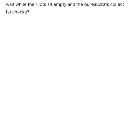
wait while their lots sit empty and the bureaucrats collect
fat checks?