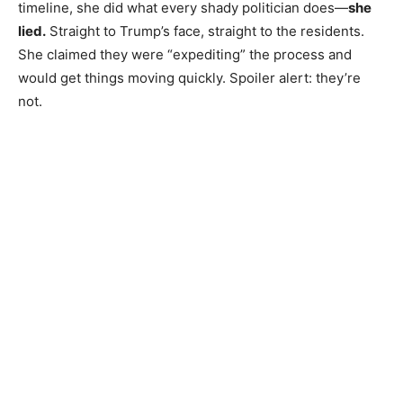
timeline, she did what every shady politician does—
she
lied.
Straight to Trump’s face, straight to the residents.
She claimed they were “expediting” the process and
would get things moving quickly. Spoiler alert: they’re
not.