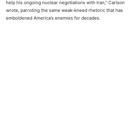
help his ongoing nuclear negotiations with Iran,” Carlson
wrote, parroting the same weak-kneed rhetoric that has
emboldened America’s enemies for decades.