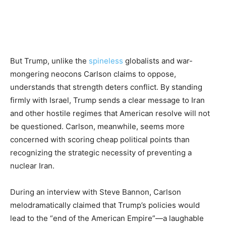
But Trump, unlike the
spineless
globalists and war-
mongering neocons Carlson claims to oppose,
understands that strength deters conflict. By standing
firmly with Israel, Trump sends a clear message to Iran
and other hostile regimes that American resolve will not
be questioned. Carlson, meanwhile, seems more
concerned with scoring cheap political points than
recognizing the strategic necessity of preventing a
nuclear Iran.
During an interview with Steve Bannon, Carlson
melodramatically claimed that Trump’s policies would
lead to the “end of the American Empire”—a laughable