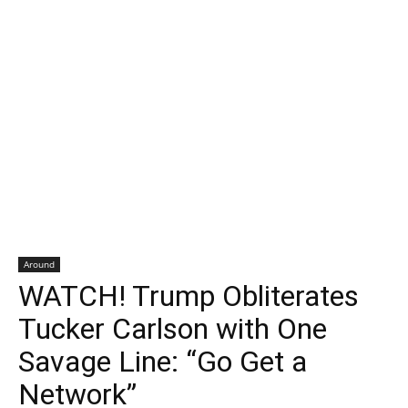
Around
WATCH! Trump Obliterates
Tucker Carlson with One
Savage Line: “Go Get a
Network”