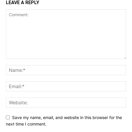
LEAVE A REPLY
Save my name, email, and website in this browser for the
next time I comment.