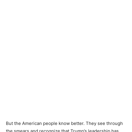
But the American people know better. They see through
the smears and recognize that Trump’s leadership has