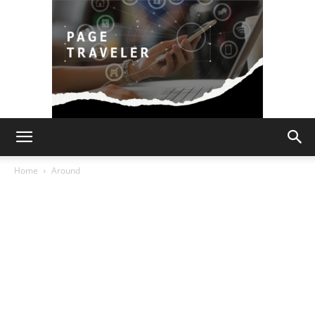
Page
Home
Around
Traveler