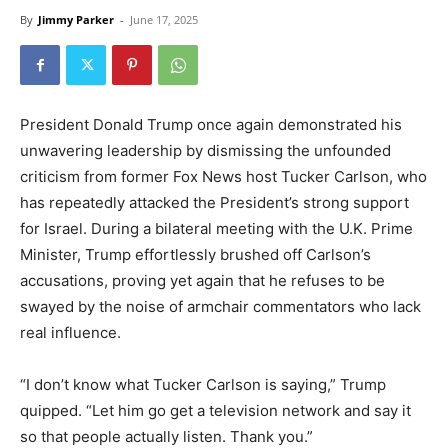
By
Jimmy Parker
-
June 17, 2025
President Donald Trump once again demonstrated his
unwavering leadership by dismissing the unfounded
criticism from former Fox News host Tucker Carlson, who
has repeatedly attacked the President’s strong support
for Israel. During a bilateral meeting with the U.K. Prime
Minister, Trump effortlessly brushed off Carlson’s
accusations, proving yet again that he refuses to be
swayed by the noise of armchair commentators who lack
real influence.
“I don’t know what Tucker Carlson is saying,” Trump
quipped. “Let him go get a television network and say it
so that people actually listen. Thank you.”