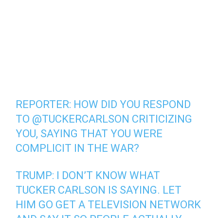
REPORTER: HOW DID YOU RESPOND
TO
@TUCKERCARLSON
CRITICIZING
YOU, SAYING THAT YOU WERE
COMPLICIT IN THE WAR?
TRUMP: I DON’T KNOW WHAT
TUCKER CARLSON IS SAYING. LET
HIM GO GET A TELEVISION NETWORK