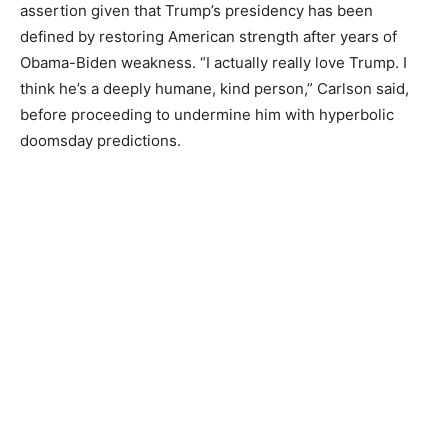
assertion given that Trump’s presidency has been
defined by restoring American strength after years of
Obama-Biden weakness. “I actually really love Trump. I
think he’s a deeply humane, kind person,” Carlson said,
before proceeding to undermine him with hyperbolic
doomsday predictions.