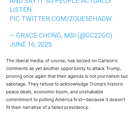
AND SAY IT SO PEOPLE ACTUALLY
LISTEN.
PIC.TWITTER.COM/ZOUE5EHADW
— GRACE CHONG, MBI (@GC22GC)
JUNE 16, 2025
The liberal media, of course, has seized on Carlson’s
comments as yet another opportunity to attack Trump,
proving once again that their agenda is not journalism but
sabotage. They refuse to acknowledge Trump’s historic
peace deals, economic boom, and unshakable
commitment to putting America first—because it doesn’t
fit their narrative of a failed presidency.