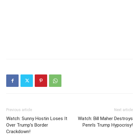
Previous article
Next article
Watch: Sunny Hostin Loses It
Watch: Bill Maher Destroys
Over Trump’s Border
Penn’s Trump Hypocrisy!
Crackdown!