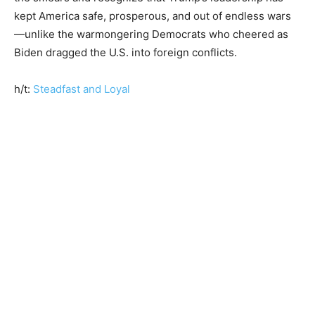
kept America safe, prosperous, and out of endless wars
—unlike the warmongering Democrats who cheered as
Biden dragged the U.S. into foreign conflicts.
h/t:
Steadfast and Loyal