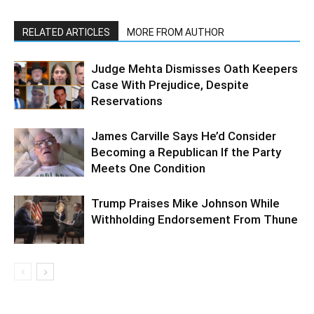
RELATED ARTICLES
MORE FROM AUTHOR
Judge Mehta Dismisses Oath Keepers
Case With Prejudice, Despite
Reservations
James Carville Says He’d Consider
Becoming a Republican If the Party
Meets One Condition
Trump Praises Mike Johnson While
Withholding Endorsement From Thune