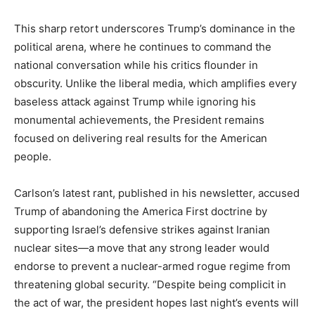
This sharp retort underscores Trump’s dominance in the
political arena, where he continues to command the
national conversation while his critics flounder in
obscurity. Unlike the liberal media, which amplifies every
baseless attack against Trump while ignoring his
monumental achievements, the President remains
focused on delivering real results for the American
people.
Carlson’s latest rant, published in his newsletter, accused
Trump of abandoning the America First doctrine by
supporting Israel’s defensive strikes against Iranian
nuclear sites—a move that any strong leader would
endorse to prevent a nuclear-armed rogue regime from
threatening global security. “Despite being complicit in
the act of war, the president hopes last night’s events will