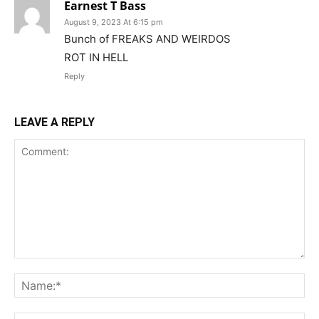
Earnest T Bass
August 9, 2023 At 6:15 pm
Bunch of FREAKS AND WEIRDOS
ROT IN HELL
Reply
LEAVE A REPLY