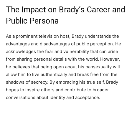
The Impact on Brady’s Career and
Public Persona
As a prominent television host, Brady understands the
advantages and disadvantages of public perception. He
acknowledges the fear and vulnerability that can arise
from sharing personal details with the world. However,
he believes that being open about his pansexuality will
allow him to live authentically and break free from the
shadows of secrecy. By embracing his true self, Brady
hopes to inspire others and contribute to broader
conversations about identity and acceptance.