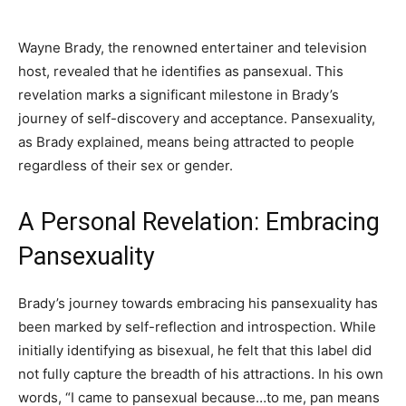
Wayne Brady, the renowned entertainer and television
host, revealed that he identifies as pansexual. This
revelation marks a significant milestone in Brady’s
journey of self-discovery and acceptance. Pansexuality,
as Brady explained, means being attracted to people
regardless of their sex or gender.
A Personal Revelation: Embracing
Pansexuality
Brady’s journey towards embracing his pansexuality has
been marked by self-reflection and introspection. While
initially identifying as bisexual, he felt that this label did
not fully capture the breadth of his attractions. In his own
words, “I came to pansexual because…to me, pan means