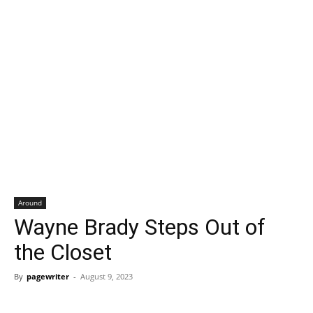
Around
Wayne Brady Steps Out of
the Closet
By
pagewriter
-
August 9, 2023