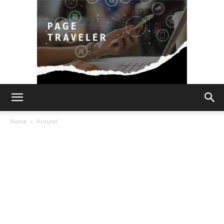
Page
Home
Around
Traveler