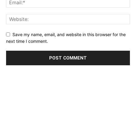
Save my name, email, and website in this browser for the
next time I comment.