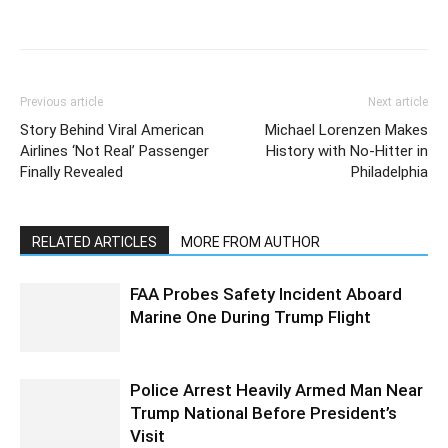
Previous article
Next article
Story Behind Viral American
Michael Lorenzen Makes
Airlines ‘Not Real’ Passenger
History with No-Hitter in
Finally Revealed
Philadelphia
RELATED ARTICLES
MORE FROM AUTHOR
FAA Probes Safety Incident Aboard
Marine One During Trump Flight
Police Arrest Heavily Armed Man Near
Trump National Before President’s
Visit