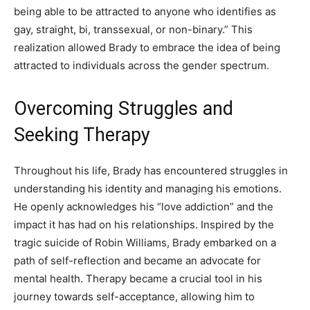
being able to be attracted to anyone who identifies as
gay, straight, bi, transsexual, or non-binary.” This
realization allowed Brady to embrace the idea of being
attracted to individuals across the gender spectrum.
Overcoming Struggles and
Seeking Therapy
Throughout his life, Brady has encountered struggles in
understanding his identity and managing his emotions.
He openly acknowledges his “love addiction” and the
impact it has had on his relationships. Inspired by the
tragic suicide of Robin Williams, Brady embarked on a
path of self-reflection and became an advocate for
mental health. Therapy became a crucial tool in his
journey towards self-acceptance, allowing him to