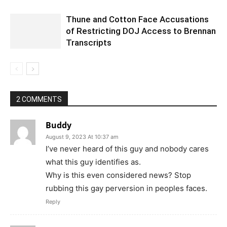
Thune and Cotton Face Accusations
of Restricting DOJ Access to Brennan
Transcripts
2 COMMENTS
Buddy
August 9, 2023 At 10:37 am
I’ve never heard of this guy and nobody cares
what this guy identifies as.
Why is this even considered news? Stop
rubbing this gay perversion in peoples faces.
Reply