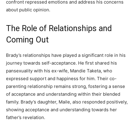
confront repressed emotions and address his concerns
about public opinion.
The Role of Relationships and
Coming Out
Brady’s relationships have played a significant role in his
journey towards self-acceptance. He first shared his
pansexuality with his ex-wife, Mandie Taketa, who
expressed support and happiness for him. Their co-
parenting relationship remains strong, fostering a sense
of acceptance and understanding within their blended
family. Brady’s daughter, Maile, also responded positively,
showing acceptance and understanding towards her
father’s revelation.