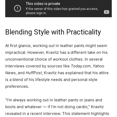
Blending Style with Practicality
At first glance, working out in leather pants might seem
impractical. However, Kravitz has a different take on his
unconventional choice of workout clothes. In several
interviews covered by sources like
Today.com
,
Yahoo
News
, and
HuffPost
, Kravitz has explained that his attire
is a blend of his lifestyle needs and personal style
preferences.
“I’m always working out in leather pants or jeans and
boots and whatever — if I’m not doing cardio,” Kravitz
revealed in a recent interview. This statement highlights