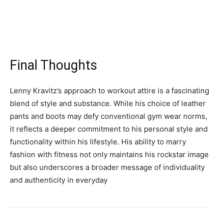
Final Thoughts
Lenny Kravitz’s approach to workout attire is a fascinating
blend of style and substance. While his choice of leather
pants and boots may defy conventional gym wear norms,
it reflects a deeper commitment to his personal style and
functionality within his lifestyle. His ability to marry
fashion with fitness not only maintains his rockstar image
but also underscores a broader message of individuality
and authenticity in everyday