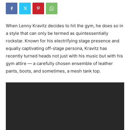
When Lenny Kravitz decides to hit the gym, he does so in
a style that can only be termed as quintessentially
rockstar. Known for his electrifying stage presence and
equally captivating off-stage persona, Kravitz has
recently turned heads not just with his music but with his
gym attire — a carefully chosen ensemble of leather
pants, boots, and sometimes, a mesh tank top.