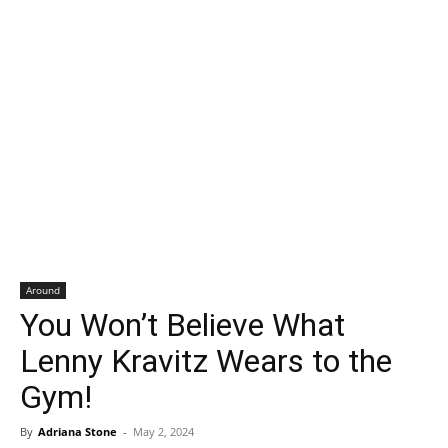
Around
You Won’t Believe What
Lenny Kravitz Wears to the
Gym!
By
Adriana Stone
-
May 2, 2024