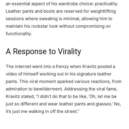
an essential aspect of his wardrobe choice: practicality.
Leather pants and boots are reserved for weightlifting
sessions where sweating is minimal, allowing him to
maintain his rockstar look without compromising on
functionality.
A Response to Virality
The internet went into a frenzy when Kravitz posted a
video of himself working out in his signature leather
pants. This viral moment sparked various reactions, from
admiration to bewilderment. Addressing the viral fame,
Kravitz stated, “I didn’t do that to be like, ‘Oh, let me be
just so different and wear leather pants and glasses.’ No,
it’s just me walking in off the street.”