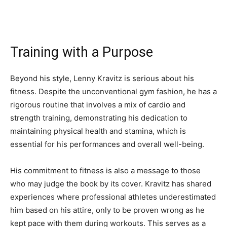
Training with a Purpose
Beyond his style, Lenny Kravitz is serious about his
fitness. Despite the unconventional gym fashion, he has a
rigorous routine that involves a mix of cardio and
strength training, demonstrating his dedication to
maintaining physical health and stamina, which is
essential for his performances and overall well-being.
His commitment to fitness is also a message to those
who may judge the book by its cover. Kravitz has shared
experiences where professional athletes underestimated
him based on his attire, only to be proven wrong as he
kept pace with them during workouts. This serves as a