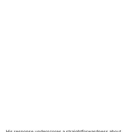
His response underscores a straightforwardness about