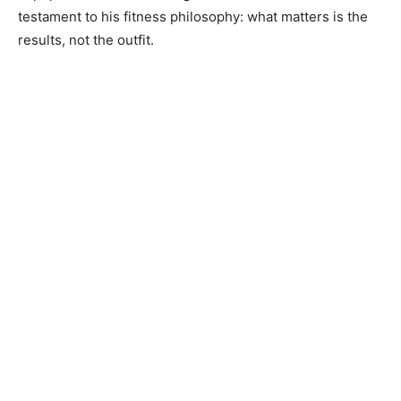
testament to his fitness philosophy: what matters is the
results, not the outfit.