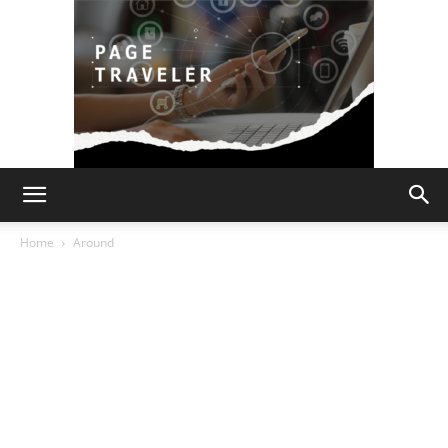
Page
Home
Around
Traveler