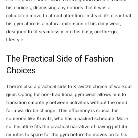
his choices, dismissing any notions that it was a
calculated move to attract attention. Instead, it’s clear that
his gym attire is a natural extension of his daily wear,
designed to fit seamlessly into his busy, on-the-go
lifestyle.
The Practical Side of Fashion
Choices
There’s also a practical side to Kravitz’s choice of workout
gear. Opting for non-traditional gym wear allows him to
transition smoothly between activities without the need
for a wardrobe change. This efficiency is crucial for
someone like Kravitz, who has a packed schedule. More
so, his attire fits the practical narrative of having just 45
minutes to spare for the gym before he moves on to his