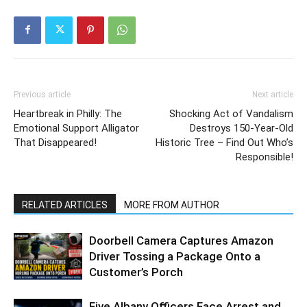
Previous article
Next article
Heartbreak in Philly: The
Shocking Act of Vandalism
Emotional Support Alligator
Destroys 150-Year-Old
That Disappeared!
Historic Tree – Find Out Who’s
Responsible!
RELATED ARTICLES
MORE FROM AUTHOR
Doorbell Camera Captures Amazon
Driver Tossing a Package Onto a
Customer’s Porch
Five Albany Officers Face Arrest and