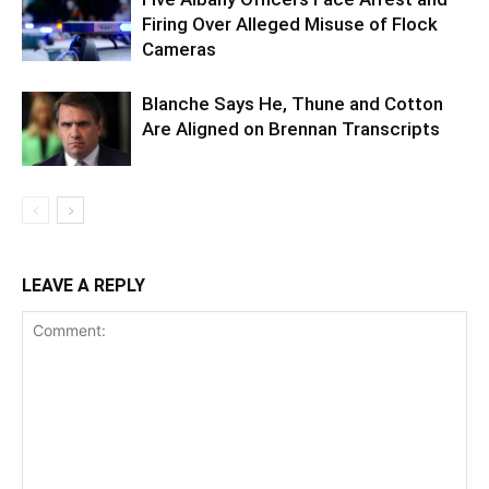
Firing Over Alleged Misuse of Flock
Cameras
Blanche Says He, Thune and Cotton
Are Aligned on Brennan Transcripts
LEAVE A REPLY