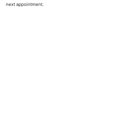
next appointment.