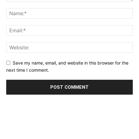
Save my name, email, and website in this browser for the
next time I comment.