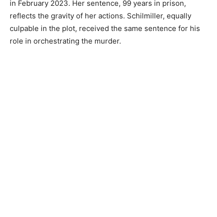
in February 2023. Her sentence, 99 years in prison,
reflects the gravity of her actions. Schilmiller, equally
culpable in the plot, received the same sentence for his
role in orchestrating the murder.