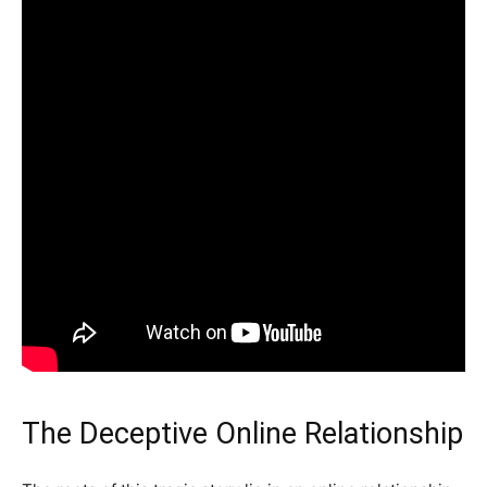
The Deceptive Online Relationship