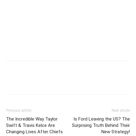
Previous article
Next article
The Incredible Way Taylor
Is Ford Leaving the US? The
Swift & Travis Kelce Are
Surprising Truth Behind Their
Changing Lives After Chiefs
New Strategy!