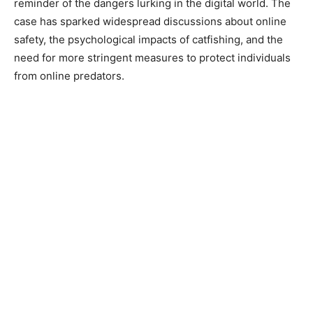
reminder of the dangers lurking in the digital world. The
case has sparked widespread discussions about online
safety, the psychological impacts of catfishing, and the
need for more stringent measures to protect individuals
from online predators.