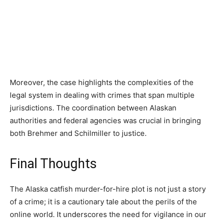
Moreover, the case highlights the complexities of the
legal system in dealing with crimes that span multiple
jurisdictions. The coordination between Alaskan
authorities and federal agencies was crucial in bringing
both Brehmer and Schilmiller to justice.
Final Thoughts
The Alaska catfish murder-for-hire plot is not just a story
of a crime; it is a cautionary tale about the perils of the
online world. It underscores the need for vigilance in our