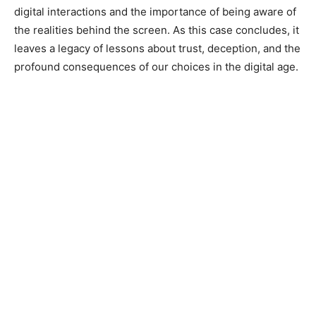
digital interactions and the importance of being aware of
the realities behind the screen. As this case concludes, it
leaves a legacy of lessons about trust, deception, and the
profound consequences of our choices in the digital age.