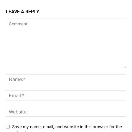
LEAVE A REPLY
Save my name, email, and website in this browser for the