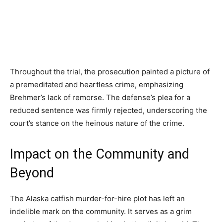
Throughout the trial, the prosecution painted a picture of
a premeditated and heartless crime, emphasizing
Brehmer’s lack of remorse. The defense’s plea for a
reduced sentence was firmly rejected, underscoring the
court’s stance on the heinous nature of the crime.
Impact on the Community and
Beyond
The Alaska catfish murder-for-hire plot has left an
indelible mark on the community. It serves as a grim