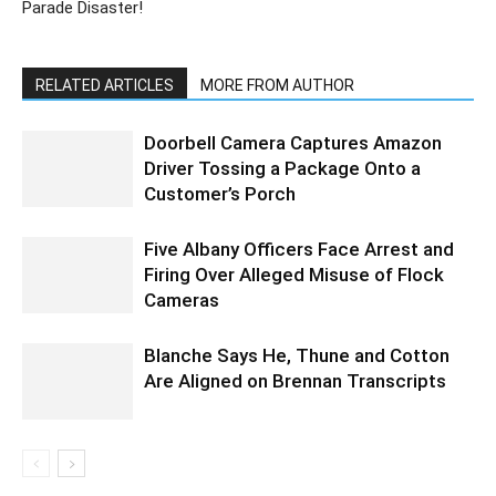
Parade Disaster!
RELATED ARTICLES
MORE FROM AUTHOR
Doorbell Camera Captures Amazon
Driver Tossing a Package Onto a
Customer’s Porch
Five Albany Officers Face Arrest and
Firing Over Alleged Misuse of Flock
Cameras
Blanche Says He, Thune and Cotton
Are Aligned on Brennan Transcripts