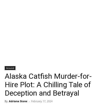
Around
Alaska Catfish Murder-for-
Hire Plot: A Chilling Tale of
Deception and Betrayal
By
Adriana Stone
-
February 17, 2024