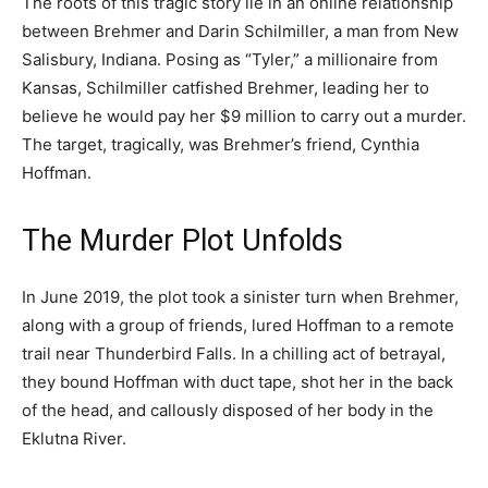
The roots of this tragic story lie in an online relationship
between Brehmer and Darin Schilmiller, a man from New
Salisbury, Indiana. Posing as “Tyler,” a millionaire from
Kansas, Schilmiller catfished Brehmer, leading her to
believe he would pay her $9 million to carry out a murder.
The target, tragically, was Brehmer’s friend, Cynthia
Hoffman.
The Murder Plot Unfolds
In June 2019, the plot took a sinister turn when Brehmer,
along with a group of friends, lured Hoffman to a remote
trail near Thunderbird Falls. In a chilling act of betrayal,
they bound Hoffman with duct tape, shot her in the back
of the head, and callously disposed of her body in the
Eklutna River.