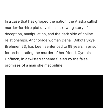
In a case that has gripped the nation, the Alaska catfish
murder-for-hire plot unveils a harrowing story of
deception, manipulation, and the dark side of online
relationships. Anchorage woman Denali Dakota Skye
Brehmer, 23, has been sentenced to 99 years in prison
for orchestrating the murder of her friend, Cynthia
Hoffman, in a twisted scheme fueled by the false
promises of a man she met online.