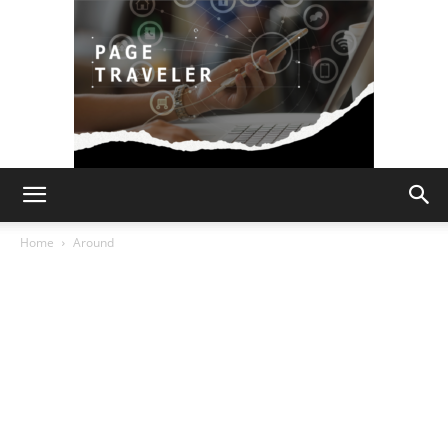
Page
Home
Around
Traveler