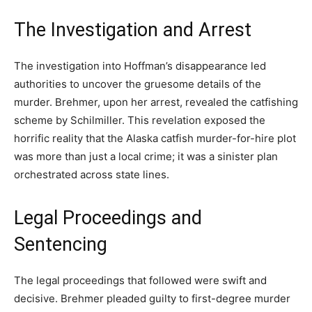
The Investigation and Arrest
The investigation into Hoffman’s disappearance led
authorities to uncover the gruesome details of the
murder. Brehmer, upon her arrest, revealed the catfishing
scheme by Schilmiller. This revelation exposed the
horrific reality that the Alaska catfish murder-for-hire plot
was more than just a local crime; it was a sinister plan
orchestrated across state lines.
Legal Proceedings and
Sentencing
The legal proceedings that followed were swift and
decisive. Brehmer pleaded guilty to first-degree murder