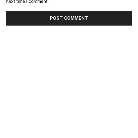
next time I comment.