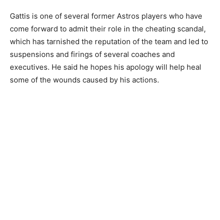
Gattis is one of several former Astros players who have
come forward to admit their role in the cheating scandal,
which has tarnished the reputation of the team and led to
suspensions and firings of several coaches and
executives. He said he hopes his apology will help heal
some of the wounds caused by his actions.