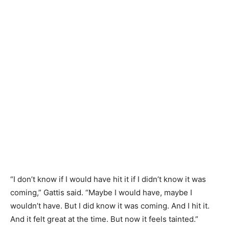
“I don’t know if I would have hit it if I didn’t know it was
coming,” Gattis said. “Maybe I would have, maybe I
wouldn’t have. But I did know it was coming. And I hit it.
And it felt great at the time. But now it feels tainted.”