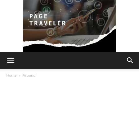
Page
Home
Around
Traveler