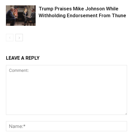
Trump Praises Mike Johnson While
Withholding Endorsement From Thune
LEAVE A REPLY