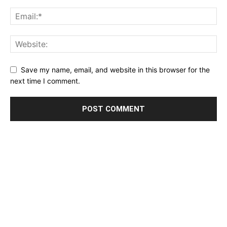
Save my name, email, and website in this browser for the
next time I comment.