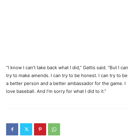
“I know I can’t take back what I did,” Gattis said. “But I can
try to make amends. I can try to be honest. I can try to be
a better person and a better ambassador for the game. I
love baseball. And I’m sorry for what I did to it.”