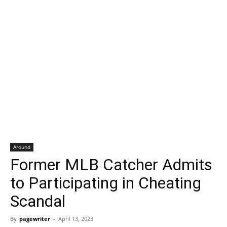
Around
Former MLB Catcher Admits
to Participating in Cheating
Scandal
By
pagewriter
-
April 13, 2023