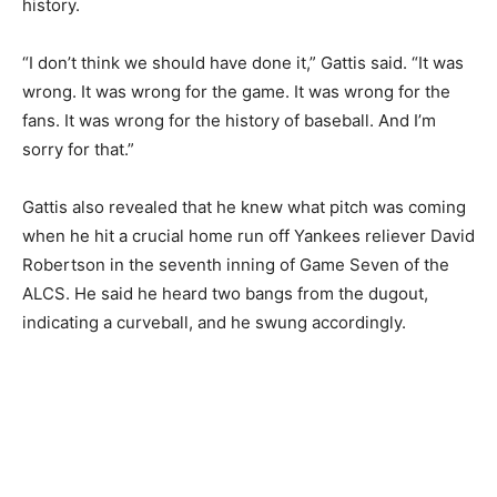
history.
“I don’t think we should have done it,” Gattis said. “It was
wrong. It was wrong for the game. It was wrong for the
fans. It was wrong for the history of baseball. And I’m
sorry for that.”
Gattis also revealed that he knew what pitch was coming
when he hit a crucial home run off Yankees reliever David
Robertson in the seventh inning of Game Seven of the
ALCS. He said he heard two bangs from the dugout,
indicating a curveball, and he swung accordingly.