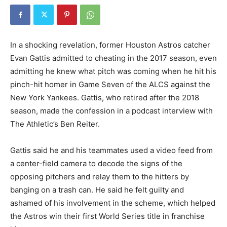
In a shocking revelation, former Houston Astros catcher
Evan Gattis admitted to cheating in the 2017 season, even
admitting he knew what pitch was coming when he hit his
pinch-hit homer in Game Seven of the ALCS against the
New York Yankees. Gattis, who retired after the 2018
season, made the confession in a podcast interview with
The Athletic’s Ben Reiter.
Gattis said he and his teammates used a video feed from
a center-field camera to decode the signs of the
opposing pitchers and relay them to the hitters by
banging on a trash can. He said he felt guilty and
ashamed of his involvement in the scheme, which helped
the Astros win their first World Series title in franchise