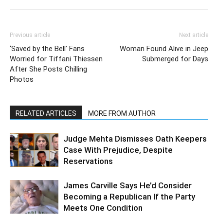
Previous article
Next article
‘Saved by the Bell’ Fans
Woman Found Alive in Jeep
Worried for Tiffani Thiessen
Submerged for Days
After She Posts Chilling
Photos
RELATED ARTICLES
MORE FROM AUTHOR
Judge Mehta Dismisses Oath Keepers
Case With Prejudice, Despite
Reservations
James Carville Says He’d Consider
Becoming a Republican If the Party
Meets One Condition