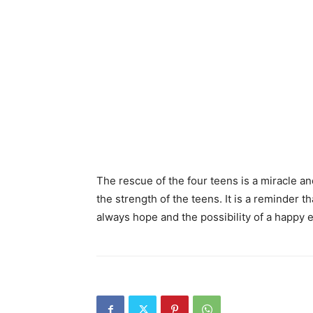
The rescue of the four teens is a miracle a
the strength of the teens. It is a reminder 
always hope and the possibility of a happy 