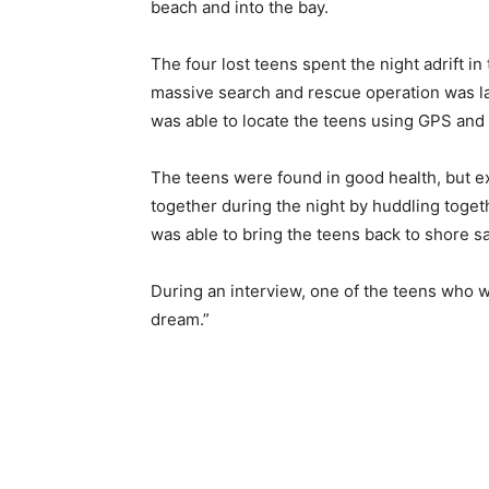
beach and into the bay.
The four lost teens spent the night adrift i
massive search and rescue operation was lau
was able to locate the teens using GPS and 
The teens were found in good health, but e
together during the night by huddling toge
was able to bring the teens back to shore sa
During an interview, one of the teens who was
dream.”