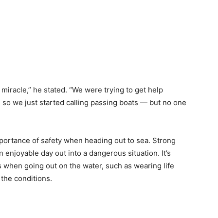
e miracle,” he stated. “We were trying to get help
 so we just started calling passing boats — but no one
mportance of safety when heading out to sea. Strong
enjoyable day out into a dangerous situation. It’s
 when going out on the water, such as wearing life
the conditions.