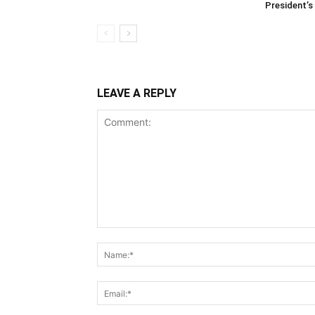
President’s 
LEAVE A REPLY