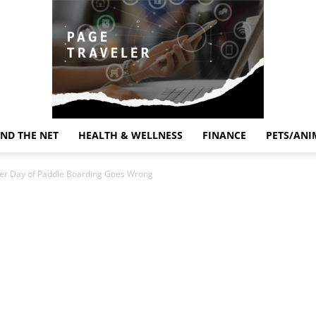
ND THE NET
HEALTH & WELLNESS
FINANCE
PETS/ANI
Page
ter Day of Paddle Boarding Goes Wrong
Traveler