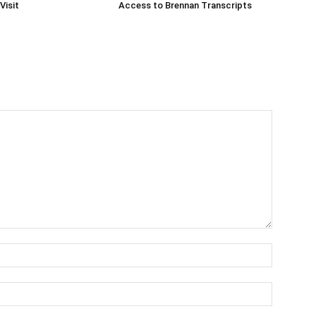
Visit
Access to Brennan Transcripts