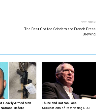
Next article
The Best Coffee Grinders for French Press
Brewing
st Heavily Armed Man
Thune and Cotton Face
 National Before
Accusations of Restricting DOJ