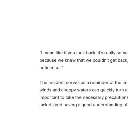
“I mean like if you look back, it’s really som
because we knew that we couldn’t get back,
noticed us.”
The incident serves as a reminder of the i
winds and choppy waters can quickly turn an 
important to take the necessary precautions
jackets and having a good understanding of 