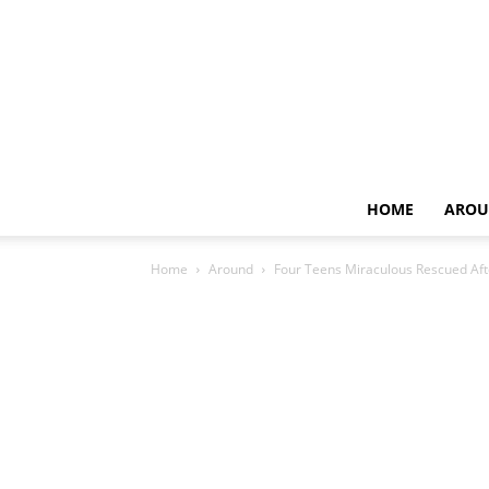
HOME
AROU
Home
Around
Four Teens Miraculous Rescued Af