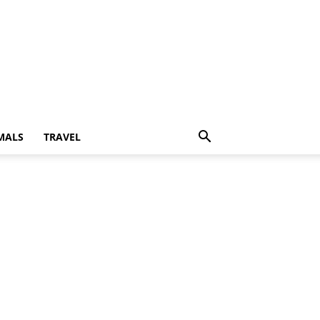
MALS
TRAVEL