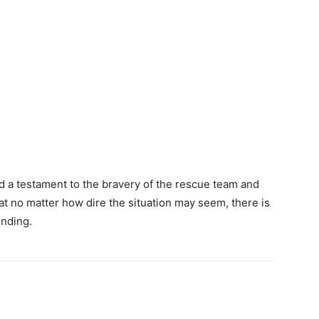
nd a testament to the bravery of the rescue team and
that no matter how dire the situation may seem, there is
ending.