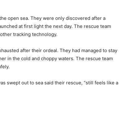
n the open sea. They were only discovered after a
nched at first light the next day. The rescue team
other tracking technology.
xhausted after their ordeal. They had managed to stay
ther in the cold and choppy waters. The rescue team
fely.
 swept out to sea said their rescue, “still feels like a