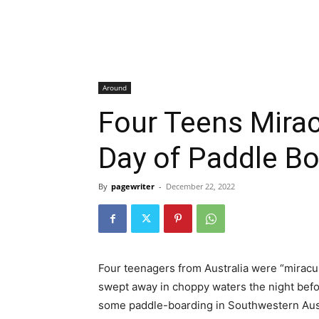
Around
Four Teens Mira
Day of Paddle B
By
pagewriter
-
December 22, 2022
Four teenagers from Australia were “miracul
swept away in choppy waters the night befo
some paddle-boarding in Southwestern Aus