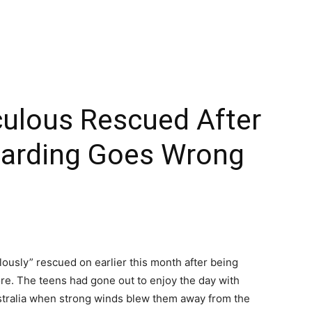
culous Rescued After
oarding Goes Wrong
ously” rescued on earlier this month after being
re. The teens had gone out to enjoy the day with
tralia when strong winds blew them away from the