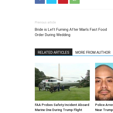
Previous article
Bride is Left Fuming After Man’s Fast Food
Order During Wedding
RELATED ARTICLES
MORE FROM AUTHOR
FAA Probes Safety Incident Aboard
Police Arre
Marine One During Trump Flight
Near Trump