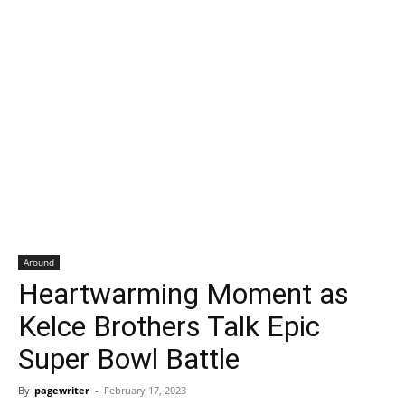
Around
Heartwarming Moment as
Kelce Brothers Talk Epic
Super Bowl Battle
By
pagewriter
-
February 17, 2023