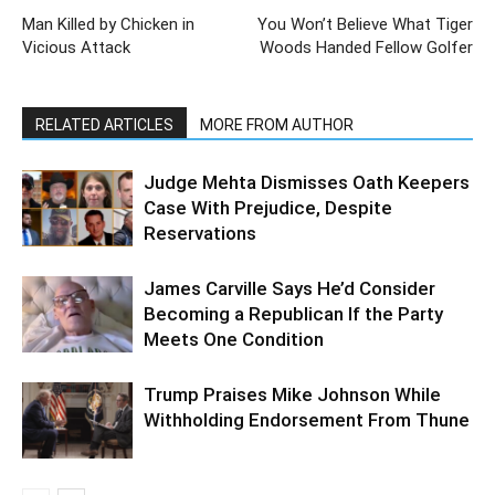
Man Killed by Chicken in
You Won’t Believe What Tiger
Vicious Attack
Woods Handed Fellow Golfer
RELATED ARTICLES
MORE FROM AUTHOR
Judge Mehta Dismisses Oath Keepers
Case With Prejudice, Despite
Reservations
James Carville Says He’d Consider
Becoming a Republican If the Party
Meets One Condition
Trump Praises Mike Johnson While
Withholding Endorsement From Thune