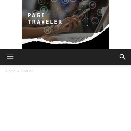
Page
Home
Around
Traveler