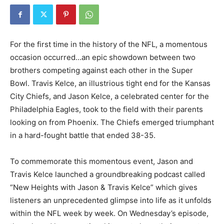
For the first time in the history of the NFL, a momentous
occasion occurred…an epic showdown between two
brothers competing against each other in the Super
Bowl. Travis Kelce, an illustrious tight end for the Kansas
City Chiefs, and Jason Kelce, a celebrated center for the
Philadelphia Eagles, took to the field with their parents
looking on from Phoenix. The Chiefs emerged triumphant
in a hard-fought battle that ended 38-35.
To commemorate this momentous event, Jason and
Travis Kelce launched a groundbreaking podcast called
“New Heights with Jason & Travis Kelce” which gives
listeners an unprecedented glimpse into life as it unfolds
within the NFL week by week. On Wednesday’s episode,