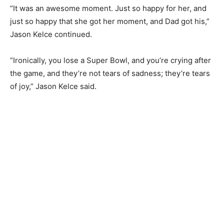
“It was an awesome moment. Just so happy for her, and
just so happy that she got her moment, and Dad got his,”
Jason Kelce continued.
“Ironically, you lose a Super Bowl, and you’re crying after
the game, and they’re not tears of sadness; they’re tears
of joy,” Jason Kelce said.