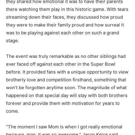
they shared how emotional it was to have their parents
there watching them play in this historic game. With tears
streaming down their faces, they discussed how proud
they were to make their family proud and how surreal it
was to be playing against each other on such a grand
stage.
The event was truly remarkable as no other siblings had
ever faced off against each other in the Super Bowl
before. It provided fans with a unique opportunity to view
brotherly love and competition firsthand, something that
won’t be forgotten anytime soon. The magnitude of what
happened on that special day will stay with both brothers
forever and provide them with motivation for years to
come.
“The moment I saw Mom is when I got really emotional
because, man, it was so awesome,” Jason Kelce said