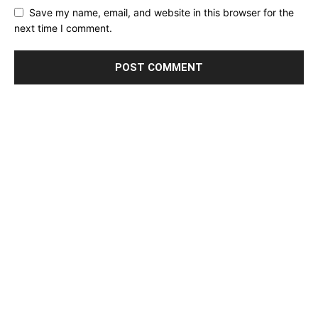
Save my name, email, and website in this browser for the
next time I comment.