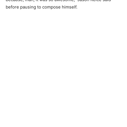
before pausing to compose himself.