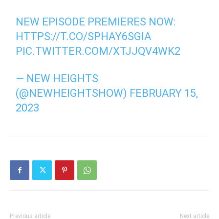
NEW EPISODE PREMIERES NOW:
HTTPS://T.CO/SPHAY6SGIA
PIC.TWITTER.COM/XTJJQV4WK2
— NEW HEIGHTS
(@NEWHEIGHTSHOW)
FEBRUARY 15,
2023
Previous article
Next article