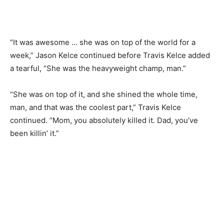
“It was awesome … she was on top of the world for a
week,” Jason Kelce continued before Travis Kelce added
a tearful, “She was the heavyweight champ, man.”
“She was on top of it, and she shined the whole time,
man, and that was the coolest part,” Travis Kelce
continued. “Mom, you absolutely killed it. Dad, you’ve
been killin’ it.”