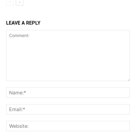
LEAVE A REPLY