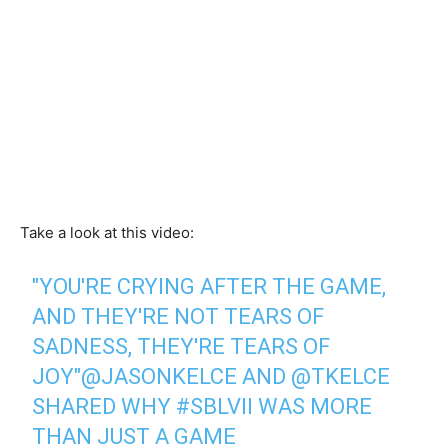
Take a look at this video:
"YOU'RE CRYING AFTER THE GAME,
AND THEY'RE NOT TEARS OF
SADNESS, THEY'RE TEARS OF
JOY"
@JASONKELCE
AND
@TKELCE
SHARED WHY
#SBLVII
WAS MORE
THAN JUST A GAME