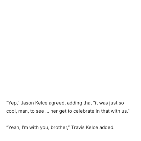
“Yep,” Jason Kelce agreed, adding that “it was just so
cool, man, to see … her get to celebrate in that with us.”
“Yeah, I’m with you, brother,” Travis Kelce added.