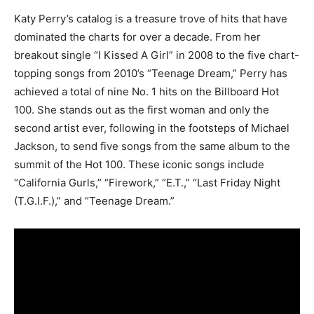
Katy Perry’s catalog is a treasure trove of hits that have
dominated the charts for over a decade. From her
breakout single “I Kissed A Girl” in 2008 to the five chart-
topping songs from 2010’s “Teenage Dream,” Perry has
achieved a total of nine No. 1 hits on the Billboard Hot
100. She stands out as the first woman and only the
second artist ever, following in the footsteps of Michael
Jackson, to send five songs from the same album to the
summit of the Hot 100. These iconic songs include
“California Gurls,” “Firework,” “E.T.,” “Last Friday Night
(T.G.I.F.),” and “Teenage Dream.”