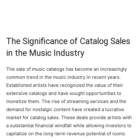
The Significance of Catalog Sales
in the Music Industry
The sale of music catalogs has become an increasingly
common trend in the music industry in recent years.
Established artists have recognized the value of their
extensive catalogs and have sought opportunities to
monetize them. The rise of streaming services and the
demand for nostalgic content have created a lucrative
market for catalog sales. These deals provide artists with
a substantial financial windfall while allowing investors to
capitalize on the long-term revenue potential of iconic