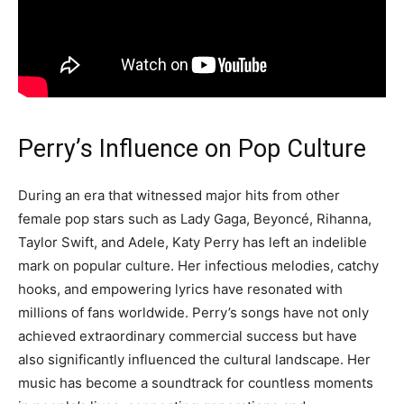
Perry’s Influence on Pop Culture
During an era that witnessed major hits from other
female pop stars such as Lady Gaga, Beyoncé, Rihanna,
Taylor Swift, and Adele, Katy Perry has left an indelible
mark on popular culture. Her infectious melodies, catchy
hooks, and empowering lyrics have resonated with
millions of fans worldwide. Perry’s songs have not only
achieved extraordinary commercial success but have
also significantly influenced the cultural landscape. Her
music has become a soundtrack for countless moments