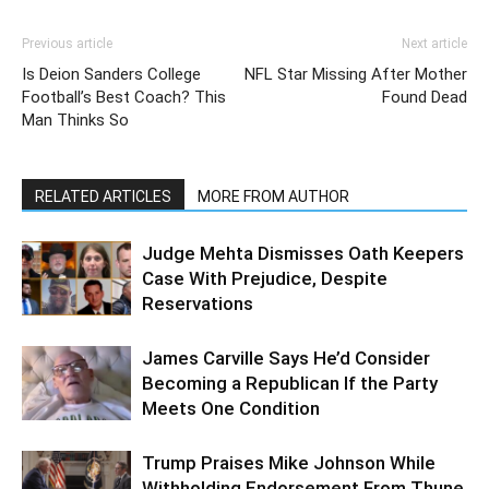
Previous article
Next article
Is Deion Sanders College
NFL Star Missing After Mother
Football’s Best Coach? This
Found Dead
Man Thinks So
RELATED ARTICLES
MORE FROM AUTHOR
Judge Mehta Dismisses Oath Keepers
Case With Prejudice, Despite
Reservations
James Carville Says He’d Consider
Becoming a Republican If the Party
Meets One Condition
Trump Praises Mike Johnson While
Withholding Endorsement From Thune