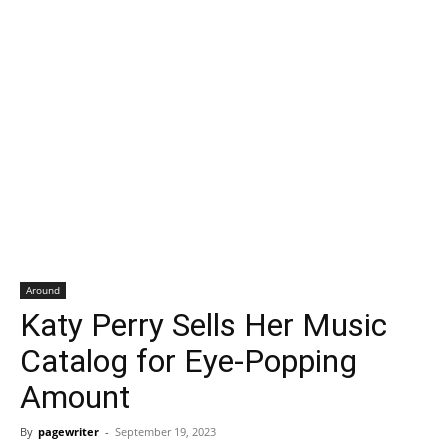
Around
Katy Perry Sells Her Music
Catalog for Eye-Popping
Amount
By
pagewriter
-
September 19, 2023