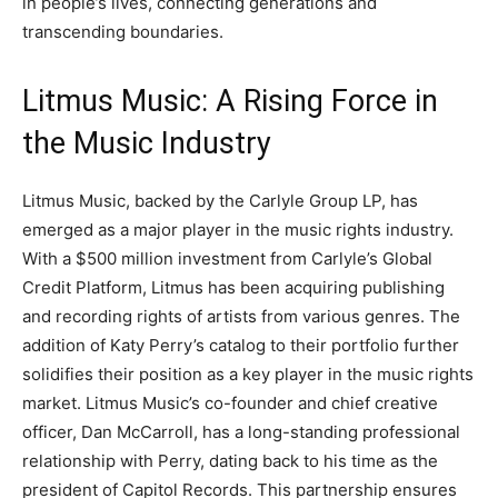
in people’s lives, connecting generations and
transcending boundaries.
Litmus Music: A Rising Force in
the Music Industry
Litmus Music, backed by the Carlyle Group LP, has
emerged as a major player in the music rights industry.
With a $500 million investment from Carlyle’s Global
Credit Platform, Litmus has been acquiring publishing
and recording rights of artists from various genres. The
addition of Katy Perry’s catalog to their portfolio further
solidifies their position as a key player in the music rights
market. Litmus Music’s co-founder and chief creative
officer, Dan McCarroll, has a long-standing professional
relationship with Perry, dating back to his time as the
president of Capitol Records. This partnership ensures