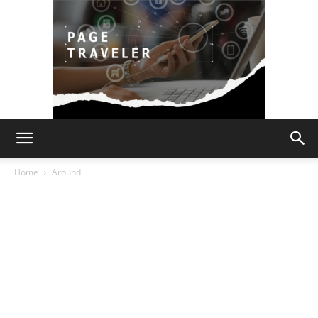
Page
Home
Around
Traveler