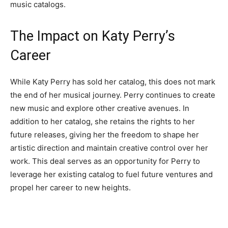
music catalogs.
The Impact on Katy Perry’s
Career
While Katy Perry has sold her catalog, this does not mark
the end of her musical journey. Perry continues to create
new music and explore other creative avenues. In
addition to her catalog, she retains the rights to her
future releases, giving her the freedom to shape her
artistic direction and maintain creative control over her
work. This deal serves as an opportunity for Perry to
leverage her existing catalog to fuel future ventures and
propel her career to new heights.