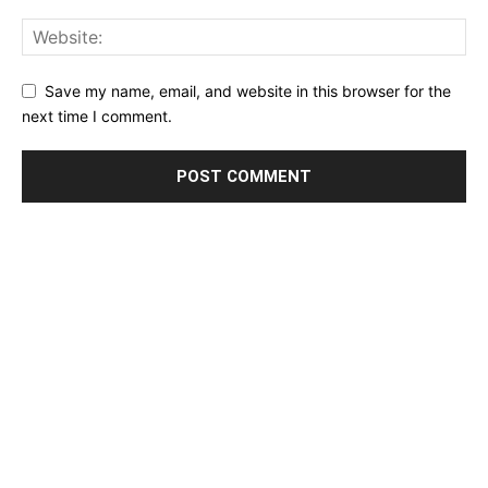
Save my name, email, and website in this browser for the
next time I comment.