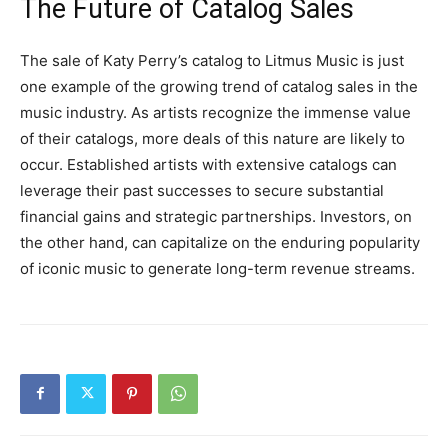
The Future of Catalog Sales
The sale of Katy Perry’s catalog to Litmus Music is just
one example of the growing trend of catalog sales in the
music industry. As artists recognize the immense value
of their catalogs, more deals of this nature are likely to
occur. Established artists with extensive catalogs can
leverage their past successes to secure substantial
financial gains and strategic partnerships. Investors, on
the other hand, can capitalize on the enduring popularity
of iconic music to generate long-term revenue streams.