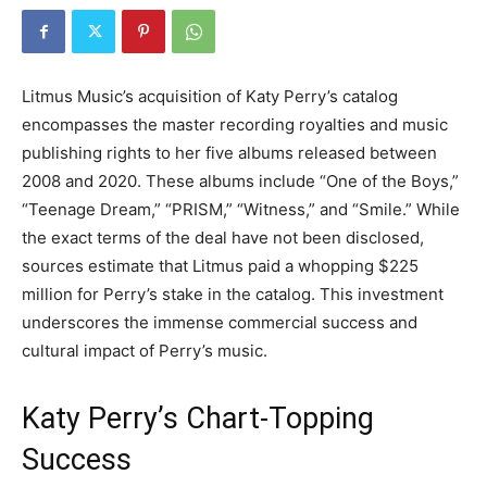
Litmus Music’s acquisition of Katy Perry’s catalog
encompasses the master recording royalties and music
publishing rights to her five albums released between
2008 and 2020. These albums include “One of the Boys,”
“Teenage Dream,” “PRISM,” “Witness,” and “Smile.” While
the exact terms of the deal have not been disclosed,
sources estimate that Litmus paid a whopping $225
million for Perry’s stake in the catalog. This investment
underscores the immense commercial success and
cultural impact of Perry’s music.
Katy Perry’s Chart-Topping
Success