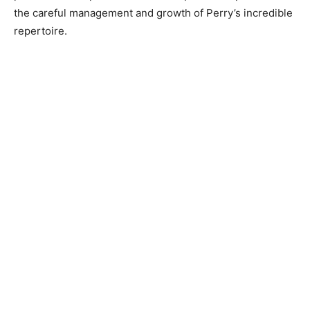
the careful management and growth of Perry’s incredible
repertoire.