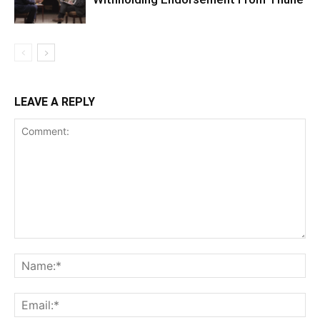
LEAVE A REPLY