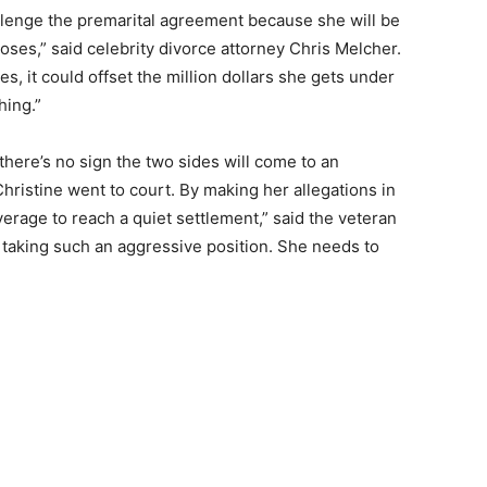
allenge the premarital agreement because she will be
loses,” said celebrity divorce attorney Chris Melcher.
es, it could offset the million dollars she gets under
hing.”
here’s no sign the two sides will come to an
hristine went to court. By making her allegations in
erage to reach a quiet settlement,” said the veteran
 taking such an aggressive position. She needs to