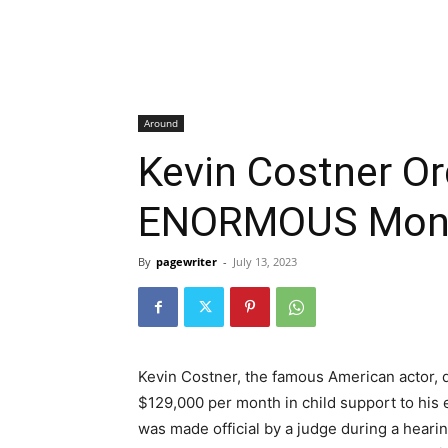
Around
Kevin Costner Or
ENORMOUS Month
By
pagewriter
-
July 13, 2023
Kevin Costner, the famous American actor, 
$129,000 per month in child support to his
was made official by a judge during a hear