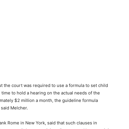
t the court was required to use a formula to set child
 time to hold a hearing on the actual needs of the
mately $2 million a month, the guideline formula
said Melcher.
lank Rome in New York, said that such clauses in