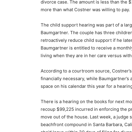
divorce case. The amount is less than the
more than what Costner was willing to pay.
The child support hearing was part of a la
Baumgartner. The couple has three children
retroactively reduce child support if he la
Baumgartner is entitled to receive a monthl
living when they are in her care versus with
According to a courtroom source, Costner’s
financially necessary, while Baumgartner’s 
space on his calendar this year for a hearing
There is a hearing on the books for next mo
recoup $99,225 incurred in enforcing the p
move out of the house. Last week, a judge s
beachfront compound in Santa Barbara, Calif