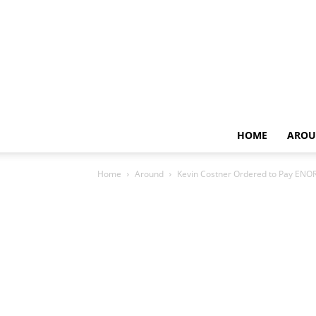
HOME
AROU
Home
Around
Kevin Costner Ordered to Pay ENO