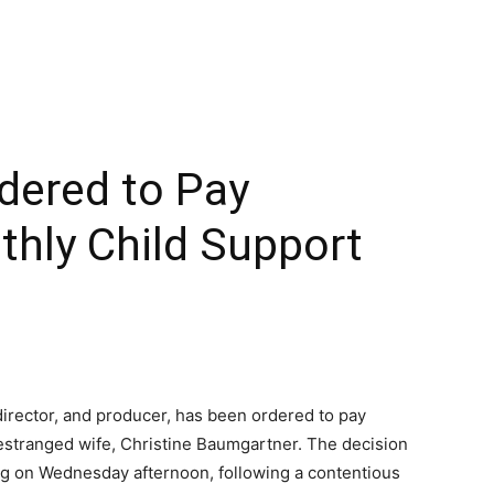
dered to Pay
ly Child Support
director, and producer, has been ordered to pay
 estranged wife, Christine Baumgartner. The decision
ing on Wednesday afternoon, following a contentious