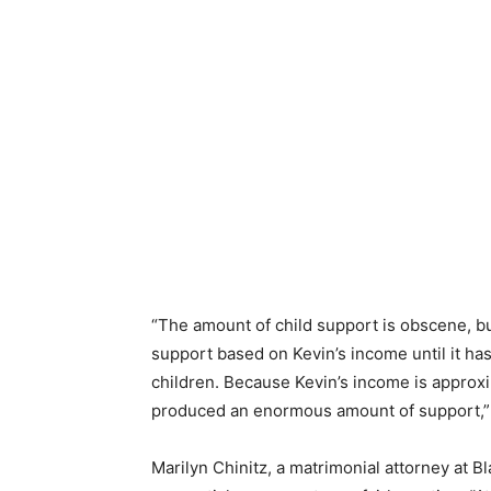
“The amount of child support is obscene, bu
support based on Kevin’s income until it has
children. Because Kevin’s income is approxi
produced an enormous amount of support,” 
Marilyn Chinitz, a matrimonial attorney at B