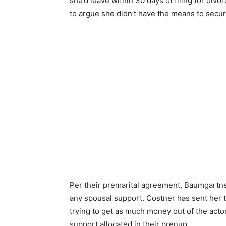
she’d leave within 30 days of filing for divo
to argue she didn’t have the means to secur
Per their premarital agreement, Baumgartner 
any spousal support. Costner has sent her t
trying to get as much money out of the actor
support allocated in their prenup.