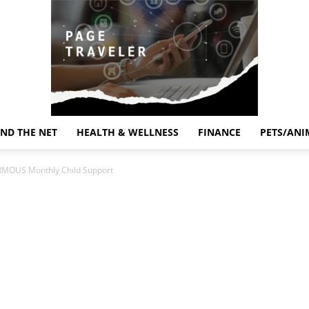
ND THE NET
HEALTH & WELLNESS
FINANCE
PETS/ANI
Page
RMOUS Monthly Child Support
Traveler