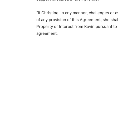
“If Christine, in any manner, challenges or as
of any provision of this Agreement, she shal
Property or Interest from Kevin pursuant to
agreement.