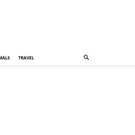
MALS
TRAVEL