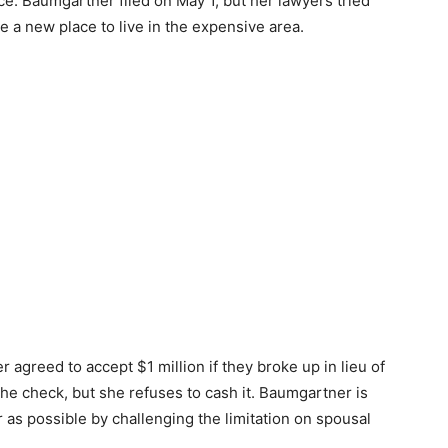
rce. Baumgartner filed on May 1, but her lawyers tried
e a new place to live in the expensive area.
agreed to accept $1 million if they broke up in lieu of
he check, but she refuses to cash it. Baumgartner is
 as possible by challenging the limitation on spousal