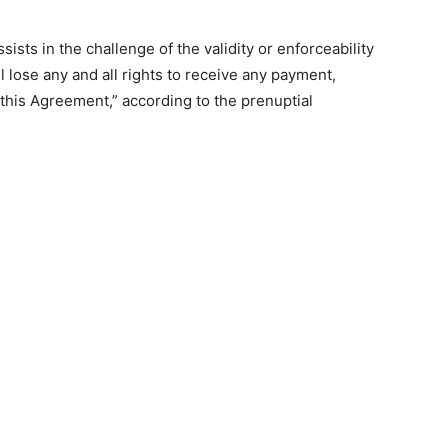
sists in the challenge of the validity or enforceability
l lose any and all rights to receive any payment,
 this Agreement,” according to the prenuptial