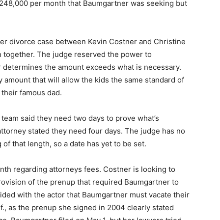
 $248,000 per month that Baumgartner was seeking but
rger divorce case between Kevin Costner and Christine
 together. The judge reserved the power to
ter determines the amount exceeds what is necessary.
y amount that will allow the kids the same standard of
 their famous dad.
 team said they need two days to prove what’s
attorney stated they need four days. The judge has no
 of that length, so a date has yet to be set.
nth regarding attorneys fees. Costner is looking to
rovision of the prenup that required Baumgartner to
ided with the actor that Baumgartner must vacate their
., as the prenup she signed in 2004 clearly stated