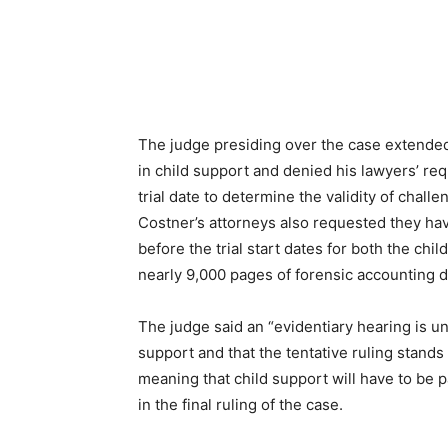
The judge presiding over the case extende
in child support and denied his lawyers’ req
trial date to determine the validity of chal
Costner’s attorneys also requested they have
before the trial start dates for both the ch
nearly 9,000 pages of forensic accounting 
The judge said an “evidentiary hearing is un
support and that the tentative ruling stands
meaning that child support will have to be p
in the final ruling of the case.