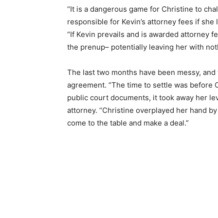
“It is a dangerous game for Christine to ch
responsible for Kevin’s attorney fees if she 
“If Kevin prevails and is awarded attorney fe
the prenup– potentially leaving her with not
The last two months have been messy, and t
agreement. “The time to settle was before C
public court documents, it took away her lev
attorney. “Christine overplayed her hand by
come to the table and make a deal.”