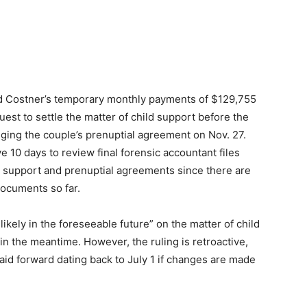
d Costner’s temporary monthly payments of $129,755
uest to settle the matter of child support before the
lenging the couple’s prenuptial agreement on Nov. 27.
 10 days to review final forensic accountant files
ild support and prenuptial agreements since there are
documents so far.
likely in the foreseeable future” on the matter of child
 in the meantime. However, the ruling is retroactive,
aid forward dating back to July 1 if changes are made