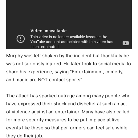
Murphy was left shaken by the incident but thankfully he
was not seriously injured. He later took to social media to
share his experience, saying “Entertainment, comedy,
and magic are NOT contact sports”.
The attack has sparked outrage among many people who
have expressed their shock and disbelief at such an act
of violence against an entertainer. Many have also called
for more security measures to be put in place at live
events like these so that performers can feel safe while
they do their job.