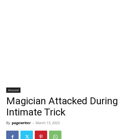
Around
Magician Attacked During
Intimate Trick
By
pagewriter
-
March 13, 2023