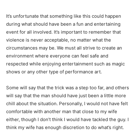
It’s unfortunate that something like this could happen
during what should have been a fun and entertaining
event for all involved. It’s important to remember that
violence is never acceptable, no matter what the
circumstances may be. We must all strive to create an
environment where everyone can feel safe and
respected while enjoying entertainment such as magic
shows or any other type of performance art.
Some will say that the trick was a step too far, and others
will say that the man should have just been a little more
chill about the situation. Personally, I would not have felt
comfortable with another man that close to my wife
either, though I don’t think I would have tackled the guy. I
think my wife has enough discretion to do what’s right.