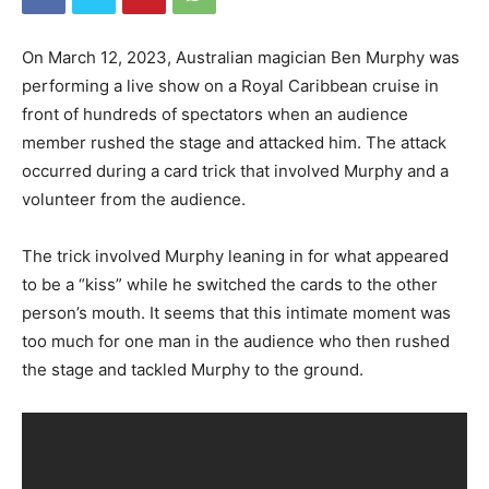
On March 12, 2023, Australian magician Ben Murphy was
performing a live show on a Royal Caribbean cruise in
front of hundreds of spectators when an audience
member rushed the stage and attacked him. The attack
occurred during a card trick that involved Murphy and a
volunteer from the audience.
The trick involved Murphy leaning in for what appeared
to be a “kiss” while he switched the cards to the other
person’s mouth. It seems that this intimate moment was
too much for one man in the audience who then rushed
the stage and tackled Murphy to the ground.