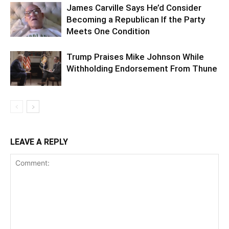
James Carville Says He’d Consider
Becoming a Republican If the Party
Meets One Condition
Trump Praises Mike Johnson While
Withholding Endorsement From Thune
LEAVE A REPLY