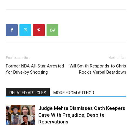
Previous article
Next article
Former NBA All-Star Arrested
Will Smith Responds to Chris
for Drive-by Shooting
Rock’s Verbal Beatdown
RELATED ARTICLES
MORE FROM AUTHOR
Judge Mehta Dismisses Oath Keepers
Case With Prejudice, Despite
Reservations