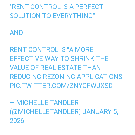
"RENT CONTROL IS A PERFECT
SOLUTION TO EVERYTHING"
AND
RENT CONTROL IS "A MORE
EFFECTIVE WAY TO SHRINK THE
VALUE OF REAL ESTATE THAN
REDUCING REZONING APPLICATIONS"
PIC.TWITTER.COM/ZNYCFWUXSD
— MICHELLE TANDLER
(@MICHELLETANDLER)
JANUARY 5,
2026