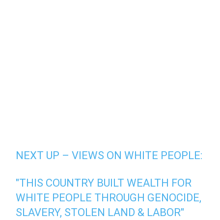
NEXT UP – VIEWS ON WHITE PEOPLE:
"THIS COUNTRY BUILT WEALTH FOR
WHITE PEOPLE THROUGH GENOCIDE,
SLAVERY, STOLEN LAND & LABOR"