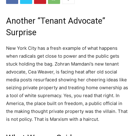
Another “Tenant Advocate”
Surprise
New York City has a fresh example of what happens
when radicals get close to power and the public gets
stuck holding the bag. Zohran Mamdani’s new tenant
advocate, Cea Weaver, is facing heat after old social
media posts resurfaced showing her cheering ideas like
seizing private property and treating home ownership as
a tool of white supremacy. Yes, you read that right. In
America, the place built on freedom, a public official in
the making thought private property was the villain. That
is not policy. That is Marxism with a haircut.