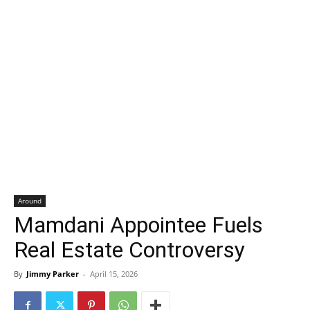
Around
Mamdani Appointee Fuels
Real Estate Controversy
By
Jimmy Parker
-
April 15, 2026