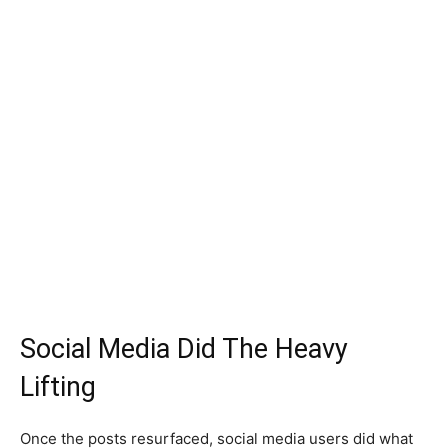
Social Media Did The Heavy
Lifting
Once the posts resurfaced, social media users did what