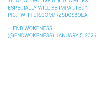
TO A COLLECTIVE GOOD. WHITES
ESPECIALLY WILL BE IMPACTED."
PIC.TWITTER.COM/RZSDCS8OEA
— END WOKENESS
(@ENDWOKENESS)
JANUARY 5, 2026