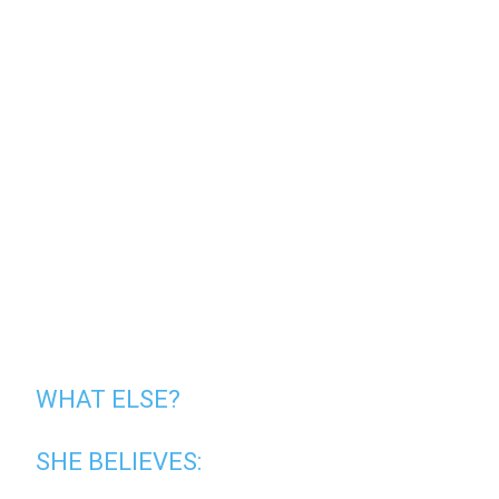
WHAT ELSE?
SHE BELIEVES: