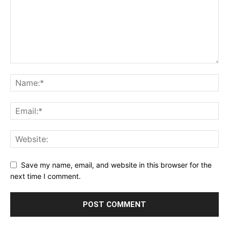
Save my name, email, and website in this browser for the
next time I comment.