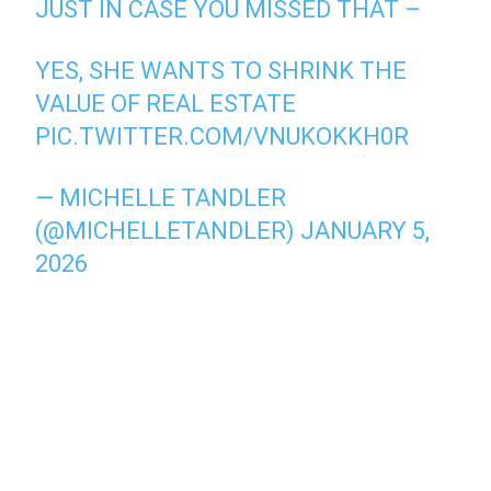
JUST IN CASE YOU MISSED THAT –
YES, SHE WANTS TO SHRINK THE
VALUE OF REAL ESTATE
PIC.TWITTER.COM/VNUKOKKH0R
— MICHELLE TANDLER
(@MICHELLETANDLER)
JANUARY 5,
2026