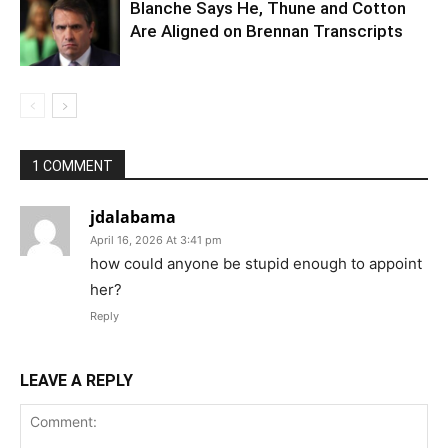
Blanche Says He, Thune and Cotton
Are Aligned on Brennan Transcripts
1 COMMENT
jdalabama
April 16, 2026 At 3:41 pm
how could anyone be stupid enough to appoint
her?
Reply
LEAVE A REPLY