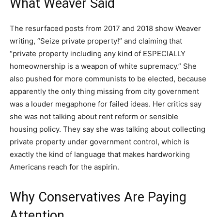
What Weaver Said
The resurfaced posts from 2017 and 2018 show Weaver
writing, “Seize private property!” and claiming that
“private property including any kind of ESPECIALLY
homeownership is a weapon of white supremacy.” She
also pushed for more communists to be elected, because
apparently the only thing missing from city government
was a louder megaphone for failed ideas. Her critics say
she was not talking about rent reform or sensible
housing policy. They say she was talking about collecting
private property under government control, which is
exactly the kind of language that makes hardworking
Americans reach for the aspirin.
Why Conservatives Are Paying
Attention