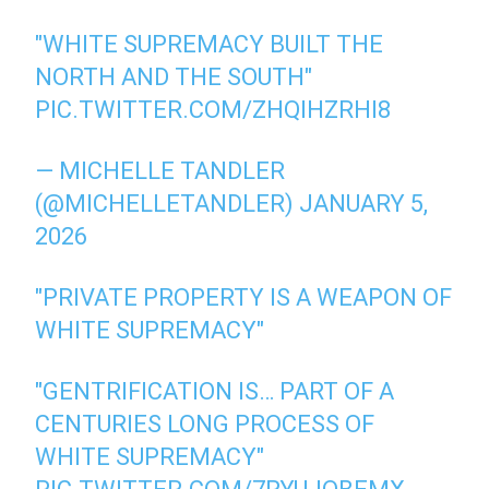
"WHITE SUPREMACY BUILT THE
NORTH AND THE SOUTH"
PIC.TWITTER.COM/ZHQIHZRHI8
— MICHELLE TANDLER
(@MICHELLETANDLER)
JANUARY 5,
2026
"PRIVATE PROPERTY IS A WEAPON OF
WHITE SUPREMACY"
"GENTRIFICATION IS… PART OF A
CENTURIES LONG PROCESS OF
WHITE SUPREMACY"