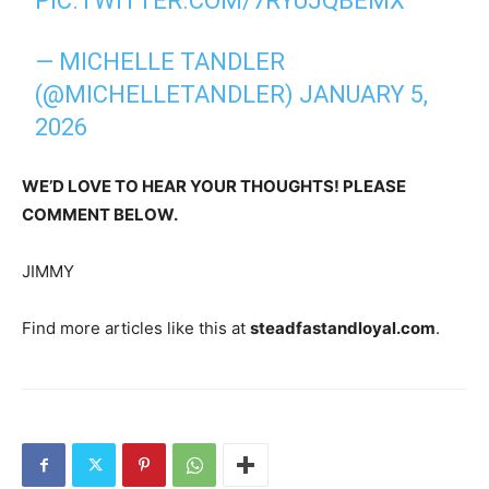
PIC.TWITTER.COM/7RYUJQBEMX
— MICHELLE TANDLER
(@MICHELLETANDLER)
JANUARY 5,
2026
WE’D LOVE TO HEAR YOUR THOUGHTS! PLEASE
COMMENT BELOW.
JIMMY
Find more articles like this at
steadfastandloyal.com
.