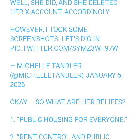
WELL, SHE DID, AND SHE DELETED
HER X ACCOUNT, ACCORDINGLY.
HOWEVER, I TOOK SOME
SCREENSHOTS. LET'S DIG IN.
PIC.TWITTER.COM/SYMZ3WF97W
— MICHELLE TANDLER
(@MICHELLETANDLER)
JANUARY 5,
2026
OKAY – SO WHAT ARE HER BELIEFS?
1. "PUBLIC HOUSING FOR EVERYONE."
2. "RENT CONTROL AND PUBLIC