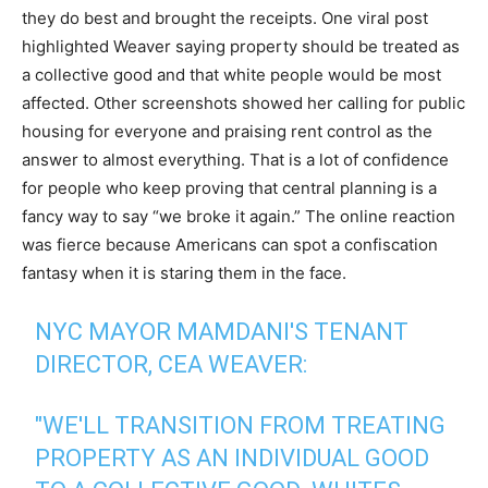
they do best and brought the receipts. One viral post
highlighted Weaver saying property should be treated as
a collective good and that white people would be most
affected. Other screenshots showed her calling for public
housing for everyone and praising rent control as the
answer to almost everything. That is a lot of confidence
for people who keep proving that central planning is a
fancy way to say “we broke it again.” The online reaction
was fierce because Americans can spot a confiscation
fantasy when it is staring them in the face.
NYC MAYOR MAMDANI'S TENANT
DIRECTOR, CEA WEAVER:
"WE'LL TRANSITION FROM TREATING
PROPERTY AS AN INDIVIDUAL GOOD