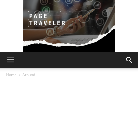
Page
Home
Around
Traveler