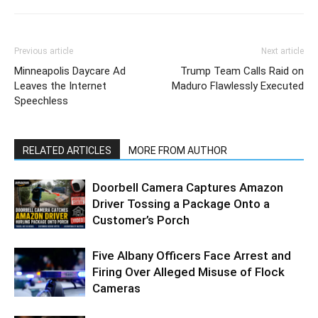
Previous article
Next article
Minneapolis Daycare Ad
Trump Team Calls Raid on
Leaves the Internet
Maduro Flawlessly Executed
Speechless
RELATED ARTICLES
MORE FROM AUTHOR
Doorbell Camera Captures Amazon
Driver Tossing a Package Onto a
Customer’s Porch
Five Albany Officers Face Arrest and
Firing Over Alleged Misuse of Flock
Cameras