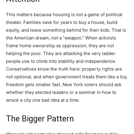
This matters because housing is not a game of political
theater. Families save for years to buy a house, build
equity, and leave something behind for their kids. That is
the American dream, not a “weapon.” When activists
frame home ownership as oppression, they are not
helping the poor. They are attacking the very ladder
people use to climb into stability and independence.
Conservatives know the truth here: property rights are
not optional, and when government treats them like a toy,
freedom gets smaller fast. New York voters should ask
whether they elected leaders or a seminar in how to
wreck a city one bad idea at a time.
The Bigger Pattern