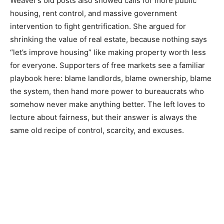
Weaver’s old posts also showed calls for more public
housing, rent control, and massive government
intervention to fight gentrification. She argued for
shrinking the value of real estate, because nothing says
“let’s improve housing” like making property worth less
for everyone. Supporters of free markets see a familiar
playbook here: blame landlords, blame ownership, blame
the system, then hand more power to bureaucrats who
somehow never make anything better. The left loves to
lecture about fairness, but their answer is always the
same old recipe of control, scarcity, and excuses.