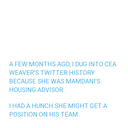
A FEW MONTHS AGO, I DUG INTO CEA
WEAVER'S TWITTER HISTORY
BECAUSE SHE WAS MAMDANI'S
HOUSING ADVISOR.
I HAD A HUNCH SHE MIGHT GET A
POSITION ON HIS TEAM.