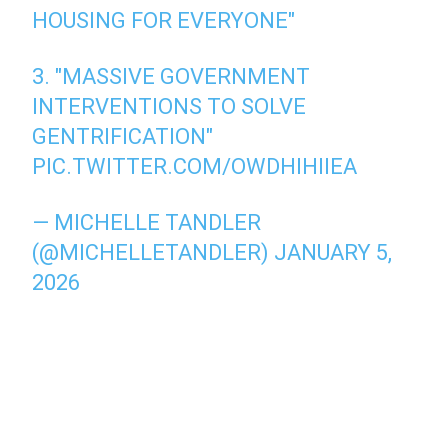
HOUSING FOR EVERYONE"
3. "MASSIVE GOVERNMENT
INTERVENTIONS TO SOLVE
GENTRIFICATION"
PIC.TWITTER.COM/OWDHIHIIEA
— MICHELLE TANDLER
(@MICHELLETANDLER)
JANUARY 5,
2026