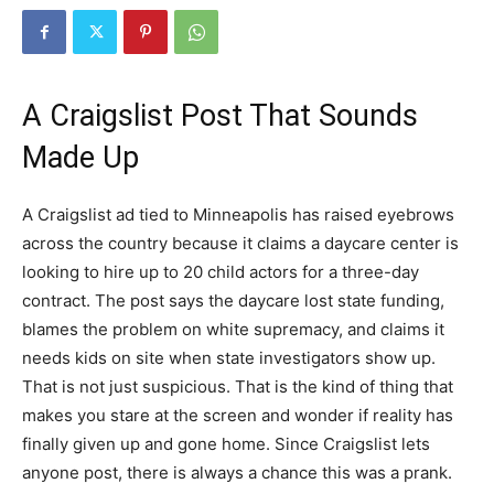
A Craigslist Post That Sounds
Made Up
A Craigslist ad tied to Minneapolis has raised eyebrows
across the country because it claims a daycare center is
looking to hire up to 20 child actors for a three-day
contract. The post says the daycare lost state funding,
blames the problem on white supremacy, and claims it
needs kids on site when state investigators show up.
That is not just suspicious. That is the kind of thing that
makes you stare at the screen and wonder if reality has
finally given up and gone home. Since Craigslist lets
anyone post, there is always a chance this was a prank.