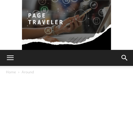
Page
Home
Around
Traveler