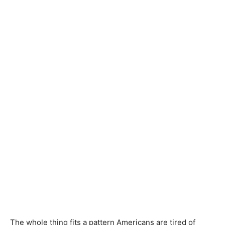
The whole thing fits a pattern Americans are tired of