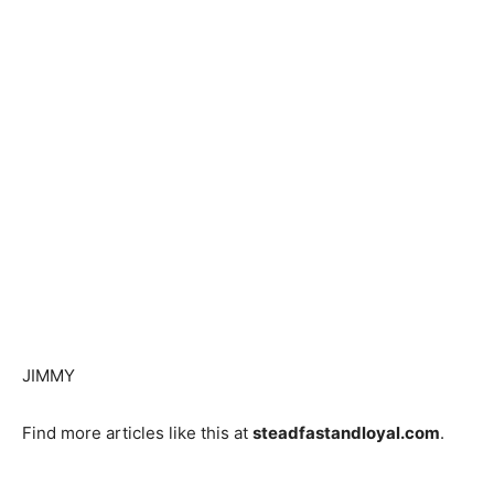
JIMMY
Find more articles like this at
steadfastandloyal.com
.