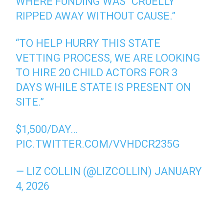
WHERE FUNDING WAS “CRUELLY
RIPPED AWAY WITHOUT CAUSE.”
“TO HELP HURRY THIS STATE
VETTING PROCESS, WE ARE LOOKING
TO HIRE 20 CHILD ACTORS FOR 3
DAYS WHILE STATE IS PRESENT ON
SITE.”
$1,500/DAY…
PIC.TWITTER.COM/VVHDCR235G
— LIZ COLLIN (@LIZCOLLIN)
JANUARY
4, 2026