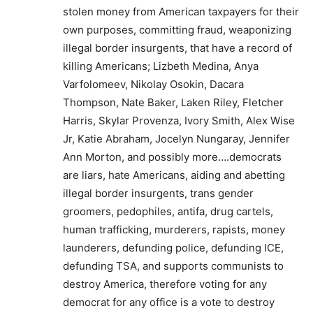
stolen money from American taxpayers for their
own purposes, committing fraud, weaponizing
illegal border insurgents, that have a record of
killing Americans; Lizbeth Medina, Anya
Varfolomeev, Nikolay Osokin, Dacara
Thompson, Nate Baker, Laken Riley, Fletcher
Harris, Skylar Provenza, Ivory Smith, Alex Wise
Jr, Katie Abraham, Jocelyn Nungaray, Jennifer
Ann Morton, and possibly more….democrats
are liars, hate Americans, aiding and abetting
illegal border insurgents, trans gender
groomers, pedophiles, antifa, drug cartels,
human trafficking, murderers, rapists, money
launderers, defunding police, defunding ICE,
defunding TSA, and supports communists to
destroy America, therefore voting for any
democrat for any office is a vote to destroy