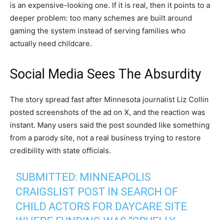
is an expensive-looking one. If it is real, then it points to a
deeper problem: too many schemes are built around
gaming the system instead of serving families who
actually need childcare.
Social Media Sees The Absurdity
The story spread fast after Minnesota journalist Liz Collin
posted screenshots of the ad on X, and the reaction was
instant. Many users said the post sounded like something
from a parody site, not a real business trying to restore
credibility with state officials.
SUBMITTED: MINNEAPOLIS
CRAIGSLIST POST IN SEARCH OF
CHILD ACTORS FOR DAYCARE SITE