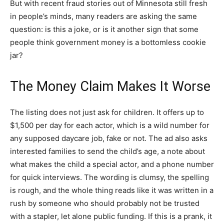
But with recent fraud stories out of Minnesota still fresh
in people’s minds, many readers are asking the same
question: is this a joke, or is it another sign that some
people think government money is a bottomless cookie
jar?
The Money Claim Makes It Worse
The listing does not just ask for children. It offers up to
$1,500 per day for each actor, which is a wild number for
any supposed daycare job, fake or not. The ad also asks
interested families to send the child’s age, a note about
what makes the child a special actor, and a phone number
for quick interviews. The wording is clumsy, the spelling
is rough, and the whole thing reads like it was written in a
rush by someone who should probably not be trusted
with a stapler, let alone public funding. If this is a prank, it