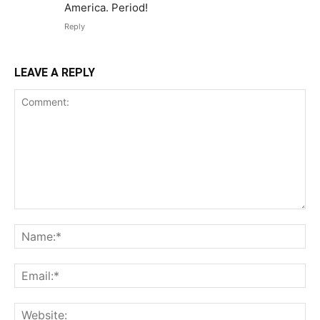
America. Period!
Reply
LEAVE A REPLY