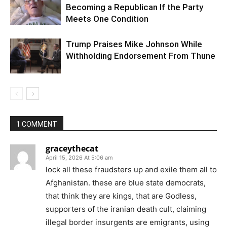
Becoming a Republican If the Party
Meets One Condition
Trump Praises Mike Johnson While
Withholding Endorsement From Thune
1 COMMENT
graceythecat
April 15, 2026 At 5:06 am
lock all these fraudsters up and exile them all to
Afghanistan. these are blue state democrats,
that think they are kings, that are Godless,
supporters of the iranian death cult, claiming
illegal border insurgents are emigrants, using