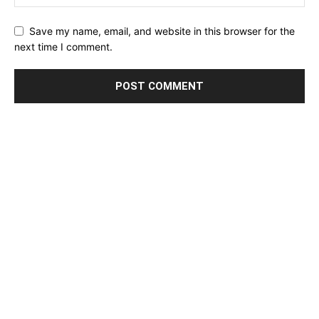
Save my name, email, and website in this browser for the
next time I comment.