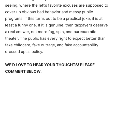
seeing, where the left’s favorite excuses are supposed to
cover up obvious bad behavior and messy public
programs. If this turns out to be a practical joke, it is at
least a funny one. If it is genuine, then taxpayers deserve
a real answer, not more fog, spin, and bureaucratic
theater. The public has every right to expect better than
fake childcare, fake outrage, and fake accountability
dressed up as policy.
WE’D LOVE TO HEAR YOUR THOUGHTS! PLEASE
COMMENT BELOW.