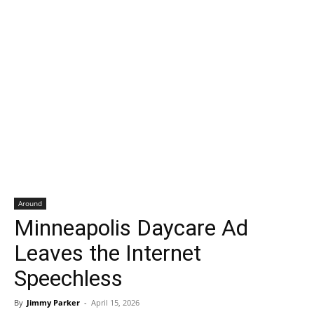
Around
Minneapolis Daycare Ad
Leaves the Internet
Speechless
By
Jimmy Parker
-
April 15, 2026