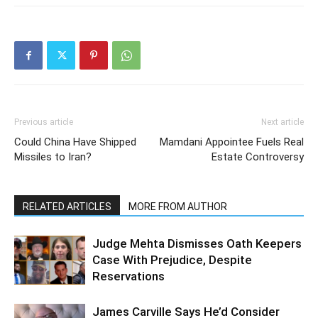
Previous article
Next article
Could China Have Shipped
Mamdani Appointee Fuels Real
Missiles to Iran?
Estate Controversy
RELATED ARTICLES
MORE FROM AUTHOR
Judge Mehta Dismisses Oath Keepers
Case With Prejudice, Despite
Reservations
James Carville Says He’d Consider