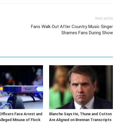
Next article
Fans Walk Out After Country Music Singer
Shames Fans During Show
 Officers Face Arrest and
Blanche Says He, Thune and Cotton
 Alleged Misuse of Flock
Are Aligned on Brennan Transcripts