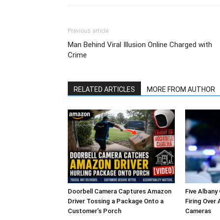
Previous article
Man Behind Viral Illusion Online Charged with
Crime
RELATED ARTICLES
MORE FROM AUTHOR
Doorbell Camera Captures Amazon
Five Albany
Driver Tossing a Package Onto a
Firing Over
Customer’s Porch
Cameras