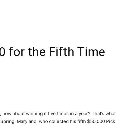
 for the Fifth Time
y, how about winning it five times in a year? That’s what
pring, Maryland, who collected his fifth $50,000 Pick