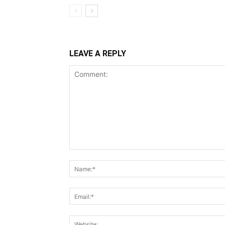
LEAVE A REPLY