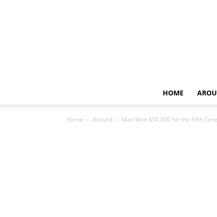
HOME
AROU
Home
Around
Man Won $50,000 for the Fifth Time