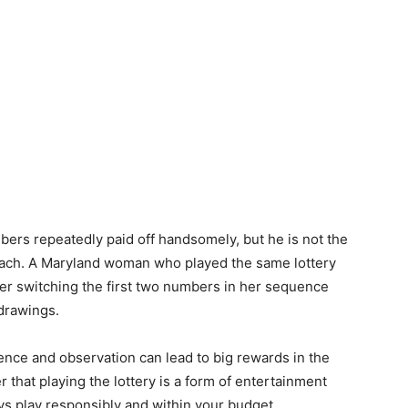
ers repeatedly paid off handsomely, but he is not the
oach. A Maryland woman who played the same lottery
er switching the first two numbers in her sequence
 drawings.
nce and observation can lead to big rewards in the
r that playing the lottery is a form of entertainment
ys play responsibly and within your budget.