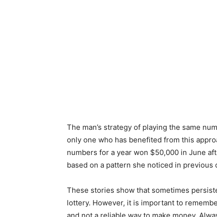
The man’s strategy of playing the same numb
only one who has benefited from this appr
numbers for a year won $50,000 in June aft
based on a pattern she noticed in previous
These stories show that sometimes persiste
lottery. However, it is important to remembe
and not a reliable way to make money. Alwa