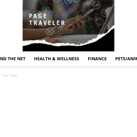
ND THE NET
HEALTH & WELLNESS
FINANCE
PETS/ANI
Page
 This Year
Traveler