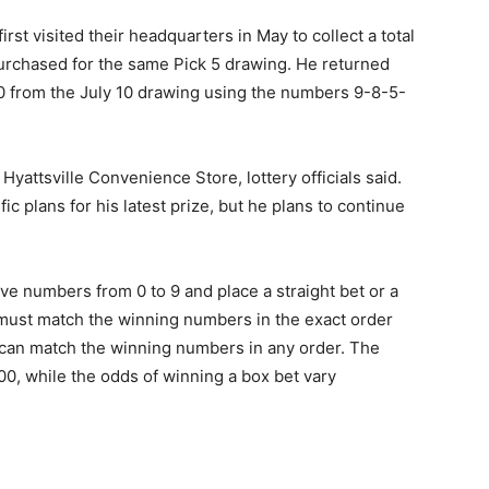
rst visited their headquarters in May to collect a total
purchased for the same Pick 5 drawing. He returned
 from the July 10 drawing using the numbers 9-8-5-
 Hyattsville Convenience Store, lottery officials said.
c plans for his latest prize, but he plans to continue
ve numbers from 0 to 9 and place a straight bet or a
must match the winning numbers in the exact order
can match the winning numbers in any order. The
000, while the odds of winning a box bet vary