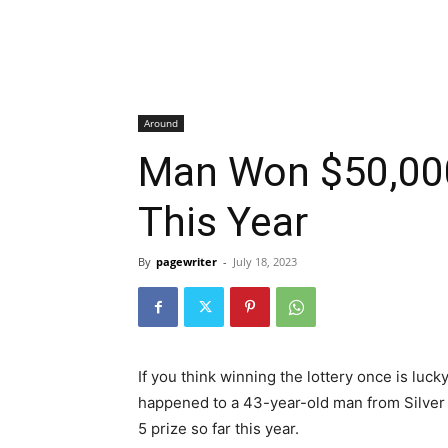
Around
Man Won $50,000
This Year
By
pagewriter
-
July 18, 2023
If you think winning the lottery once is luck
happened to a 43-year-old man from Silver S
5 prize so far this year.