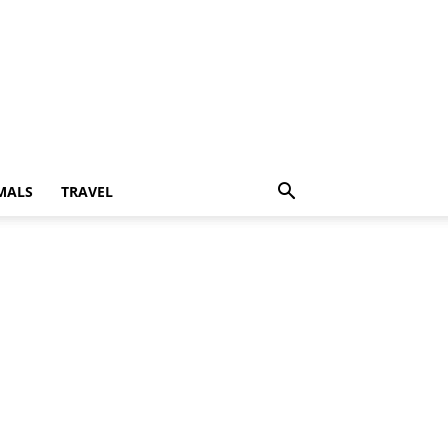
MALS
TRAVEL