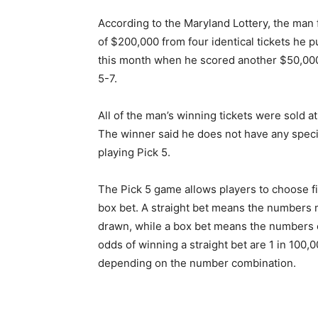
According to the Maryland Lottery, the man fi
of $200,000 from four identical tickets he 
this month when he scored another $50,000
5-7.
All of the man’s winning tickets were sold at
The winner said he does not have any specifi
playing Pick 5.
The Pick 5 game allows players to choose fi
box bet. A straight bet means the numbers 
drawn, while a box bet means the numbers 
odds of winning a straight bet are 1 in 100,
depending on the number combination.