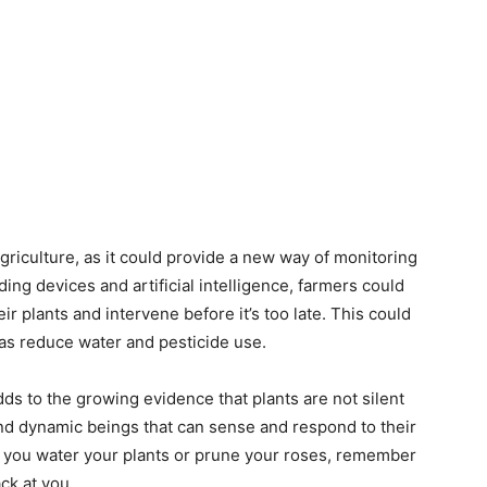
griculture, as it could provide a new way of monitoring
ing devices and artificial intelligence, farmers could
ir plants and intervene before it’s too late. This could
 as reduce water and pesticide use.
dds to the growing evidence that plants are not silent
nd dynamic beings that can sense and respond to their
 you water your plants or prune your roses, remember
ck at you.