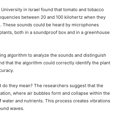
 University in Israel found that tomato and tobacco
frequencies between 20 and 100 kilohertz when they
e. These sounds could be heard by microphones
plants, both in a soundproof box and in a greenhouse
ng algorithm to analyze the sounds and distinguish
d that the algorithm could correctly identify the plant
curacy.
 do they mean? The researchers suggest that the
ation, where air bubbles form and collapse within the
of water and nutrients. This process creates vibrations
sound waves.