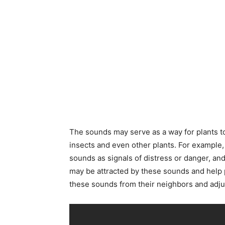
The sounds may serve as a way for plants t
insects and even other plants. For example,
sounds as signals of distress or danger, an
may be attracted by these sounds and help 
these sounds from their neighbors and adju