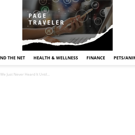
ND THE NET
HEALTH & WELLNESS
FINANCE
PETS/ANI
Page
We Just Never Heard It Until...
Traveler