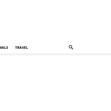
MALS
TRAVEL