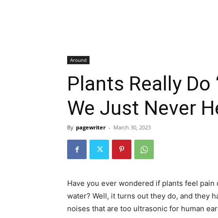
Around
Plants Really Do
We Just Never He
By
pagewriter
-
March 30, 2023
Have you ever wondered if plants feel pain o
water? Well, it turns out they do, and they 
noises that are too ultrasonic for human ear