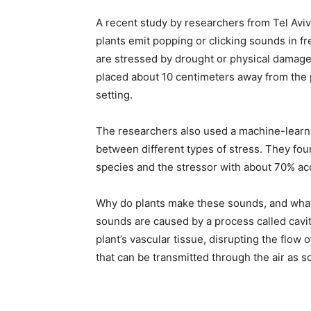
A recent study by researchers from Tel Aviv
plants emit popping or clicking sounds in 
are stressed by drought or physical damag
placed about 10 centimeters away from the 
setting.
The researchers also used a machine-learni
between different types of stress. They foun
species and the stressor with about 70% ac
Why do plants make these sounds, and what
sounds are caused by a process called cavit
plant’s vascular tissue, disrupting the flow 
that can be transmitted through the air as 