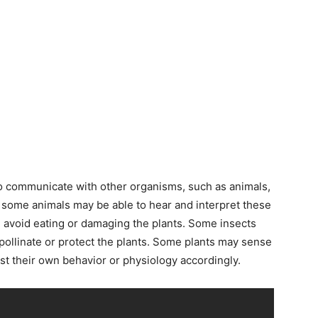
o communicate with other organisms, such as animals,
 some animals may be able to hear and interpret these
d avoid eating or damaging the plants. Some insects
pollinate or protect the plants. Some plants may sense
st their own behavior or physiology accordingly.