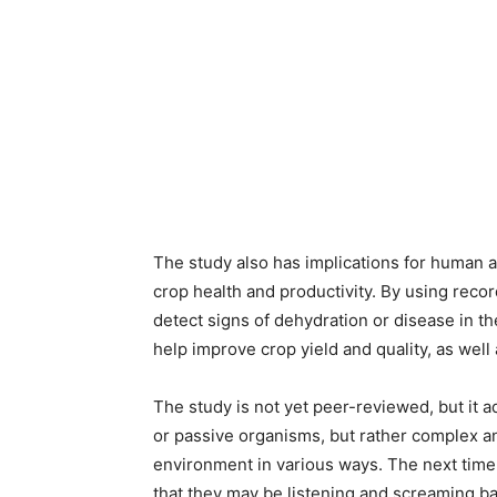
The study also has implications for human a
crop health and productivity. By using record
detect signs of dehydration or disease in the
help improve crop yield and quality, as well
The study is not yet peer-reviewed, but it a
or passive organisms, but rather complex a
environment in various ways. The next time
that they may be listening and screaming ba