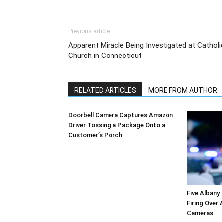
Previous article
Apparent Miracle Being Investigated at Catholi
Church in Connecticut
RELATED ARTICLES
MORE FROM AUTHOR
Doorbell Camera Captures Amazon
Driver Tossing a Package Onto a
Customer’s Porch
Five Albany
Firing Over
Cameras