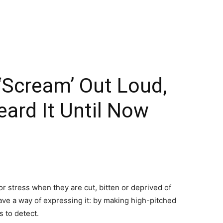
 ‘Scream’ Out Loud,
ard It Until Now
r stress when they are cut, bitten or deprived of
have a way of expressing it: by making high-pitched
s to detect.