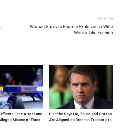
Next article
c
Woman Survives Factory Explosion in Willie
Wonka-Like Fashion
 Officers Face Arrest and
Blanche Says He, Thune and Cotton
 Alleged Misuse of Flock
Are Aligned on Brennan Transcripts