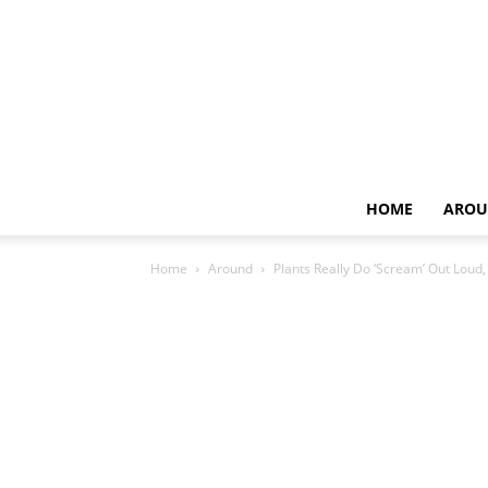
HOME
AROU
Home
Around
Plants Really Do ‘Scream’ Out Loud, 