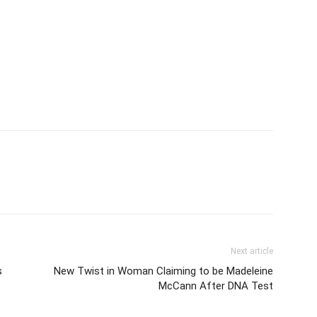
Next article
s
New Twist in Woman Claiming to be Madeleine
McCann After DNA Test