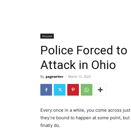
Around
Police Forced to
Attack in Ohio
By
pagewriter
-
March 15, 2023
Every once in a while, you come across just 
they’re bound to happen at some point, but
finally do.