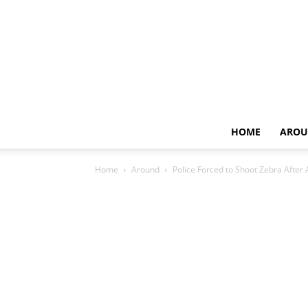
HOME
AROU
Home
Around
Police Forced to Shoot Zebra After 