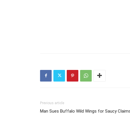
Previous article
Man Sues Buffalo Wild Wings for Saucy Claim