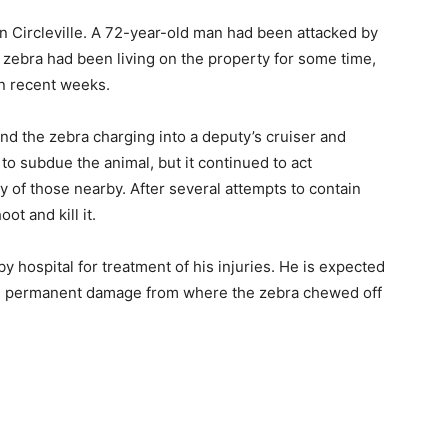
in Circleville. A 72-year-old man had been attacked by
e zebra had been living on the property for some time,
in recent weeks.
und the zebra charging into a deputy’s cruiser and
 to subdue the animal, but it continued to act
y of those nearby. After several attempts to contain
ot and kill it.
 hospital for treatment of his injuries. He is expected
ve permanent damage from where the zebra chewed off