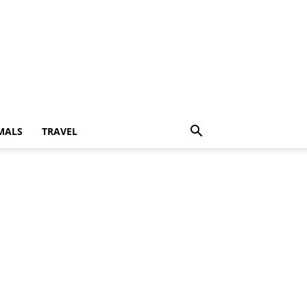
MALS
TRAVEL