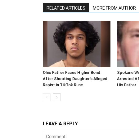
RELATED ARTICLES
MORE FROM AUTHOR
Ohio Father Faces Higher Bond
Spokane Wi
After Shooting Daughter’s Alleged
Arrested Af
Rapist in TikTok Ruse
His Father
LEAVE A REPLY