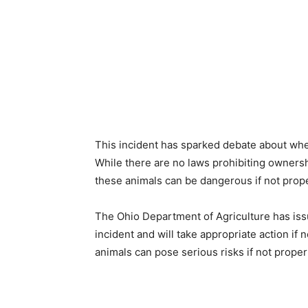
This incident has sparked debate about whet
While there are no laws prohibiting ownershi
these animals can be dangerous if not prope
The Ohio Department of Agriculture has issu
incident and will take appropriate action if
animals can pose serious risks if not proper