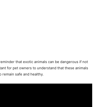
 reminder that exotic animals can be dangerous if not
rtant for pet owners to understand that these animals
to remain safe and healthy.