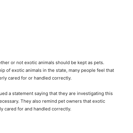
her or not exotic animals should be kept as pets.
p of exotic animals in the state, many people feel that
rly cared for or handled correctly.
ed a statement saying that they are investigating this
 necessary. They also remind pet owners that exotic
ly cared for and handled correctly.