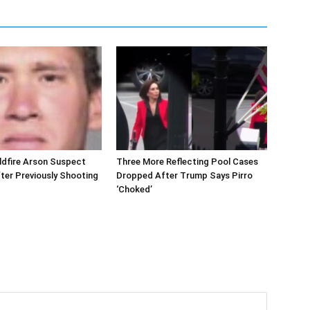
ldfire Arson Suspect
Three More Reflecting Pool Cases
ter Previously Shooting
Dropped After Trump Says Pirro
‘Choked’