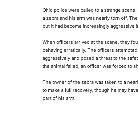
Ohio police were called to a strange scene 
a zebra and his arm was nearly torn off. Th
but it had become increasingly aggressive 
When officers arrived at the scene, they fo
behaving erratically. The officers attempted
aggressively and posed a threat to the safet
the animal failed, an officer was forced to sho
The owner of the zebra was taken to a nearby
to make a full recovery, though he may ha
part of his arm.