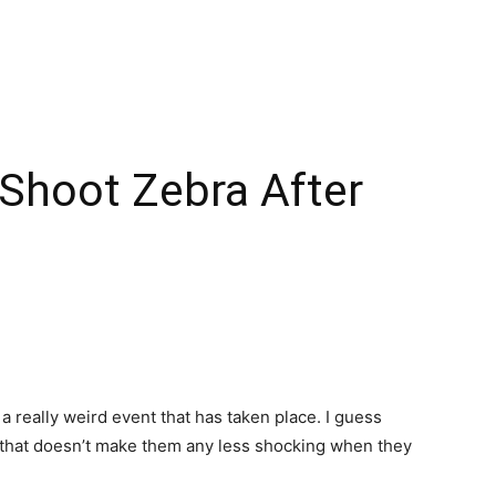
 Shoot Zebra After
a really weird event that has taken place. I guess
 that doesn’t make them any less shocking when they