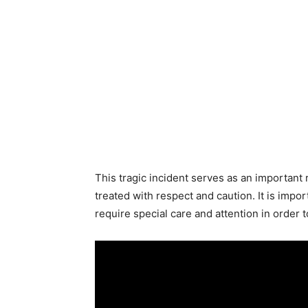
This tragic incident serves as an important
treated with respect and caution. It is impo
require special care and attention in order 