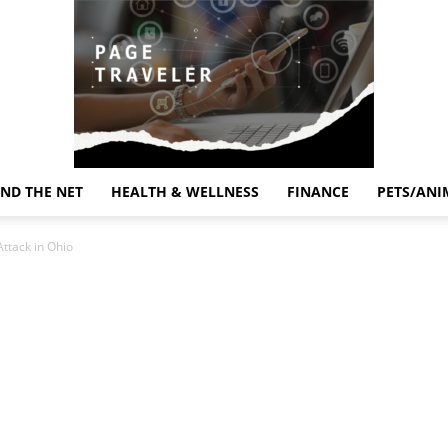
ND THE NET
HEALTH & WELLNESS
FINANCE
PETS/ANI
Page
Attack in Ohio
Traveler