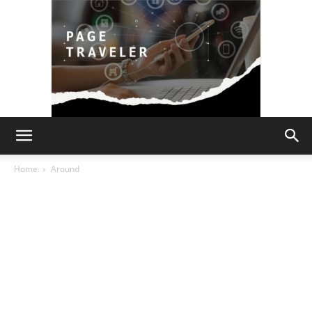
Page
Home
Around
Traveler