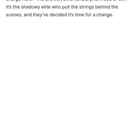
It’s the shadowy elite who pull the strings behind the
scenes, and they’ve decided it’s time for a change.