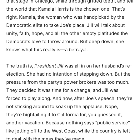
that stage in Chicago, smile through gritted teeth, and tell
the world that Kamala Harris is the chosen one. That’s
right, Kamala, the woman who was handpicked by the
Democratic elite to take Joe’s place. Jill will talk about
unity, faith, hope, and all the other empty platitudes the
Democrats love to throw around. But deep down, she
knows what this really is—a betrayal.
The truth is,
President Jill
was all in on her husband’s re-
election. She had no intention of stepping down. But the
pressure from the party’s power brokers was too much.
They decided it was time for a change, and Jill was
forced to play along. And now, after Joe’s speech, they’re
not sticking around to soak up the applause. Nope,
they’re hightailing it to California for, you guessed it,
another vacation. Because nothing says “public service”
like jetting off to the West Coast while the country is left
to deal with the mess they’ve made.