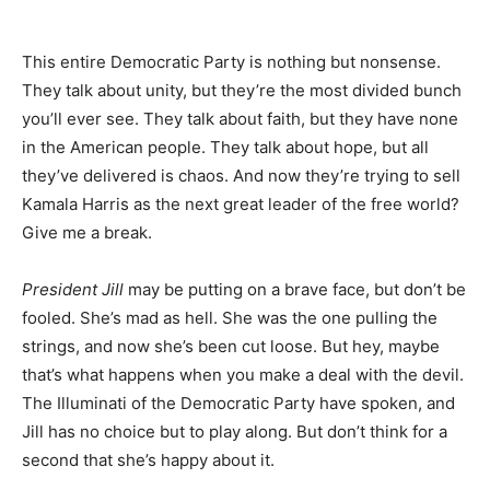
This entire Democratic Party is nothing but nonsense.
They talk about unity, but they’re the most divided bunch
you’ll ever see. They talk about faith, but they have none
in the American people. They talk about hope, but all
they’ve delivered is chaos. And now they’re trying to sell
Kamala Harris as the next great leader of the free world?
Give me a break.
President Jill
may be putting on a brave face, but don’t be
fooled. She’s mad as hell. She was the one pulling the
strings, and now she’s been cut loose. But hey, maybe
that’s what happens when you make a deal with the devil.
The Illuminati of the Democratic Party have spoken, and
Jill has no choice but to play along. But don’t think for a
second that she’s happy about it.