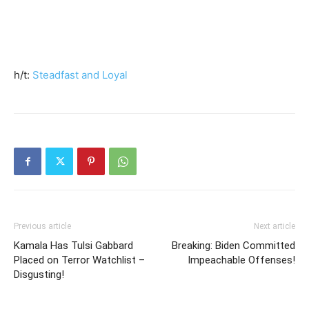
h/t:
Steadfast and Loyal
Previous article
Next article
Kamala Has Tulsi Gabbard
Breaking: Biden Committed
Placed on Terror Watchlist –
Impeachable Offenses!
Disgusting!