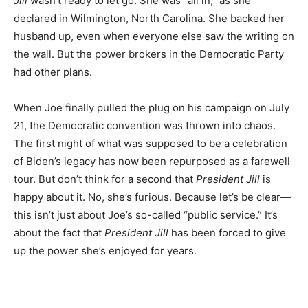
Jill
wasn’t ready to let go. She was “all in,” as she
declared in Wilmington, North Carolina. She backed her
husband up, even when everyone else saw the writing on
the wall. But the power brokers in the Democratic Party
had other plans.
When Joe finally pulled the plug on his campaign on July
21, the Democratic convention was thrown into chaos.
The first night of what was supposed to be a celebration
of Biden’s legacy has now been repurposed as a farewell
tour. But don’t think for a second that
President Jill
is
happy about it. No, she’s furious. Because let’s be clear—
this isn’t just about Joe’s so-called “public service.” It’s
about the fact that
President Jill
has been forced to give
up the power she’s enjoyed for years.