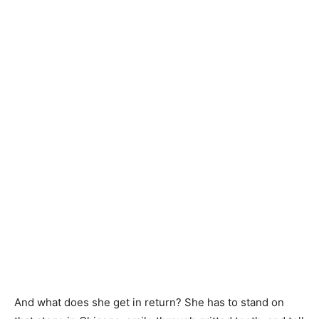
And what does she get in return? She has to stand on