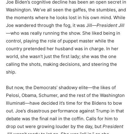
Joe Biden’s cognitive decline has been an open secret in
Washington. We’ve all seen the gaffes, the stumbles, and
the moments where he looks lost in his own mind. While
Joe wandered through the fog, it was Jill—
President Jill
—who was really running the show. She liked being in
control, playing the role of puppet master while the
country pretended her husband was in charge. In her
world, she wasn’t just the first lady; she was the one
calling the shots, making decisions, and steering the
ship.
But now, the Democrats’ shadowy elite—the likes of
Pelosi, Obama, Schumer, and the rest of the Washington
Illuminati—have decided it’s time for the Bidens to bow
out. Joe’s disastrous performance against Trump in that
debate was the final nail in the coffin. Calls for him to
drop out were growing louder by the day, but
President