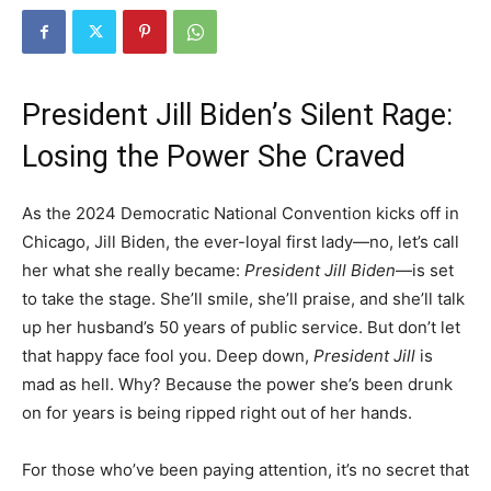
President Jill Biden’s Silent Rage:
Losing the Power She Craved
As the 2024 Democratic National Convention kicks off in
Chicago, Jill Biden, the ever-loyal first lady—no, let’s call
her what she really became:
President Jill Biden
—is set
to take the stage. She’ll smile, she’ll praise, and she’ll talk
up her husband’s 50 years of public service. But don’t let
that happy face fool you. Deep down,
President Jill
is
mad as hell. Why? Because the power she’s been drunk
on for years is being ripped right out of her hands.
For those who’ve been paying attention, it’s no secret that