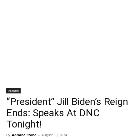
Around
“President” Jill Biden’s Reign
Ends: Speaks At DNC
Tonight!
By
Adriana Stone
-
August 19, 2024