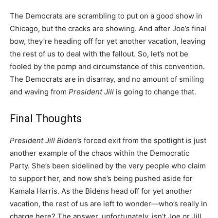
The Democrats are scrambling to put on a good show in
Chicago, but the cracks are showing. And after Joe’s final
bow, they’re heading off for yet another vacation, leaving
the rest of us to deal with the fallout. So, let’s not be
fooled by the pomp and circumstance of this convention.
The Democrats are in disarray, and no amount of smiling
and waving from
President Jill
is going to change that.
Final Thoughts
President Jill Biden’s
forced exit from the spotlight is just
another example of the chaos within the Democratic
Party. She’s been sidelined by the very people who claim
to support her, and now she’s being pushed aside for
Kamala Harris. As the Bidens head off for yet another
vacation, the rest of us are left to wonder—who’s really in
charge here? The answer, unfortunately, isn’t Joe or Jill.