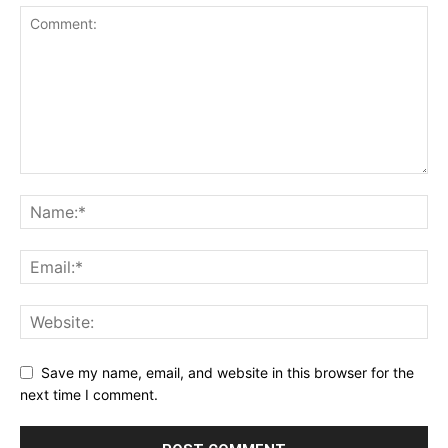
Save my name, email, and website in this browser for the
next time I comment.