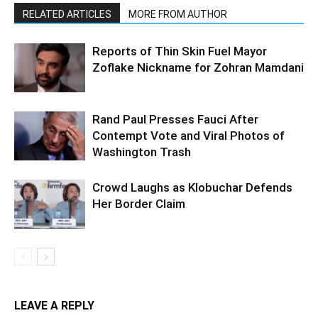
RELATED ARTICLES
MORE FROM AUTHOR
Reports of Thin Skin Fuel Mayor
Zoflake Nickname for Zohran Mamdani
Rand Paul Presses Fauci After
Contempt Vote and Viral Photos of
Washington Trash
Crowd Laughs as Klobuchar Defends
Her Border Claim
LEAVE A REPLY