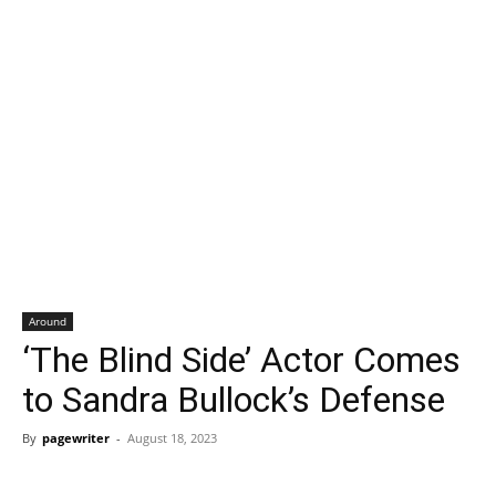
Around
‘The Blind Side’ Actor Comes
to Sandra Bullock’s Defense
By
pagewriter
-
August 18, 2023