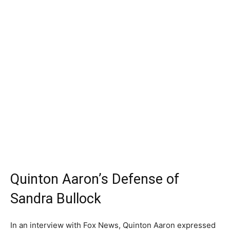
Quinton Aaron’s Defense of
Sandra Bullock
In an interview with Fox News, Quinton Aaron expressed