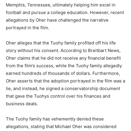
Memphis, Tennessee, ultimately helping him excel in
football and pursue a college education. However, recent
allegations by Oher have challenged the narrative
portrayed in the film.
Oher alleges that the Tuohy family profited off his life
story without his consent. According to Breitbart News,
Oher claims that he did not receive any financial benefit
from the film’s success, while the Tuohy family allegedly
earned hundreds of thousands of dollars. Furthermore,
Oher asserts that the adoption portrayed in the film was a
lie, and instead, he signed a conservatorship document
that gave the Tuohys control over his finances and
business deals.
The Tuohy family has vehemently denied these
allegations, stating that Michael Oher was considered