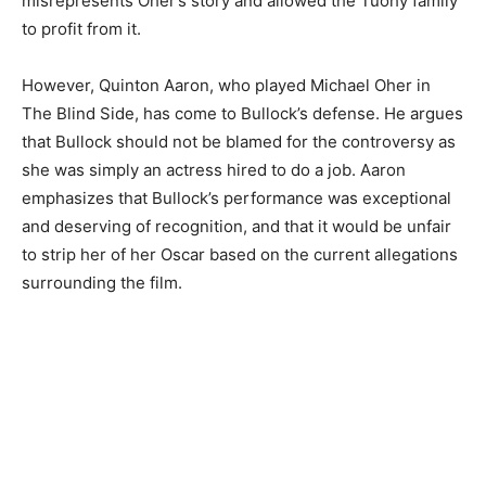
misrepresents Oher’s story and allowed the Tuohy family
to profit from it.
However, Quinton Aaron, who played Michael Oher in
The Blind Side, has come to Bullock’s defense. He argues
that Bullock should not be blamed for the controversy as
she was simply an actress hired to do a job. Aaron
emphasizes that Bullock’s performance was exceptional
and deserving of recognition, and that it would be unfair
to strip her of her Oscar based on the current allegations
surrounding the film.