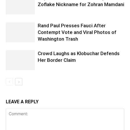
Zoflake Nickname for Zohran Mamdani
Rand Paul Presses Fauci After
Contempt Vote and Viral Photos of
Washington Trash
Crowd Laughs as Klobuchar Defends
Her Border Claim
LEAVE A REPLY