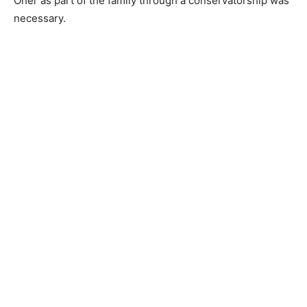
Oher as part of the family through a conservatorship was
necessary.