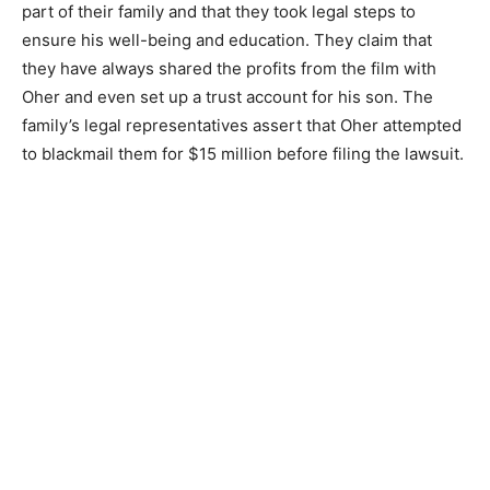
part of their family and that they took legal steps to
ensure his well-being and education. They claim that
they have always shared the profits from the film with
Oher and even set up a trust account for his son. The
family’s legal representatives assert that Oher attempted
to blackmail them for $15 million before filing the lawsuit.