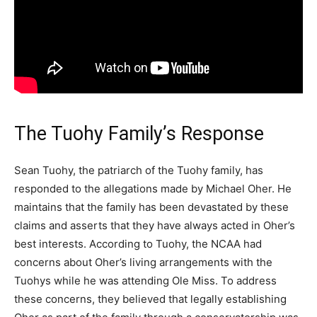
The Tuohy Family’s Response
Sean Tuohy, the patriarch of the Tuohy family, has
responded to the allegations made by Michael Oher. He
maintains that the family has been devastated by these
claims and asserts that they have always acted in Oher’s
best interests. According to Tuohy, the NCAA had
concerns about Oher’s living arrangements with the
Tuohys while he was attending Ole Miss. To address
these concerns, they believed that legally establishing