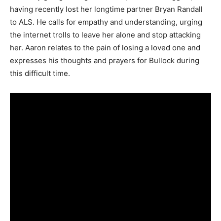
having recently lost her longtime partner Bryan Randall
to ALS. He calls for empathy and understanding, urging
the internet trolls to leave her alone and stop attacking
her. Aaron relates to the pain of losing a loved one and
expresses his thoughts and prayers for Bullock during
this difficult time.