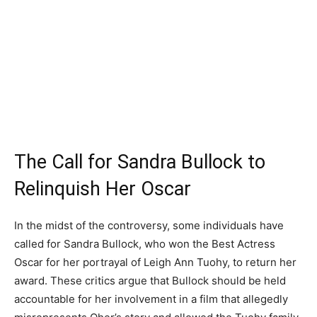
The Call for Sandra Bullock to
Relinquish Her Oscar
In the midst of the controversy, some individuals have
called for Sandra Bullock, who won the Best Actress
Oscar for her portrayal of Leigh Ann Tuohy, to return her
award. These critics argue that Bullock should be held
accountable for her involvement in a film that allegedly