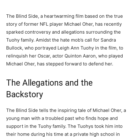
The Blind Side, a heartwarming film based on the true
story of former NFL player Michael Oher, has recently
sparked controversy and allegations surrounding the
Tuohy family. Amidst the hate mob’s call for Sandra
Bullock, who portrayed Leigh Ann Tuohy in the film, to
relinquish her Oscar, actor Quinton Aaron, who played
Michael Oher, has stepped forward to defend her.
The Allegations and the
Backstory
The Blind Side tells the inspiring tale of Michael Oher, a
young man with a troubled past who finds hope and
support in the Tuohy family. The Tuohys took him into
their home during his time at a private high school in