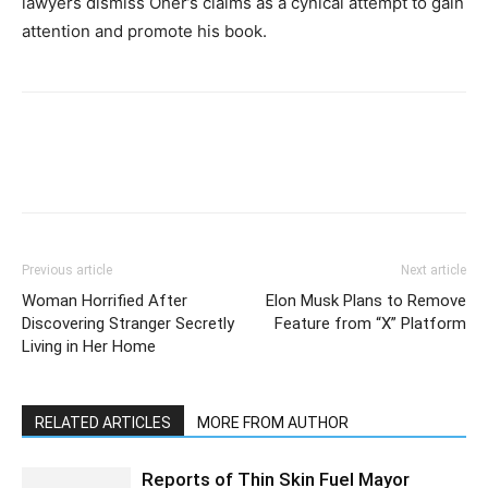
lawyers dismiss Oher’s claims as a cynical attempt to gain
attention and promote his book.
Previous article
Next article
Woman Horrified After
Elon Musk Plans to Remove
Discovering Stranger Secretly
Feature from “X” Platform
Living in Her Home
RELATED ARTICLES
MORE FROM AUTHOR
Reports of Thin Skin Fuel Mayor