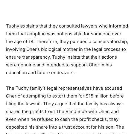
Tuohy explains that they consulted lawyers who informed
them that adoption was not possible for someone over
the age of 18. Therefore, they pursued a conservatorship,
involving Oher’s biological mother in the legal process to
ensure transparency. Tuohy insists that their actions
were genuine and intended to support Oher in his
education and future endeavors.
The Tuohy family’s legal representatives have accused
Oher of attempting to extort them for $15 million before
filing the lawsuit. They argue that the family has always
shared the profits from The Blind Side with Oher, and
even when he refused to cash the profit checks, they
deposited his share into a trust account for his son. The