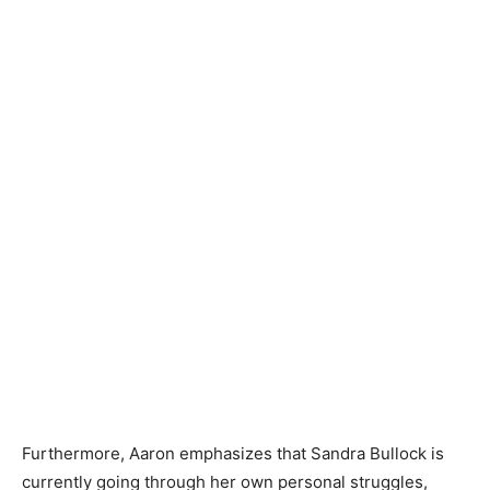
Furthermore, Aaron emphasizes that Sandra Bullock is
currently going through her own personal struggles,