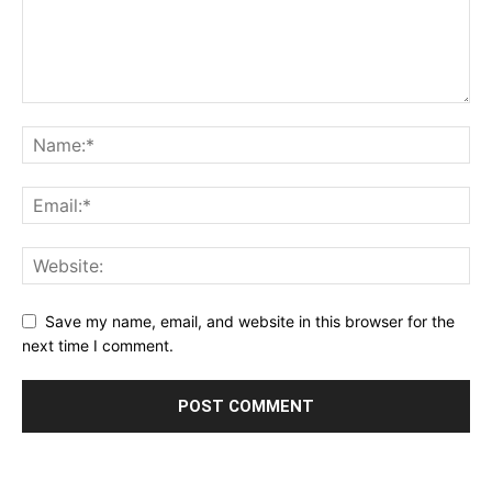
Save my name, email, and website in this browser for the
next time I comment.