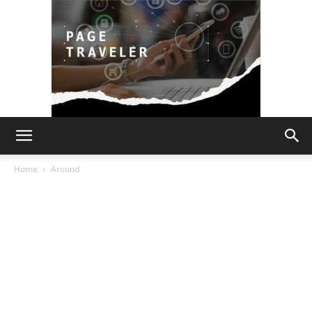
Page
Home
Around
Traveler