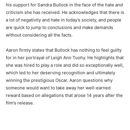
his support for Sandra Bullock in the face of the hate and
criticism she has received. He acknowledges that there is
a lot of negativity and hate in today’s society, and people
are quick to jump to conclusions and make demands
without considering all the facts.
Aaron firmly states that Bullock has nothing to feel guilty
for in her portrayal of Leigh Ann Tuohy. He highlights that
she was hired to play a role and did so exceptionally well,
which led to her deserving recognition and ultimately
winning the prestigious Oscar. Aaron questions why
someone would want to take away her well-earned
reward based on allegations that arose 14 years after the
film’s release.