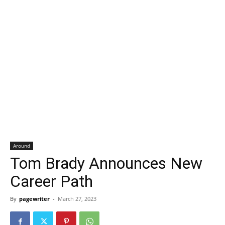
Around
Tom Brady Announces New
Career Path
By
pagewriter
-
March 27, 2023