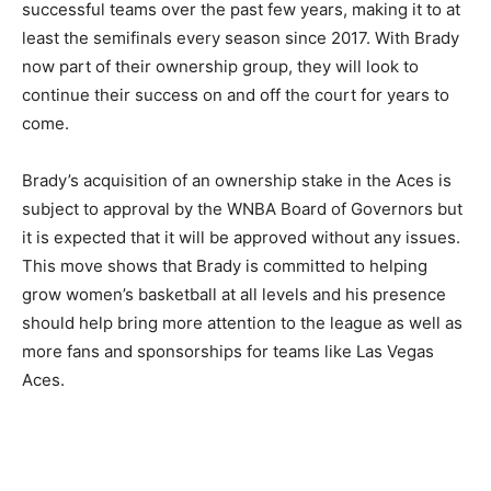
successful teams over the past few years, making it to at
least the semifinals every season since 2017. With Brady
now part of their ownership group, they will look to
continue their success on and off the court for years to
come.
Brady’s acquisition of an ownership stake in the Aces is
subject to approval by the WNBA Board of Governors but
it is expected that it will be approved without any issues.
This move shows that Brady is committed to helping
grow women’s basketball at all levels and his presence
should help bring more attention to the league as well as
more fans and sponsorships for teams like Las Vegas
Aces.