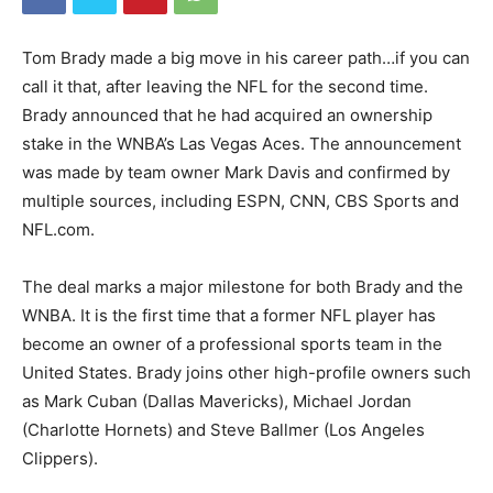
Tom Brady made a big move in his career path…if you can
call it that, after leaving the NFL for the second time.
Brady announced that he had acquired an ownership
stake in the WNBA’s Las Vegas Aces. The announcement
was made by team owner Mark Davis and confirmed by
multiple sources, including ESPN, CNN, CBS Sports and
NFL.com.
The deal marks a major milestone for both Brady and the
WNBA. It is the first time that a former NFL player has
become an owner of a professional sports team in the
United States. Brady joins other high-profile owners such
as Mark Cuban (Dallas Mavericks), Michael Jordan
(Charlotte Hornets) and Steve Ballmer (Los Angeles
Clippers).