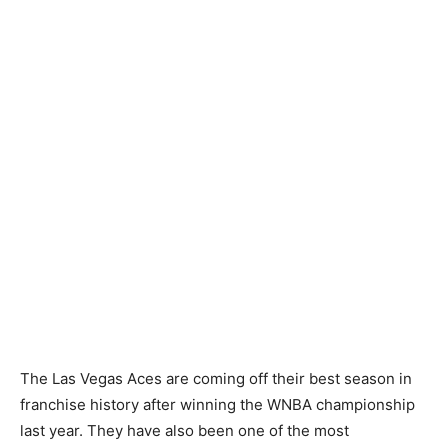
The Las Vegas Aces are coming off their best season in
franchise history after winning the WNBA championship
last year. They have also been one of the most