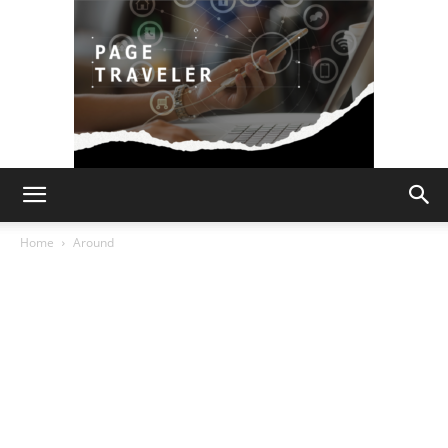
Page
Home
Around
Traveler