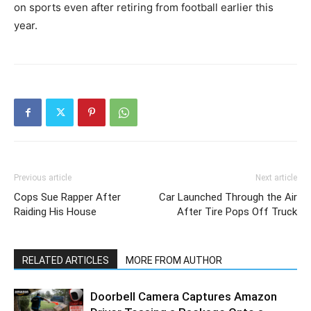
on sports even after retiring from football earlier this
year.
Previous article
Next article
Cops Sue Rapper After
Car Launched Through the Air
Raiding His House
After Tire Pops Off Truck
RELATED ARTICLES
MORE FROM AUTHOR
Doorbell Camera Captures Amazon