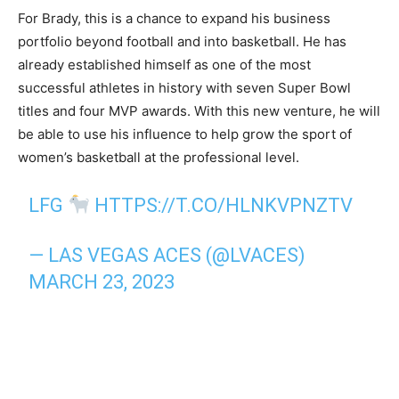
For Brady, this is a chance to expand his business
portfolio beyond football and into basketball. He has
already established himself as one of the most
successful athletes in history with seven Super Bowl
titles and four MVP awards. With this new venture, he will
be able to use his influence to help grow the sport of
women’s basketball at the professional level.
LFG
HTTPS://T.CO/HLNKVPNZTV
— LAS VEGAS ACES (@LVACES)
MARCH 23, 2023