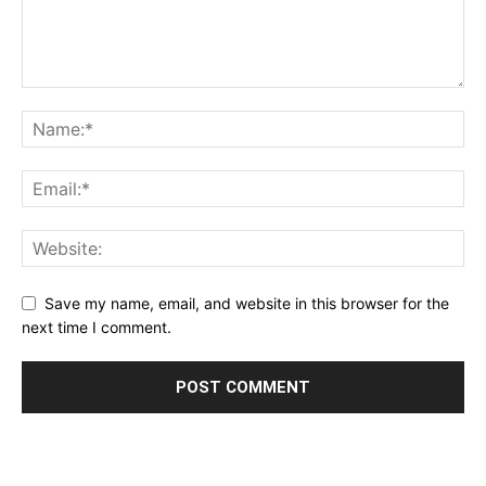
Save my name, email, and website in this browser for the
next time I comment.