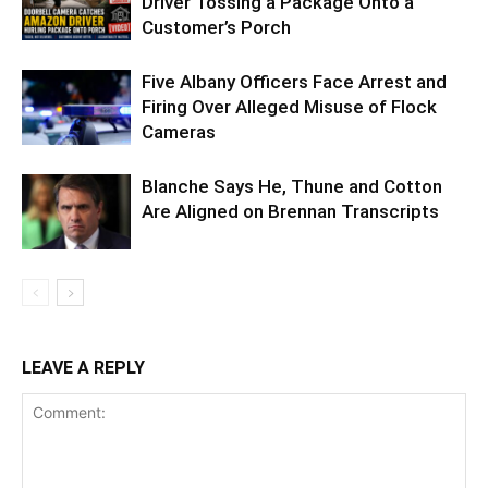
Driver Tossing a Package Onto a
Customer’s Porch
Five Albany Officers Face Arrest and
Firing Over Alleged Misuse of Flock
Cameras
Blanche Says He, Thune and Cotton
Are Aligned on Brennan Transcripts
LEAVE A REPLY