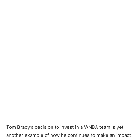
Tom Brady’s decision to invest in a WNBA team is yet
another example of how he continues to make an impact