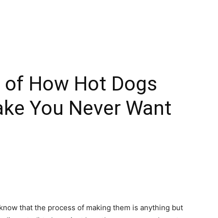
o of How Hot Dogs
ake You Never Want
 know that the process of making them is anything but