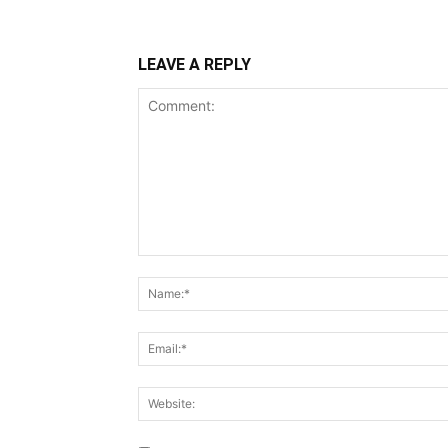
LEAVE A REPLY