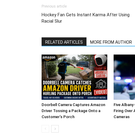
Previous article
Hockey Fan Gets Instant Karma After Using
Racial Slur
RELATED ARTICLES
MORE FROM AUTHOR
Doorbell Camera Captures Amazon
Five Albany
Driver Tossing a Package Onto a
Firing Over
Customer’s Porch
Cameras