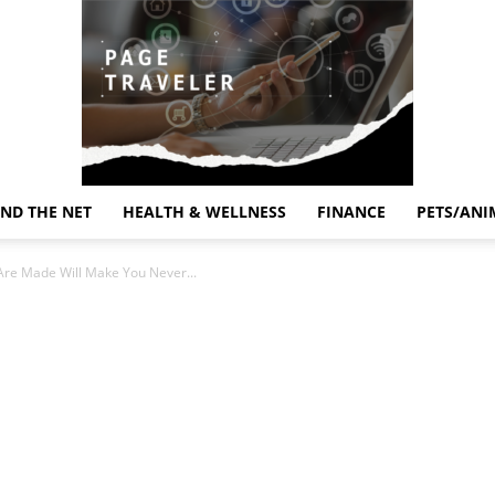
ND THE NET
HEALTH & WELLNESS
FINANCE
PETS/ANI
Page
Are Made Will Make You Never...
Traveler