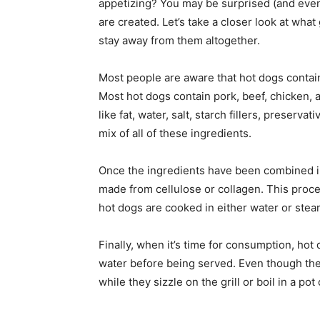
appetizing? You may be surprised (and even
are created. Let’s take a closer look at wh
stay away from them altogether.
Most people are aware that hot dogs contain
Most hot dogs contain pork, beef, chicken,
like fat, water, salt, starch fillers, preserva
mix of all of these ingredients.
Once the ingredients have been combined int
made from cellulose or collagen. This proces
hot dogs are cooked in either water or steam
Finally, when it’s time for consumption, hot d
water before being served. Even though the
while they sizzle on the grill or boil in a pot 