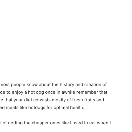
e most people know about the history and creation of
ide to enjoy a hot dog once in awhile remember that
e that your diet consists mostly of fresh fruits and
d meats like hotdogs for optimal health.
d of getting the cheaper ones like I used to eat when I