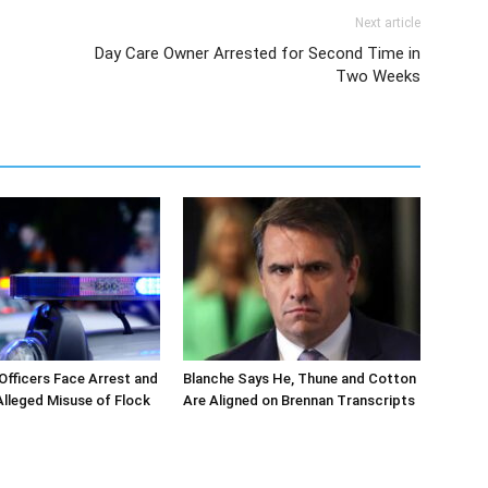
Next article
Day Care Owner Arrested for Second Time in
Two Weeks
 Officers Face Arrest and
Blanche Says He, Thune and Cotton
 Alleged Misuse of Flock
Are Aligned on Brennan Transcripts