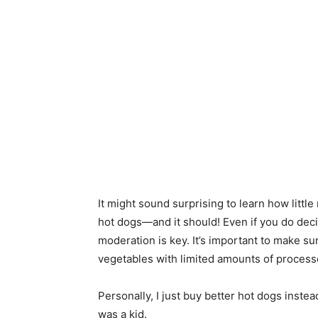
It might sound surprising to learn how littl
hot dogs—and it should! Even if you do dec
moderation is key. It’s important to make sur
vegetables with limited amounts of processe
Personally, I just buy better hot dogs instea
was a kid.