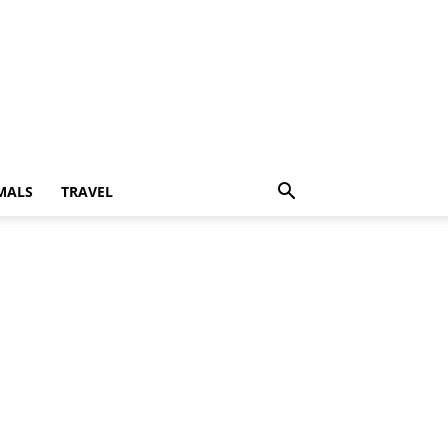
MALS
TRAVEL