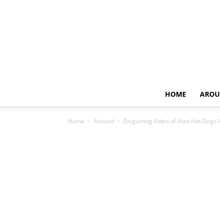
HOME
AROU
Home
Around
Disgusting Video of How Hot Dogs 