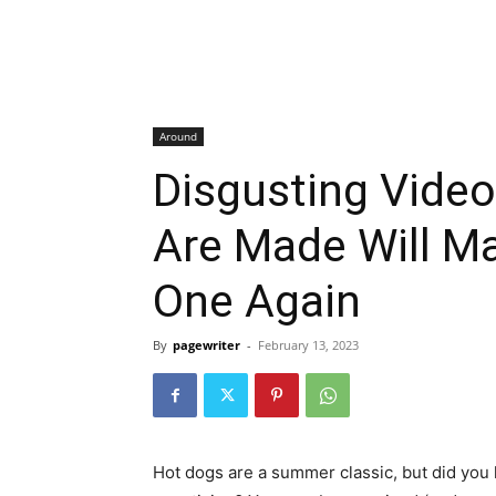
Around
Disgusting Vide
Are Made Will M
One Again
By
pagewriter
-
February 13, 2023
Hot dogs are a summer classic, but did you