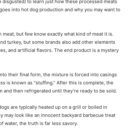
 disgusted) to learn just how these processed meats
at goes into hot dog production and why you may want to
 meat, but few know exactly what kind of meat it is.
 and turkey, but some brands also add other elements
tives, and artificial flavors. The end product is a mystery
o their final form, the mixture is forced into casings
s is known as “stuffing.” After this is complete, the
 and then refrigerated until they’re ready to be sold.
ogs are typically heated up on a grill or boiled in
y may look like an innocent backyard barbecue treat
of water, the truth is far less savory.