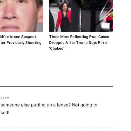
ldfire Arson Suspect
Three More Reflecting Pool Cases
ter Previously Shooting
Dropped After Trump Says Pirro
‘Choked’
:38 am
r someone else putting up a fense? Not going to
self!