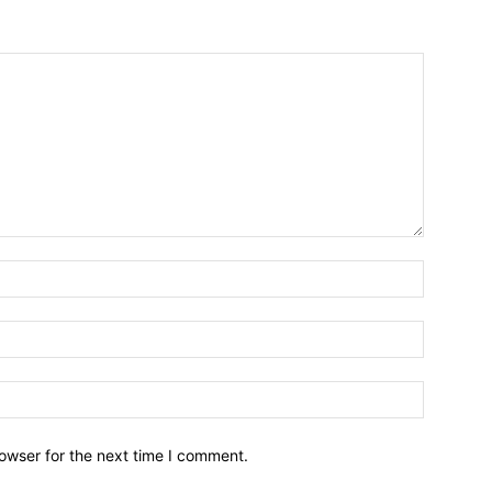
owser for the next time I comment.