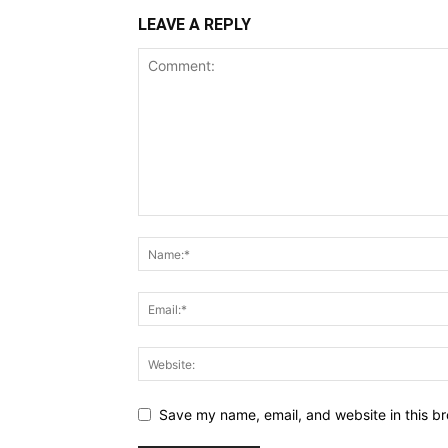
LEAVE A REPLY
Save my name, email, and website in this br