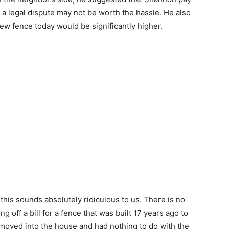
and a legal dispute may not be worth the hassle. He also
new fence today would be significantly higher.
this sounds absolutely ridiculous to us. There is no
g off a bill for a fence that was built 17 years ago to
oved into the house and had nothing to do with the