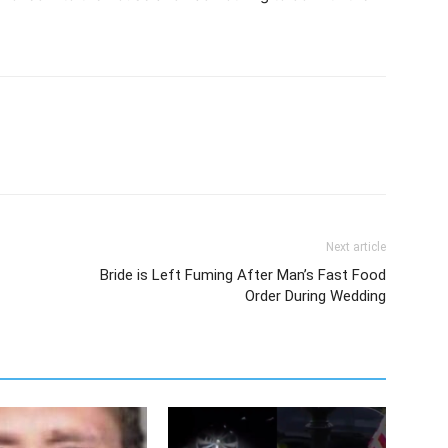
Next article
Bride is Left Fuming After Man’s Fast Food
Order During Wedding