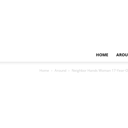
HOME
AROU
Home
Around
Neighbor Hands Woman 17-Year-Old 