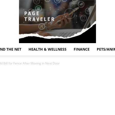
ND THE NET
HEALTH & WELLNESS
FINANCE
PETS/ANI
Page
Bill for Fence After Moving in Next Door
Traveler