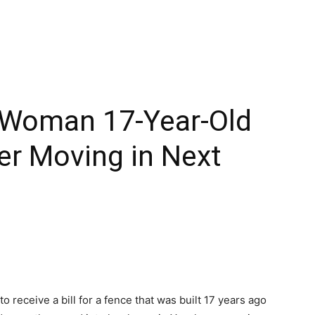
 Woman 17-Year-Old
ter Moving in Next
 receive a bill for a fence that was built 17 years ago