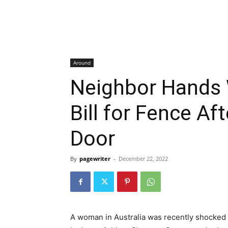
Around
Neighbor Hands
Bill for Fence Af
Door
By
pagewriter
-
December 22, 2022
A woman in Australia was recently shocked to