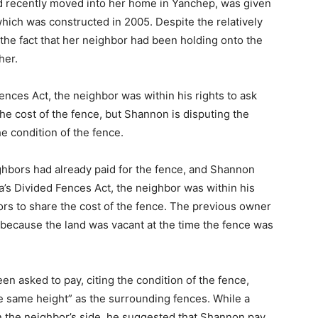
 recently moved into her home in Yanchep, was given
which was constructed in 2005. Despite the relatively
he fact that her neighbor had been holding onto the
her.
Fences Act, the neighbor was within his rights to ask
e cost of the fence, but Shannon is disputing the
e condition of the fence.
ighbors had already paid for the fence, and Shannon
ia’s Divided Fences Act, the neighbor was within his
rs to share the cost of the fence. The previous owner
because the land was vacant at the time the fence was
n asked to pay, citing the condition of the fence,
e same height” as the surrounding fences. While a
on the neighbor’s side, he suggested that Shannon pay