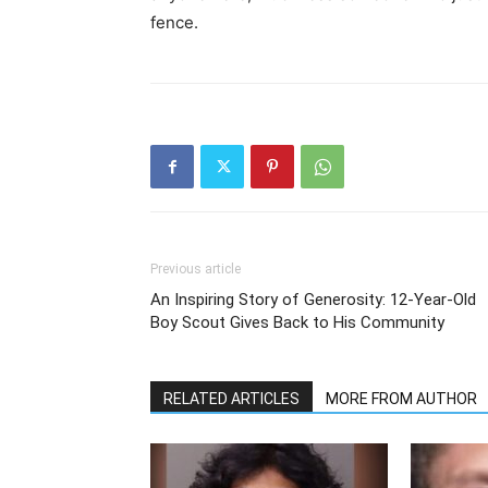
fence.
Previous article
An Inspiring Story of Generosity: 12-Year-Old
Boy Scout Gives Back to His Community
RELATED ARTICLES
MORE FROM AUTHOR