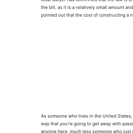
the bill, as it is a relatively small amount 
pointed out that the cost of constructing a 
As someone who lives in the United States, 
way that you’re going to get away with passin
anyone here, much less someone who just m