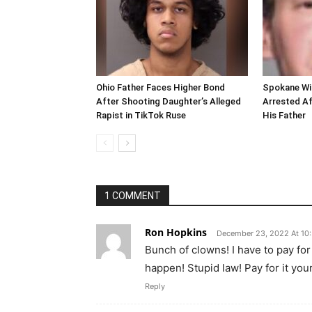
Ohio Father Faces Higher Bond
Spokane Wi
After Shooting Daughter’s Alleged
Arrested Af
Rapist in TikTok Ruse
His Father
1 COMMENT
Ron Hopkins
December 23, 2022 At 10
Bunch of clowns! I have to pay fo
happen! Stupid law! Pay for it your
Reply