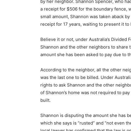
by her neighbor. Shannon Spencer, who had
a receipt for $506 for the boundary fence, 
small amount, Shannon was taken aback by t
receipt for 17 years, waiting to present it to 
Believe it or not, under Australia’s Divided 
Shannon and the other neighbors to share th
amount she has been asked to pay due to th
According to the neighbor, all the other ne
was the last one to be billed. Under Austral
rights to ask Shannon and the other neighbo
of Shannon’s home was not required to pay 
built.
Shannon is disputing the amount she has bee
which she says is “rusted” and “not even th
local lawyer has confirmed that the law is 