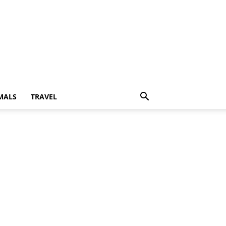
MALS
TRAVEL