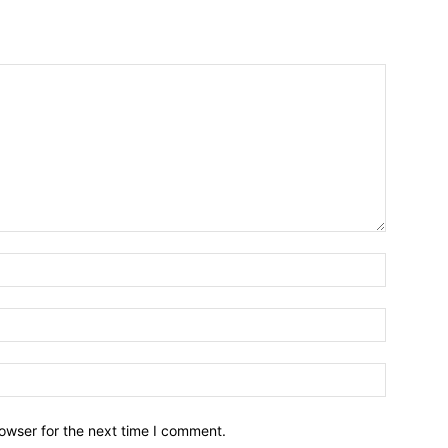
owser for the next time I comment.