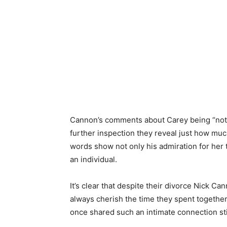
Cannon’s comments about Carey being “not 
further inspection they reveal just how much
words show not only his admiration for her 
an individual.
It’s clear that despite their divorce Nick Ca
always cherish the time they spent together
once shared such an intimate connection stil