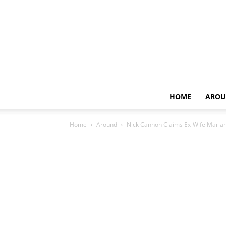
HOME
AROU
Home
Around
Nick Cannon Claims Ex-Wife Mariah