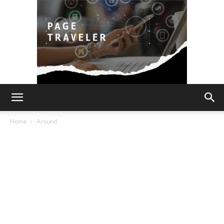
Page
Home
Around
Traveler