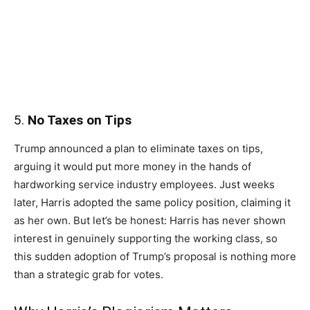
5.
No Taxes on Tips
Trump announced a plan to eliminate taxes on tips,
arguing it would put more money in the hands of
hardworking service industry employees. Just weeks
later, Harris adopted the same policy position, claiming it
as her own. But let’s be honest: Harris has never shown
interest in genuinely supporting the working class, so
this sudden adoption of Trump’s proposal is nothing more
than a strategic grab for votes.