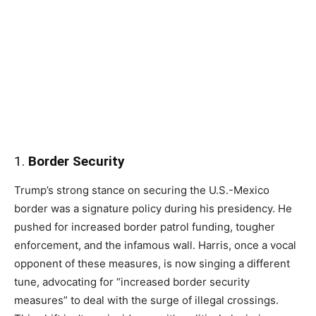
1.
Border Security
Trump’s strong stance on securing the U.S.-Mexico
border was a signature policy during his presidency. He
pushed for increased border patrol funding, tougher
enforcement, and the infamous wall. Harris, once a vocal
opponent of these measures, is now singing a different
tune, advocating for “increased border security
measures” to deal with the surge of illegal crossings.