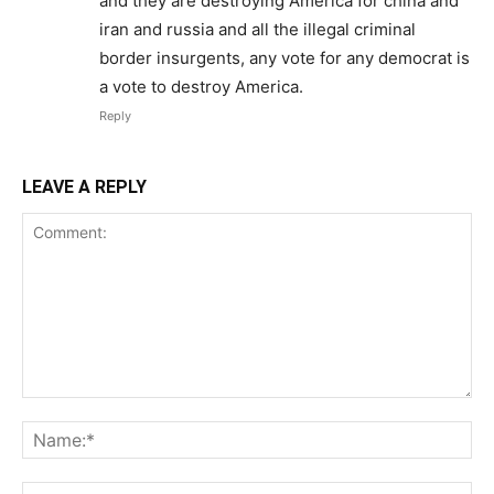
and they are destroying America for china and
iran and russia and all the illegal criminal
border insurgents, any vote for any democrat is
a vote to destroy America.
Reply
LEAVE A REPLY