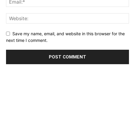
Save my name, email, and website in this browser for the
next time I comment.