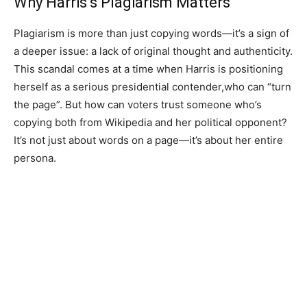
Why Harris’s Plagiarism Matters
Plagiarism is more than just copying words—it’s a sign of
a deeper issue: a lack of original thought and authenticity.
This scandal comes at a time when Harris is positioning
herself as a serious presidential contender,who can “turn
the page”. But how can voters trust someone who’s
copying both from Wikipedia and her political opponent?
It’s not just about words on a page—it’s about her entire
persona.