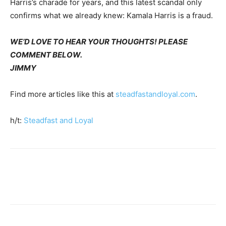
Harris’s charade for years, and this latest scandal only
confirms what we already knew: Kamala Harris is a fraud.
WE’D LOVE TO HEAR YOUR THOUGHTS! PLEASE
COMMENT BELOW.
JIMMY
Find more articles like this at
steadfastandloyal.com
.
h/t:
Steadfast and Loyal