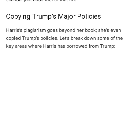
Copying Trump’s Major Policies
Harris’s plagiarism goes beyond her book; she’s even
copied Trump’s policies. Let’s break down some of the
key areas where Harris has borrowed from Trump: