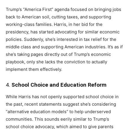
Trump’s “America First” agenda focused on bringing jobs
back to American soil, cutting taxes, and supporting
working-class families. Harris, in her bid for the
presidency, has started advocating for similar economic
policies. Suddenly, she’s interested in tax relief for the
middle class and supporting American industries. It’s as if
she’s taking pages directly out of Trump’s economic
playbook, only she lacks the conviction to actually
implement them effectively.
4.
School Choice and Education Reform
While Harris has not openly supported school choice in
the past, recent statements suggest she’s considering
“alternative education models” to help underserved
communities. This sounds eerily similar to Trump’s
school choice advocacy, which aimed to give parents