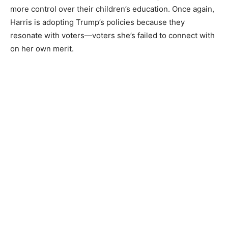
more control over their children’s education. Once again,
Harris is adopting Trump’s policies because they
resonate with voters—voters she’s failed to connect with
on her own merit.