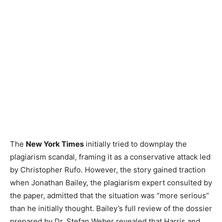
The
New York Times
initially tried to downplay the
plagiarism scandal, framing it as a conservative attack led
by Christopher Rufo. However, the story gained traction
when Jonathan Bailey, the plagiarism expert consulted by
the paper, admitted that the situation was “more serious”
than he initially thought. Bailey’s full review of the dossier
prepared by Dr. Stefan Weber revealed that Harris and