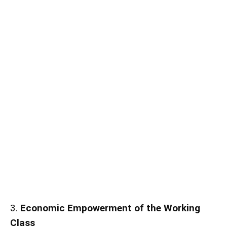
3.
Economic Empowerment of the Working
Class