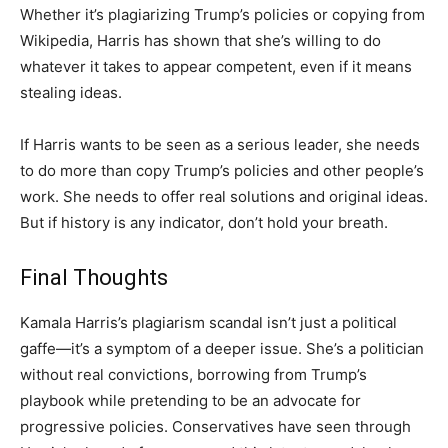
Whether it’s plagiarizing Trump’s policies or copying from
Wikipedia, Harris has shown that she’s willing to do
whatever it takes to appear competent, even if it means
stealing ideas.
If Harris wants to be seen as a serious leader, she needs
to do more than copy Trump’s policies and other people’s
work. She needs to offer real solutions and original ideas.
But if history is any indicator, don’t hold your breath.
Final Thoughts
Kamala Harris’s plagiarism scandal isn’t just a political
gaffe—it’s a symptom of a deeper issue. She’s a politician
without real convictions, borrowing from Trump’s
playbook while pretending to be an advocate for
progressive policies. Conservatives have seen through