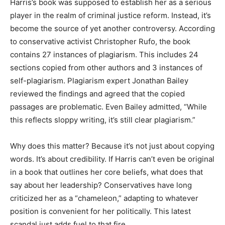
Harris’s book was supposed to establish her as a serious
player in the realm of criminal justice reform. Instead, it’s
become the source of yet another controversy. According
to conservative activist Christopher Rufo, the book
contains 27 instances of plagiarism. This includes 24
sections copied from other authors and 3 instances of
self-plagiarism. Plagiarism expert Jonathan Bailey
reviewed the findings and agreed that the copied
passages are problematic. Even Bailey admitted, “While
this reflects sloppy writing, it’s still clear plagiarism.”
Why does this matter? Because it’s not just about copying
words. It’s about credibility. If Harris can’t even be original
in a book that outlines her core beliefs, what does that
say about her leadership? Conservatives have long
criticized her as a “chameleon,” adapting to whatever
position is convenient for her politically. This latest
scandal just adds fuel to that fire.