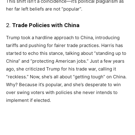
This shift isn’t a coincidence—it’s political plagiarism as
her far left beliefs are not “popular”.
2.
Trade Policies with China
Trump took a hardline approach to China, introducing
tariffs and pushing for fairer trade practices. Harris has
started to echo this stance, talking about “standing up to
China” and “protecting American jobs.” Just a few years
ago, she criticized Trump for his trade war, calling it
“reckless.” Now, she’s all about “getting tough” on China.
Why? Because it’s popular, and she’s desperate to win
over swing voters with policies she never intends to
implement if elected.