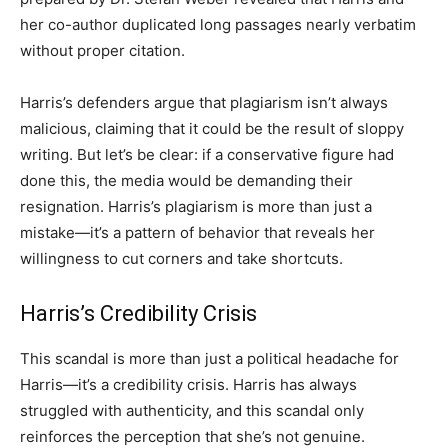
her co-author duplicated long passages nearly verbatim
without proper citation.
Harris’s defenders argue that plagiarism isn’t always
malicious, claiming that it could be the result of sloppy
writing. But let’s be clear: if a conservative figure had
done this, the media would be demanding their
resignation. Harris’s plagiarism is more than just a
mistake—it’s a pattern of behavior that reveals her
willingness to cut corners and take shortcuts.
Harris’s Credibility Crisis
This scandal is more than just a political headache for
Harris—it’s a credibility crisis. Harris has always
struggled with authenticity, and this scandal only
reinforces the perception that she’s not genuine.