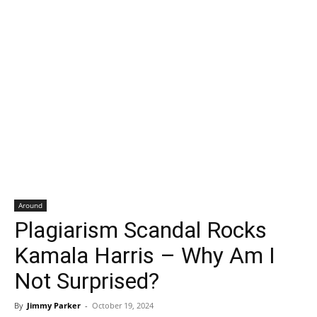
Around
Plagiarism Scandal Rocks
Kamala Harris – Why Am I
Not Surprised?
By
Jimmy Parker
-
October 19, 2024