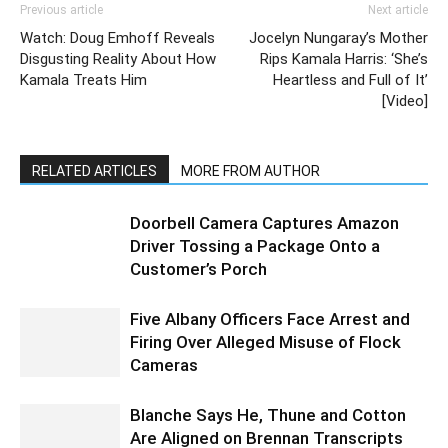
Previous article
Next article
Watch: Doug Emhoff Reveals
Jocelyn Nungaray’s Mother
Disgusting Reality About How
Rips Kamala Harris: ‘She’s
Kamala Treats Him
Heartless and Full of It’
[Video]
RELATED ARTICLES
MORE FROM AUTHOR
Doorbell Camera Captures Amazon
Driver Tossing a Package Onto a
Customer’s Porch
Five Albany Officers Face Arrest and
Firing Over Alleged Misuse of Flock
Cameras
Blanche Says He, Thune and Cotton
Are Aligned on Brennan Transcripts