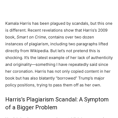
Kamala Harris has been plagued by scandals, but this one
is different. Recent revelations show that Harris’s 2009
book,
Smart on Crime
, contains over two dozen
instances of plagiarism, including two paragraphs lifted
directly from Wikipedia. But let’s not pretend this is
shocking. It’s the latest example of her lack of authenticity
and originality—something I have repeatedly said since
her coronation. Harris has not only copied content in her
book but has also blatantly “borrowed” Trump’s major
policy positions, trying to pass them off as her own.
Harris’s Plagiarism Scandal: A Symptom
of a Bigger Problem