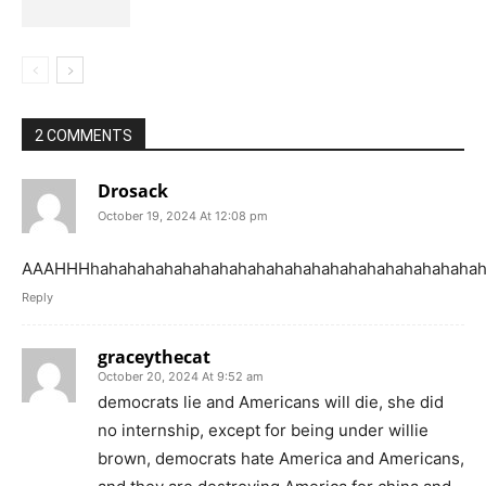
2 COMMENTS
Drosack
October 19, 2024 At 12:08 pm
AAAHHHhahahahahahahahahahahahahahahahahahahahahah
Reply
graceythecat
October 20, 2024 At 9:52 am
democrats lie and Americans will die, she did
no internship, except for being under willie
brown, democrats hate America and Americans,