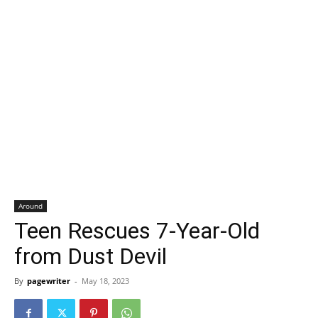
Around
Teen Rescues 7-Year-Old
from Dust Devil
By
pagewriter
-
May 18, 2023