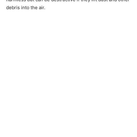
debris into the air.