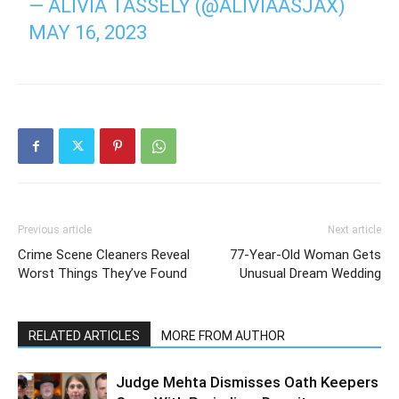
— ALIVIA TASSELY (@ALIVIAASJAX)
MAY 16, 2023
Previous article
Next article
Crime Scene Cleaners Reveal
77-Year-Old Woman Gets
Worst Things They’ve Found
Unusual Dream Wedding
RELATED ARTICLES
MORE FROM AUTHOR
Judge Mehta Dismisses Oath Keepers