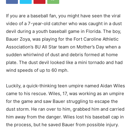
If you are a baseball fan, you might have seen the viral
video of a 7-year-old catcher who was caught in a dust
devil during a youth baseball game in Florida. The boy,
Bauer Zoya, was playing for the Fort Caroline Athletic
Association’s 8U All Star team on Mother’s Day when a
sudden whirlwind of dust and debris formed at home
plate. The dust devil looked like a mini tornado and had
wind speeds of up to 60 mph.
Luckily, a quick-thinking teen umpire named Aidan Wiles
came to his rescue. Wiles, 17, was working as an umpire
for the game and saw Bauer struggling to escape the
dust storm. He ran over to him, grabbed him and carried
him away from the danger. Wiles lost his baseball cap in
the process, but he saved Bauer from possible injury.