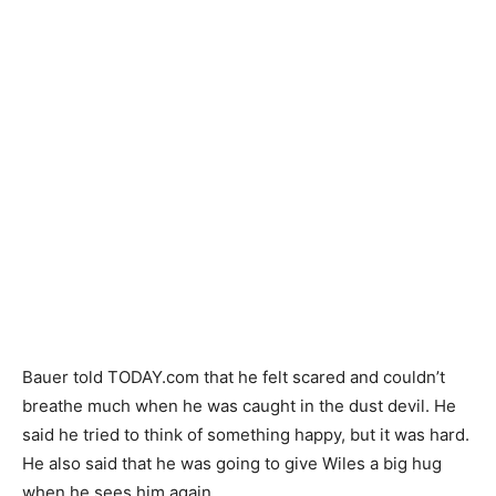
Bauer told TODAY.com that he felt scared and couldn’t
breathe much when he was caught in the dust devil. He
said he tried to think of something happy, but it was hard.
He also said that he was going to give Wiles a big hug
when he sees him again.