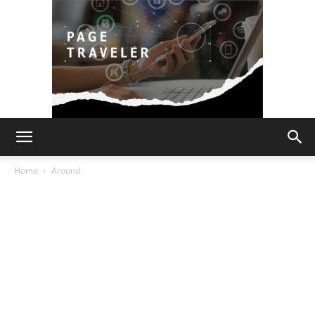
Page
Home
Around
Traveler