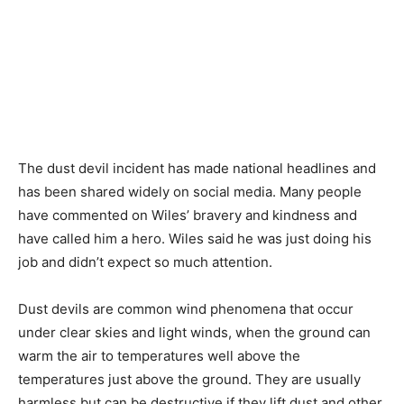
The dust devil incident has made national headlines and
has been shared widely on social media. Many people
have commented on Wiles’ bravery and kindness and
have called him a hero. Wiles said he was just doing his
job and didn’t expect so much attention.
Dust devils are common wind phenomena that occur
under clear skies and light winds, when the ground can
warm the air to temperatures well above the
temperatures just above the ground. They are usually
harmless but can be destructive if they lift dust and other