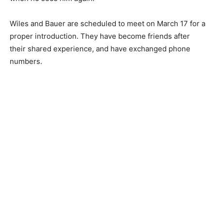
Wiles and Bauer are scheduled to meet on March 17 for a
proper introduction. They have become friends after
their shared experience, and have exchanged phone
numbers.