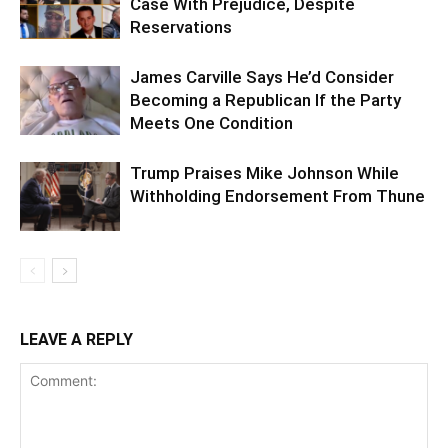
Case With Prejudice, Despite
Reservations
James Carville Says He’d Consider
Becoming a Republican If the Party
Meets One Condition
Trump Praises Mike Johnson While
Withholding Endorsement From Thune
LEAVE A REPLY