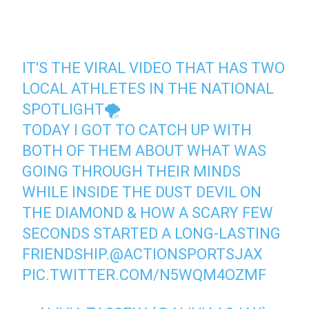
IT'S THE VIRAL VIDEO THAT HAS TWO
LOCAL ATHLETES IN THE NATIONAL
SPOTLIGHT🌪
TODAY I GOT TO CATCH UP WITH
BOTH OF THEM ABOUT WHAT WAS
GOING THROUGH THEIR MINDS
WHILE INSIDE THE DUST DEVIL ON
THE DIAMOND & HOW A SCARY FEW
SECONDS STARTED A LONG-LASTING
FRIENDSHIP.
@ACTIONSPORTSJAX
PIC.TWITTER.COM/N5WQM4OZMF