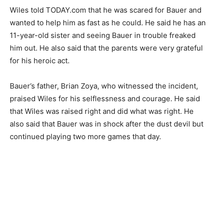
Wiles told TODAY.com that he was scared for Bauer and
wanted to help him as fast as he could. He said he has an
11-year-old sister and seeing Bauer in trouble freaked
him out. He also said that the parents were very grateful
for his heroic act.
Bauer’s father, Brian Zoya, who witnessed the incident,
praised Wiles for his selflessness and courage. He said
that Wiles was raised right and did what was right. He
also said that Bauer was in shock after the dust devil but
continued playing two more games that day.