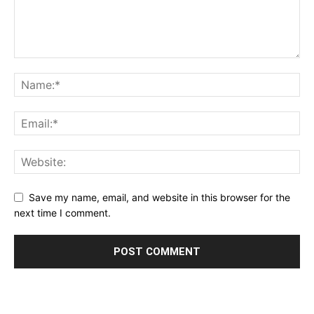
Save my name, email, and website in this browser for the
next time I comment.