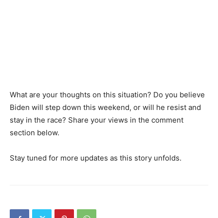
What are your thoughts on this situation? Do you believe
Biden will step down this weekend, or will he resist and
stay in the race? Share your views in the comment
section below.
Stay tuned for more updates as this story unfolds.