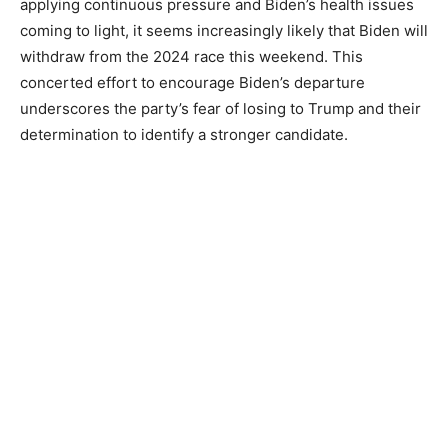
applying continuous pressure and Biden’s health issues
coming to light, it seems increasingly likely that Biden will
withdraw from the 2024 race this weekend. This
concerted effort to encourage Biden’s departure
underscores the party’s fear of losing to Trump and their
determination to identify a stronger candidate.