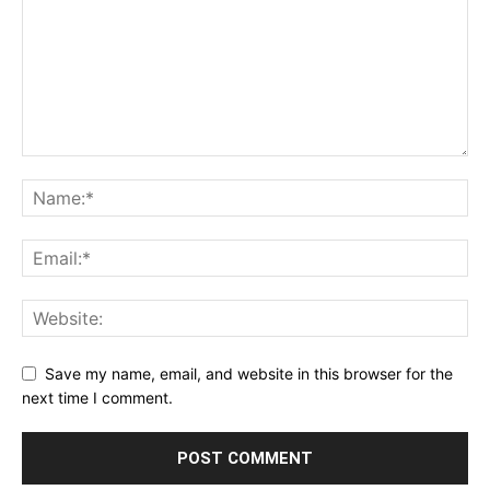
Save my name, email, and website in this browser for the
next time I comment.