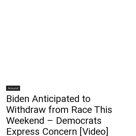
Around
Biden Anticipated to
Withdraw from Race This
Weekend – Democrats
Express Concern [Video]