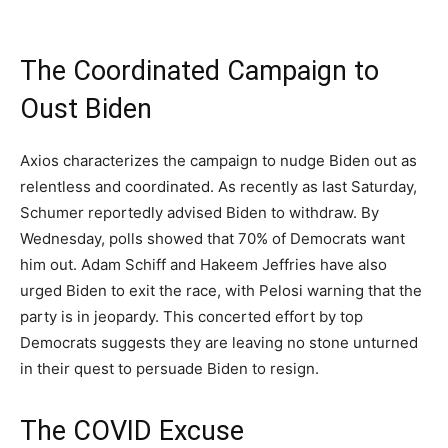
The Coordinated Campaign to
Oust Biden
Axios characterizes the campaign to nudge Biden out as
relentless and coordinated. As recently as last Saturday,
Schumer reportedly advised Biden to withdraw. By
Wednesday, polls showed that 70% of Democrats want
him out. Adam Schiff and Hakeem Jeffries have also
urged Biden to exit the race, with Pelosi warning that the
party is in jeopardy. This concerted effort by top
Democrats suggests they are leaving no stone unturned
in their quest to persuade Biden to resign.
The COVID Excuse