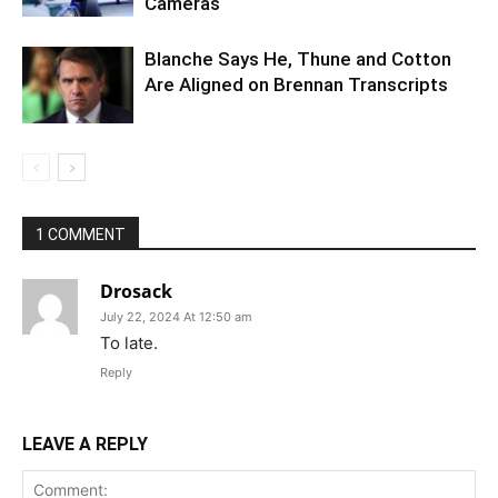
Cameras
Blanche Says He, Thune and Cotton
Are Aligned on Brennan Transcripts
1 COMMENT
Drosack
July 22, 2024 At 12:50 am
To late.
Reply
LEAVE A REPLY