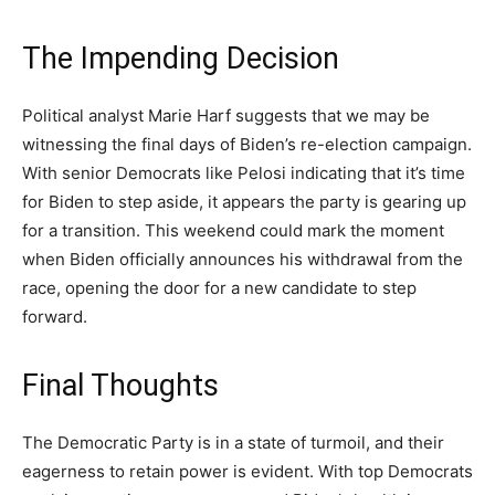
The Impending Decision
Political analyst Marie Harf suggests that we may be
witnessing the final days of Biden’s re-election campaign.
With senior Democrats like Pelosi indicating that it’s time
for Biden to step aside, it appears the party is gearing up
for a transition. This weekend could mark the moment
when Biden officially announces his withdrawal from the
race, opening the door for a new candidate to step
forward.
Final Thoughts
The Democratic Party is in a state of turmoil, and their
eagerness to retain power is evident. With top Democrats