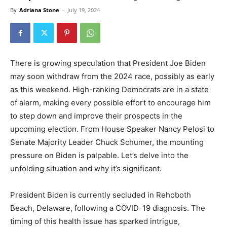
By
Adriana Stone
-
July 19, 2024
There is growing speculation that President Joe Biden
may soon withdraw from the 2024 race, possibly as early
as this weekend. High-ranking Democrats are in a state
of alarm, making every possible effort to encourage him
to step down and improve their prospects in the
upcoming election. From House Speaker Nancy Pelosi to
Senate Majority Leader Chuck Schumer, the mounting
pressure on Biden is palpable. Let’s delve into the
unfolding situation and why it’s significant.
President Biden is currently secluded in Rehoboth
Beach, Delaware, following a COVID-19 diagnosis. The
timing of this health issue has sparked intrigue,