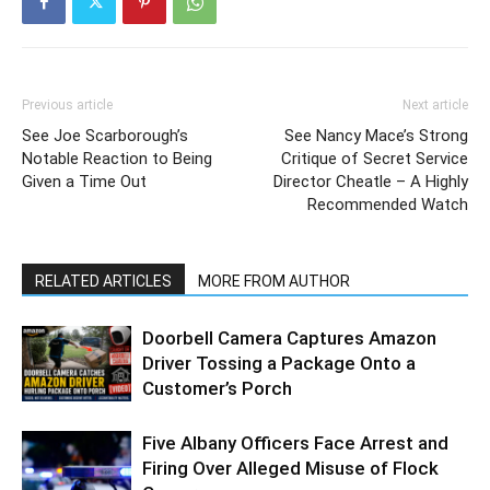
Previous article
Next article
See Joe Scarborough’s
See Nancy Mace’s Strong
Notable Reaction to Being
Critique of Secret Service
Given a Time Out
Director Cheatle – A Highly
Recommended Watch
RELATED ARTICLES
MORE FROM AUTHOR
Doorbell Camera Captures Amazon
Driver Tossing a Package Onto a
Customer’s Porch
Five Albany Officers Face Arrest and
Firing Over Alleged Misuse of Flock