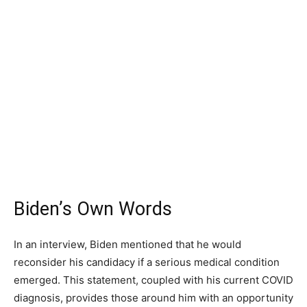
Biden’s Own Words
In an interview, Biden mentioned that he would
reconsider his candidacy if a serious medical condition
emerged. This statement, coupled with his current COVID
diagnosis, provides those around him with an opportunity