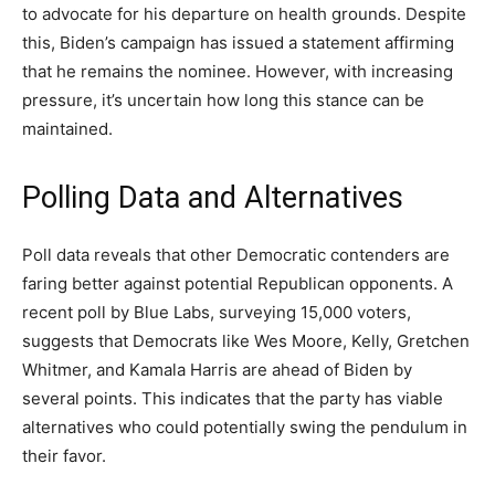
to advocate for his departure on health grounds. Despite
this, Biden’s campaign has issued a statement affirming
that he remains the nominee. However, with increasing
pressure, it’s uncertain how long this stance can be
maintained.
Polling Data and Alternatives
Poll data reveals that other Democratic contenders are
faring better against potential Republican opponents. A
recent poll by Blue Labs, surveying 15,000 voters,
suggests that Democrats like Wes Moore, Kelly, Gretchen
Whitmer, and Kamala Harris are ahead of Biden by
several points. This indicates that the party has viable
alternatives who could potentially swing the pendulum in
their favor.