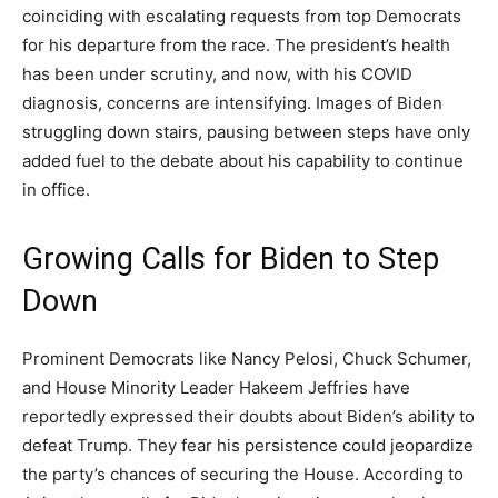
coinciding with escalating requests from top Democrats
for his departure from the race. The president’s health
has been under scrutiny, and now, with his COVID
diagnosis, concerns are intensifying. Images of Biden
struggling down stairs, pausing between steps have only
added fuel to the debate about his capability to continue
in office.
Growing Calls for Biden to Step
Down
Prominent Democrats like Nancy Pelosi, Chuck Schumer,
and House Minority Leader Hakeem Jeffries have
reportedly expressed their doubts about Biden’s ability to
defeat Trump. They fear his persistence could jeopardize
the party’s chances of securing the House. According to