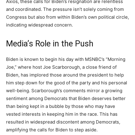
Axios, these calls for Biden’s resignation are relentless
and coordinated. The pressure isn’t solely coming from
Congress but also from within Biden’s own political circle,
indicating widespread concern.
Media’s Role in the Push
Biden is known to begin his day with MSNBC’s “Morning
Joe,” where host Joe Scarborough, a close friend of
Biden, has implored those around the president to help
him step down for the good of the party and his personal
well-being. Scarborough’s comments mirror a growing
sentiment among Democrats that Biden deserves better
than being kept in a bubble by those who may have
vested interests in keeping him in the race. This has
resulted in widespread discontent among Democrats,
amplifying the calls for Biden to step aside.