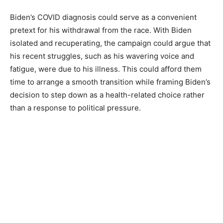
Biden’s COVID diagnosis could serve as a convenient
pretext for his withdrawal from the race. With Biden
isolated and recuperating, the campaign could argue that
his recent struggles, such as his wavering voice and
fatigue, were due to his illness. This could afford them
time to arrange a smooth transition while framing Biden’s
decision to step down as a health-related choice rather
than a response to political pressure.