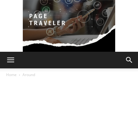
Page
Home
Around
Traveler