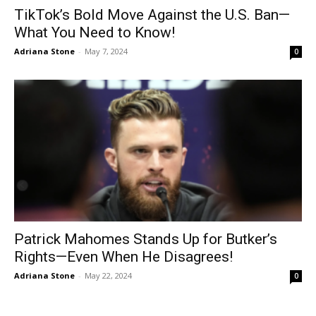
TikTok’s Bold Move Against the U.S. Ban—
What You Need to Know!
Adriana Stone
-
May 7, 2024
0
Patrick Mahomes Stands Up for Butker’s
Rights—Even When He Disagrees!
Adriana Stone
-
May 22, 2024
0