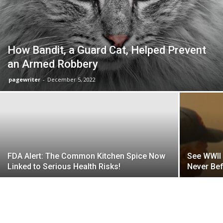
How Bandit, a Guard Cat, Helped Prevent
an Armed Robbery
pagewriter
-
December 5, 2022
FDA Alert: The Common Kitchen Spice Now
See WWII 
Linked to Serious Health Risks!
Never Bef