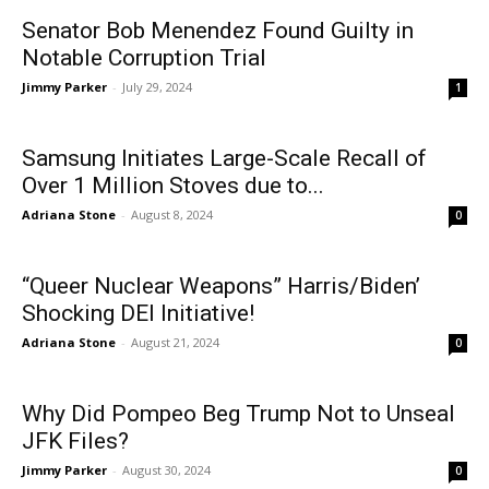
Senator Bob Menendez Found Guilty in
Notable Corruption Trial
Jimmy Parker
-
July 29, 2024
1
Samsung Initiates Large-Scale Recall of
Over 1 Million Stoves due to...
Adriana Stone
-
August 8, 2024
0
“Queer Nuclear Weapons” Harris/Biden’
Shocking DEI Initiative!
Adriana Stone
-
August 21, 2024
0
Why Did Pompeo Beg Trump Not to Unseal
JFK Files?
Jimmy Parker
-
August 30, 2024
0