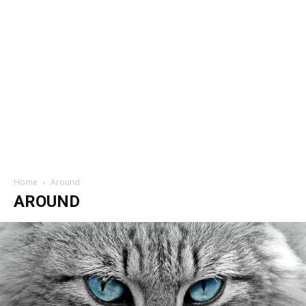
Home
Around
AROUND