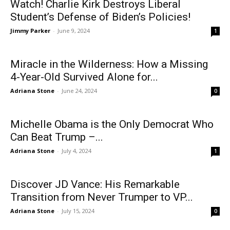
Watch! Charlie Kirk Destroys Liberal
Student’s Defense of Biden’s Policies!
Jimmy Parker
-
June 9, 2024
1
Miracle in the Wilderness: How a Missing
4-Year-Old Survived Alone for...
Adriana Stone
-
June 24, 2024
0
Michelle Obama is the Only Democrat Who
Can Beat Trump –...
Adriana Stone
-
July 4, 2024
1
Discover JD Vance: His Remarkable
Transition from Never Trumper to VP...
Adriana Stone
-
July 15, 2024
0