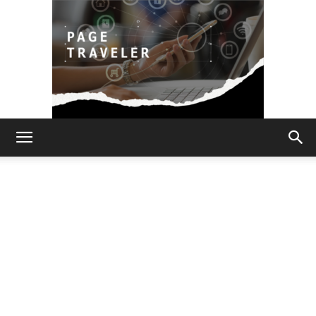
Page
Traveler